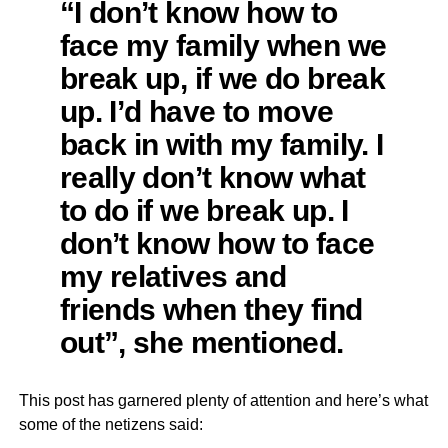
“I don’t know how to
face my family when we
break up, if we do break
up. I’d have to move
back in with my family. I
really don’t know what
to do if we break up. I
don’t know how to face
my relatives and
friends when they find
out”, she mentioned.
This post has garnered plenty of attention and here’s what
some of the netizens said: