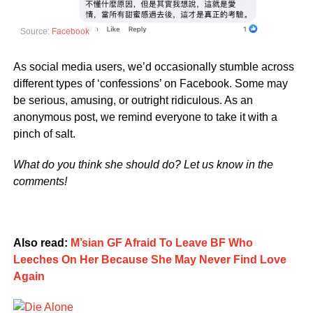
Source:
Facebook
As social media users, we’d occasionally stumble across
different types of ‘confessions’ on Facebook. Some may
be serious, amusing, or outright ridiculous. As an
anonymous post, we remind everyone to take it with a
pinch of salt.
What do you think she should do? Let us know in the
comments!
Also read:
M’sian GF Afraid To Leave BF Who
Leeches On Her Because She May Never Find Love
Again