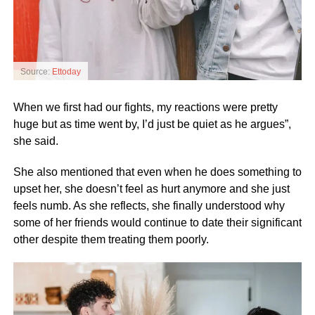
Source:
Ettoday
When we first had our fights, my reactions were pretty
huge but as time went by, I’d just be quiet as he argues”,
she said.
She also mentioned that even when he does something to
upset her, she doesn’t feel as hurt anymore and she just
feels numb. As she reflects, she finally understood why
some of her friends would continue to date their significant
other despite them treating them poorly.