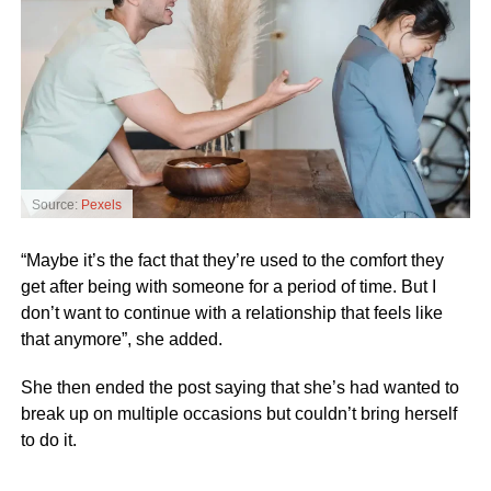
Source:
Pexels
“Maybe it’s the fact that they’re used to the comfort they
get after being with someone for a period of time. But I
don’t want to continue with a relationship that feels like
that anymore”, she added.
She then ended the post saying that she’s had wanted to
break up on multiple occasions but couldn’t bring herself
to do it.