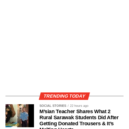
TRENDING TODAY
SOCIAL STORIES
22 hours ago
M’sian Teacher Shares What 2
Rural Sarawak Students Did After
Getting Donated Trousers & It’s