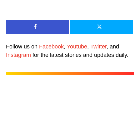
Follow us on
Facebook
,
Youtube
,
Twitter
, and
Instagram
for the latest stories and updates daily.