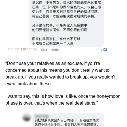
Source:
Facebook
“Don’t use your relatives as an excuse. If you’re
concerned about this means you don’t really want to
break up. If you really wanted to break up, you wouldn’t
even think about these.
I want to say, this is how love is like, once the honeymoon
phase is over, that’s when the real deal starts.”