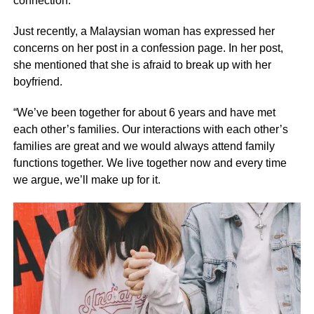
connection.
Just recently, a Malaysian woman has expressed her
concerns on her post in a confession page. In her post,
she mentioned that she is afraid to break up with her
boyfriend.
“We’ve been together for about 6 years and have met
each other’s families. Our interactions with each other’s
families are great and we would always attend family
functions together. We live together now and every time
we argue, we’ll make up for it.