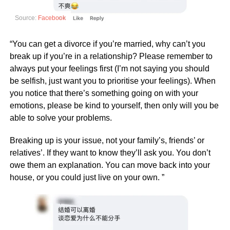
Source:
Facebook
“You can get a divorce if you’re married, why can’t you
break up if you’re in a relationship? Please remember to
always put your feelings first (I’m not saying you should
be selfish, just want you to prioritise your feelings). When
you notice that there’s something going on with your
emotions, please be kind to yourself, then only will you be
able to solve your problems.
Breaking up is your issue, not your family’s, friends’ or
relatives’. If they want to know they’ll ask you. You don’t
owe them an explanation. You can move back into your
house, or you could just live on your own. ”