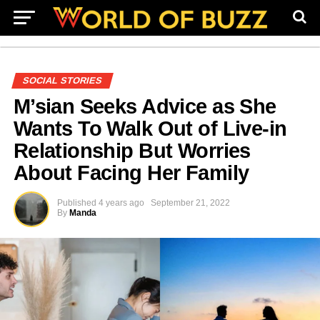
SOCIAL STORIES
M’sian Seeks Advice as She
Wants To Walk Out of Live-in
Relationship But Worries
About Facing Her Family
Published
4 years ago
September 21, 2022
By
Manda