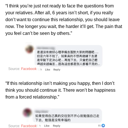
“I think you’re just not ready to face the questions from
your relatives. After all, 6 years isn’t short, if you really
don’t want to continue this relationship, you should leave
now. The longer you wait, the harder it’ll get. The pain that
you feel can’t be seen by others.”
Source:
Facebook
“If this relationship isn’t making you happy, then I don’t
think you should continue it. There won’t be happiness
from a forced relationship.”
Source:
Facebook