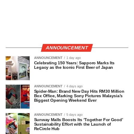
ANNOUNCEMENT
ANNOUNCEMENT
1 day ago
Celebrating 150 Years: Sapporo Marks Its
Legacy as the Iconic First Beer of Japan
ANNOUNCEMENT
4 days ago
Spider-Man: Brand New Day Hits RM30 Million
Box Office, Marking Sony Pictures Malaysia’s
Biggest Opening Weekend Ever
ANNOUNCEMENT
5 days ago
Sunway Malls Boosts Its ‘Together For Good’
Sustainability Effort with the Launch of
ReCircle Hub