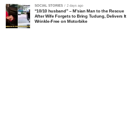
SOCIAL STORIES
2 days ago
“10/10 husband” – M’sian Man to the Rescue
After Wife Forgets to Bring Tudung, Delivers It
Wrinkle-Free on Motorbike