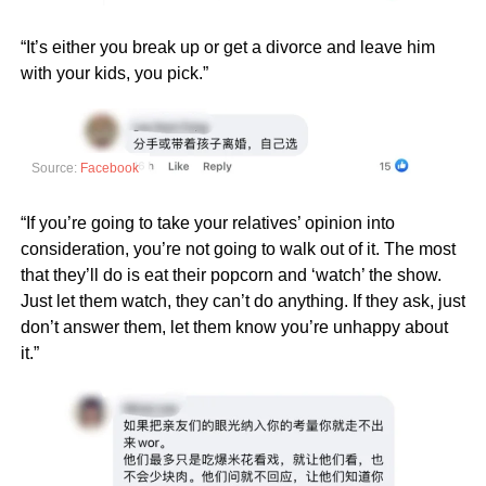
“It’s either you break up or get a divorce and leave him
with your kids, you pick.”
Source:
Facebook
“If you’re going to take your relatives’ opinion into
consideration, you’re not going to walk out of it. The most
that they’ll do is eat their popcorn and ‘watch’ the show.
Just let them watch, they can’t do anything. If they ask, just
don’t answer them, let them know you’re unhappy about
it.”