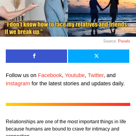
Source:
Pexels
Follow us on
Facebook
,
Youtube
,
Twitter
, and
Instagram
for the latest stories and updates daily.
Relationships are one of the most important things in life
because humans are bound to crave for intimacy and