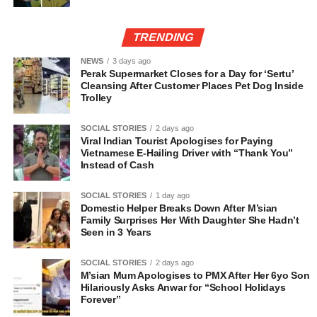
TRENDING
NEWS
3 days ago
Perak Supermarket Closes for a Day for ‘Sertu’
Cleansing After Customer Places Pet Dog Inside
Trolley
SOCIAL STORIES
2 days ago
Viral Indian Tourist Apologises for Paying
Vietnamese E-Hailing Driver with “Thank You”
Instead of Cash
SOCIAL STORIES
1 day ago
Domestic Helper Breaks Down After M’sian
Family Surprises Her With Daughter She Hadn’t
Seen in 3 Years
SOCIAL STORIES
2 days ago
M’sian Mum Apologises to PMX After Her 6yo Son
Hilariously Asks Anwar for “School Holidays
Forever”