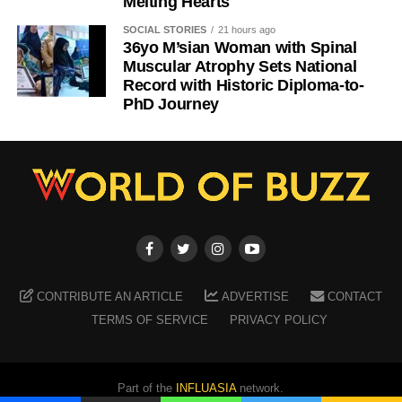
Melting Hearts
SOCIAL STORIES
21 hours ago
36yo M’sian Woman with Spinal
Muscular Atrophy Sets National
Record with Historic Diploma-to-
PhD Journey
CONTRIBUTE AN ARTICLE
ADVERTISE
CONTACT
TERMS OF SERVICE
PRIVACY POLICY
Part of the
INFLUASIA
network.