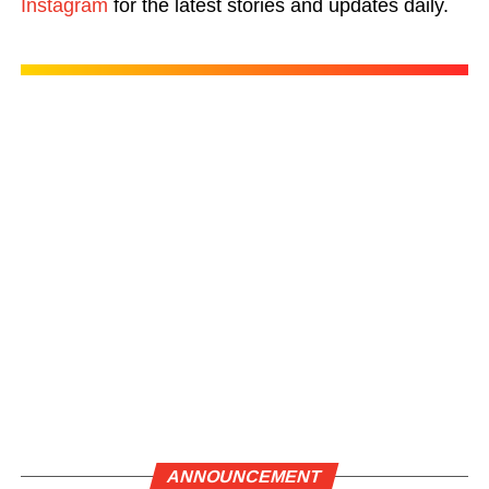
Instagram
for the latest stories and updates daily.
ANNOUNCEMENT