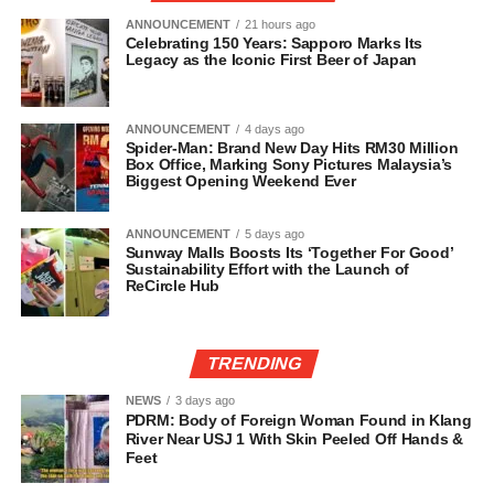
ANNOUNCEMENT
21 hours ago
Celebrating 150 Years: Sapporo Marks Its
Legacy as the Iconic First Beer of Japan
ANNOUNCEMENT
4 days ago
Spider-Man: Brand New Day Hits RM30 Million
Box Office, Marking Sony Pictures Malaysia’s
Biggest Opening Weekend Ever
ANNOUNCEMENT
5 days ago
Sunway Malls Boosts Its ‘Together For Good’
Sustainability Effort with the Launch of
ReCircle Hub
TRENDING
NEWS
3 days ago
PDRM: Body of Foreign Woman Found in Klang
River Near USJ 1 With Skin Peeled Off Hands &
Feet