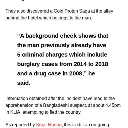
They also discovered a Gold Proton Saga at the alley
behind the hotel which belongs to the man.
“A background check shows that
the man previously already have
5 criminal charges which include
burglary cases from 2014 to 2018
and a drug case in 2008,” he
said.
Information obtained after the incident have lead to the
apprehension of a Bangladeshi suspect, at about 4.45pm
in KLIA, attempting to fled the country.
As reported by
Sinar Harian
, this is still an on-going