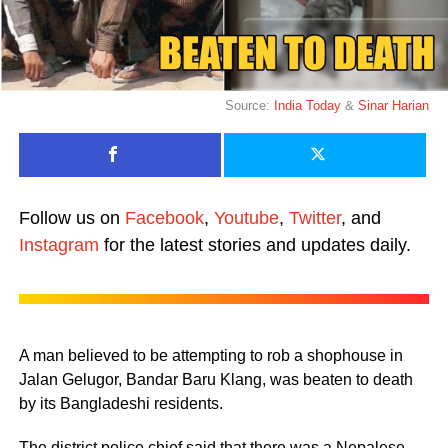
Source:
India Today
&
Sinar Harian
Follow us on
Facebook
,
Youtube
,
Twitter
, and
Instagram
for the latest stories and updates daily.
A man believed to be attempting to rob a shophouse in
Jalan Gelugor, Bandar Baru Klang, was beaten to death
by its Bangladeshi residents.
The district police chief said that there was a Nepalese