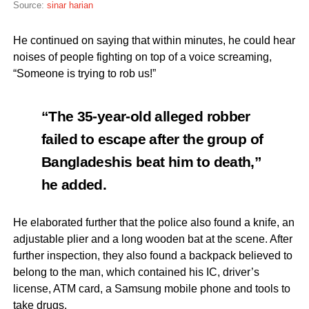
Source:
sinar harian
He continued on saying that within minutes, he could hear
noises of people fighting on top of a voice screaming,
“Someone is trying to rob us!”
“The 35-year-old alleged robber
failed to escape after the group of
Bangladeshis beat him to death,”
he added.
He elaborated further that the police also found a knife, an
adjustable plier and a long wooden bat at the scene. After
further inspection, they also found a backpack believed to
belong to the man, which contained his IC, driver’s
license, ATM card, a Samsung mobile phone and tools to
take drugs.