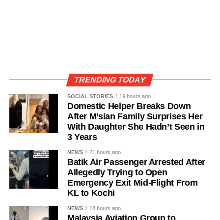
TRENDING TODAY
SOCIAL STORIES
19 hours ago
Domestic Helper Breaks Down
After M’sian Family Surprises Her
With Daughter She Hadn’t Seen in
3 Years
NEWS
21 hours ago
Batik Air Passenger Arrested After
Allegedly Trying to Open
Emergency Exit Mid-Flight From
KL to Kochi
NEWS
18 hours ago
Malaysia Aviation Group to