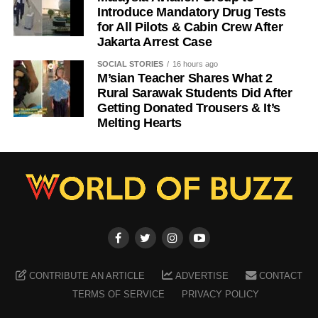
Introduce Mandatory Drug Tests
for All Pilots & Cabin Crew After
Jakarta Arrest Case
SOCIAL STORIES
16 hours ago
M’sian Teacher Shares What 2
Rural Sarawak Students Did After
Getting Donated Trousers & It’s
Melting Hearts
CONTRIBUTE AN ARTICLE
ADVERTISE
CONTACT
TERMS OF SERVICE
PRIVACY POLICY