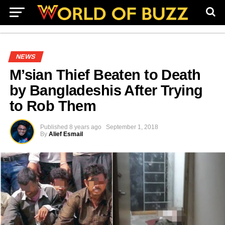
NEWS
M’sian Thief Beaten to Death
by Bangladeshis After Trying
to Rob Them
Published
8 years ago
September 1, 2018
By
Alief Esmail