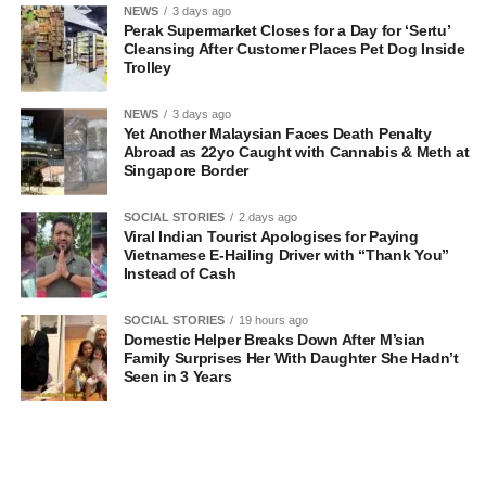
NEWS
3 days ago
Perak Supermarket Closes for a Day for ‘Sertu’
Cleansing After Customer Places Pet Dog Inside
Trolley
NEWS
3 days ago
Yet Another Malaysian Faces Death Penalty
Abroad as 22yo Caught with Cannabis & Meth at
Singapore Border
SOCIAL STORIES
2 days ago
Viral Indian Tourist Apologises for Paying
Vietnamese E-Hailing Driver with “Thank You”
Instead of Cash
SOCIAL STORIES
19 hours ago
Domestic Helper Breaks Down After M’sian
Family Surprises Her With Daughter She Hadn’t
Seen in 3 Years