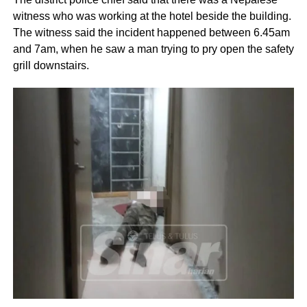
witness who was working at the hotel beside the building.
The witness said the incident happened between 6.45am
and 7am, when he saw a man trying to pry open the safety
grill downstairs.