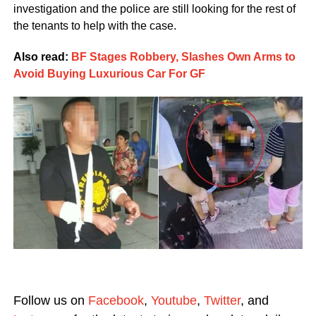
investigation and the police are still looking for the rest of
the tenants to help with the case.
Also read:
BF Stages Robbery, Slashes Own Arms to
Avoid Buying Luxurious Car For GF
Follow us on
Facebook
,
Youtube
,
Twitter
, and