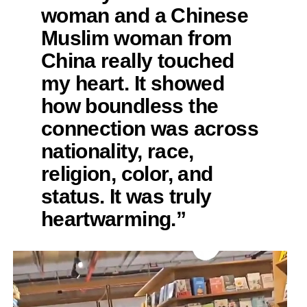
woman and a Chinese
Muslim woman from
China really touched
my heart. It showed
how boundless the
connection was across
nationality, race,
religion, color, and
status. It was truly
heartwarming.”