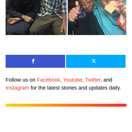
Follow us on
Facebook
,
Youtube
,
Twitter
, and
Instagram
for the latest stories and updates daily.