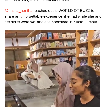
singing a song in a different language!
@misha_nantha
reached out to WORLD OF BUZZ to
share an unforgettable experience she had while she and
her sister were walking at a bookstore in Kuala Lumpur.