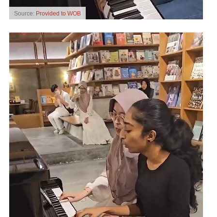
Source:
Provided to WOB