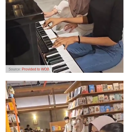
Source:
Provided to WOB