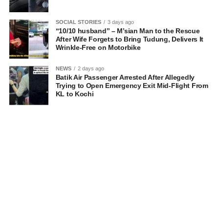
SOCIAL STORIES
3 days ago
“10/10 husband” – M’sian Man to the Rescue
After Wife Forgets to Bring Tudung, Delivers It
Wrinkle-Free on Motorbike
NEWS
2 days ago
Batik Air Passenger Arrested After Allegedly
Trying to Open Emergency Exit Mid-Flight From
KL to Kochi