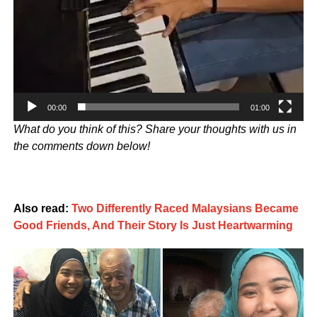
00:00
01:00
What do you think of this? Share your thoughts with us in
the comments down below!
Also read:
Two Differently Raced Malaysians Became
Good Friends, And Their Story Is Just Heartwarming