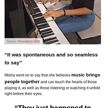
Source:
Provided to WOB
“It was spontaneous and so seamless
to say”
music brings
Misha went on to say that she believes
people together
and can touch the hearts of those
playing it, as well as those listening or watching it unfold
right before their eyes.
“They just happened to