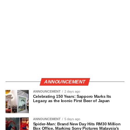
ANNOUNCEMENT
ANNOUNCEMENT
2 days ago
Celebrating 150 Years: Sapporo Marks Its
Legacy as the Iconic First Beer of Japan
ANNOUNCEMENT
5 days ago
Spider-Man: Brand New Day Hits RM30 Million
Box Office, Marking Sony Pictures Malaysia’s