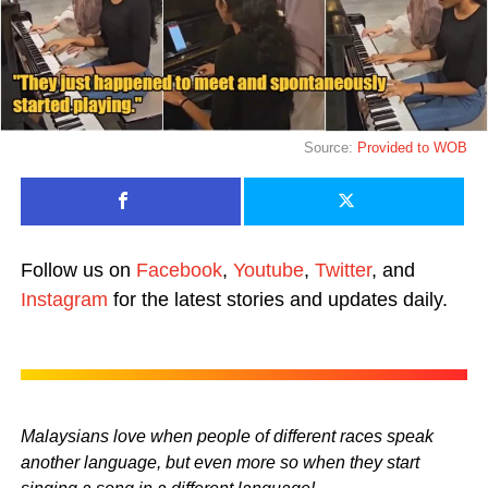
Source:
Provided to WOB
Follow us on
Facebook
,
Youtube
,
Twitter
, and
Instagram
for the latest stories and updates daily.
Malaysians love when people of different races speak
another language, but even more so when they start