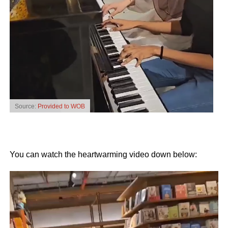
Source:
Provided to WOB
You can watch the heartwarming video down below:
Video
Player