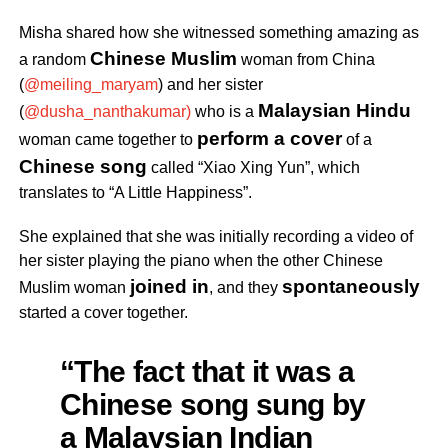
Misha shared how she witnessed something amazing as
Chinese Muslim
a random
woman from China
(
@meiling_maryam
) and her sister
Malaysian Hindu
(
@dusha_nanthakumar)
who is a
perform a cover
woman
came together to
of a
Chinese song
called “Xiao Xing Yun”, which
translates to “A Little Happiness”.
She explained that she was initially recording a video of
her sister playing the piano when the other Chinese
joined in
spontaneously
Muslim woman
, and they
started a cover together.
“The fact that it was a
Chinese song sung by
a Malaysian Indian