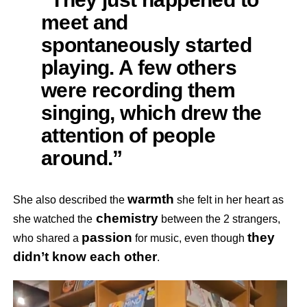
meet and
spontaneously started
playing. A few others
were recording them
singing, which drew the
attention of people
around.”
warmth
She also described the
she felt in her heart as
chemistry
she watched the
between the 2 strangers,
passion
they
who shared a
for music, even though
didn’t know each other
.