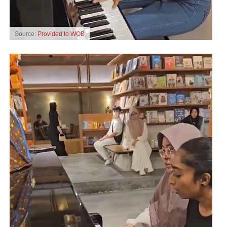
Source:
Provided to WOB