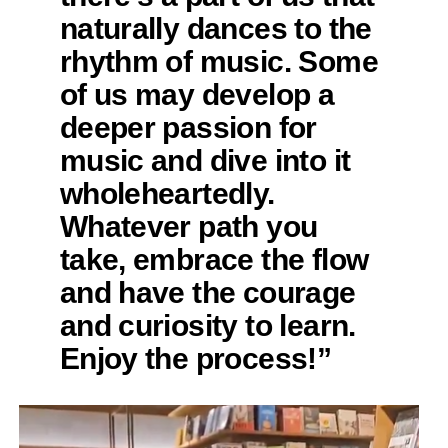
naturally dances to the
rhythm of music. Some
of us may develop a
deeper passion for
music and dive into it
wholeheartedly.
Whatever path you
take, embrace the flow
and have the courage
and curiosity to learn.
Enjoy the process!”