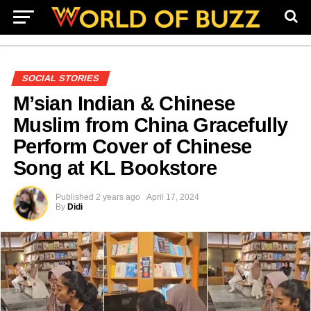
SOCIAL STORIES
M’sian Indian & Chinese
Muslim from China Gracefully
Perform Cover of Chinese
Song at KL Bookstore
Published
2 years ago
April 17, 2024
By
Didi