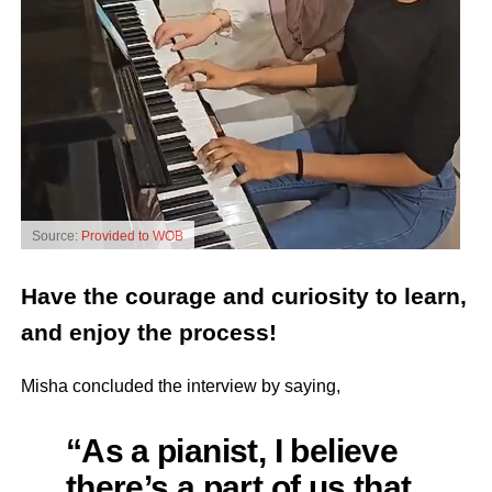
Source:
Provided to WOB
Have the courage and curiosity to learn,
and enjoy the process!
Misha concluded the interview by saying,
“As a pianist, I believe
there’s a part of us that