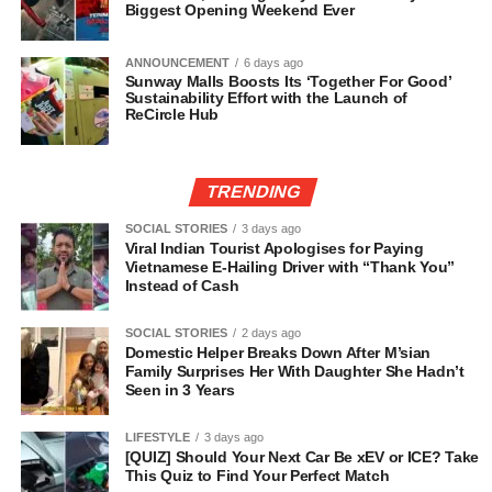
Biggest Opening Weekend Ever
ANNOUNCEMENT
6 days ago
Sunway Malls Boosts Its ‘Together For Good’
Sustainability Effort with the Launch of
ReCircle Hub
TRENDING
SOCIAL STORIES
3 days ago
Viral Indian Tourist Apologises for Paying
Vietnamese E-Hailing Driver with “Thank You”
Instead of Cash
SOCIAL STORIES
2 days ago
Domestic Helper Breaks Down After M’sian
Family Surprises Her With Daughter She Hadn’t
Seen in 3 Years
LIFESTYLE
3 days ago
[QUIZ] Should Your Next Car Be xEV or ICE? Take
This Quiz to Find Your Perfect Match