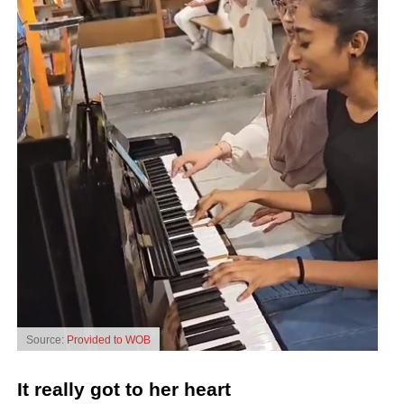
Source:
Provided to WOB
It really got to her heart