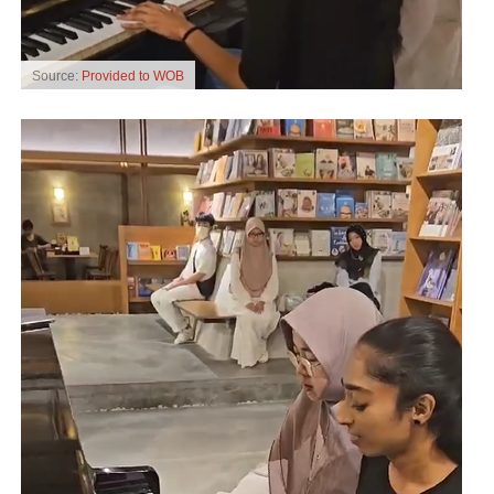
Source:
Provided to WOB