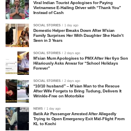
Viral Indian Tourist Apologises for Paying
Vietnamese E-Hailing Driver with “Thank You”
Instead of Cash
SOCIAL STORIES
1 day ago
Domestic Helper Breaks Down After M’sian
Family Surprises Her With Daughter She Hadn’t
Seen in 3 Years
SOCIAL STORIES
2 days ago
M’sian Mum Apologises to PMX After Her 6yo Son
Hilariously Asks Anwar for “School Holidays
Forever”
SOCIAL STORIES
2 days ago
“10/10 husband” – M’sian Man to the Rescue
After Wife Forgets to Bring Tudung, Delivers It
Wrinkle-Free on Motorbike
NEWS
1 day ago
Batik Air Passenger Arrested After Allegedly
Trying to Open Emergency Exit Mid-Flight From
KL to Kochi