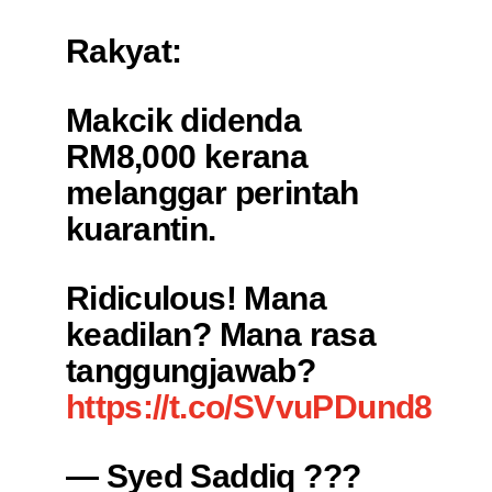
Rakyat:
Makcik didenda
RM8,000 kerana
melanggar perintah
kuarantin.
Ridiculous! Mana
keadilan? Mana rasa
tanggungjawab?
https://t.co/SVvuPDund8
— Syed Saddiq ???