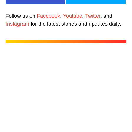
Follow us on
Facebook
,
Youtube
,
Twitter
, and
Instagram
for the latest stories and updates daily.