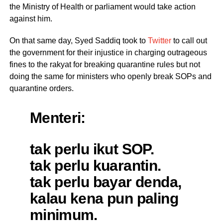
the Ministry of Health or parliament would take action
against him.
On that same day, Syed Saddiq took to
Twitter
to call out
the government for their injustice in charging outrageous
fines to the rakyat for breaking quarantine rules but not
doing the same for ministers who openly break SOPs and
quarantine orders.
Menteri:
tak perlu ikut SOP.
tak perlu kuarantin.
tak perlu bayar denda,
kalau kena pun paling
minimum.