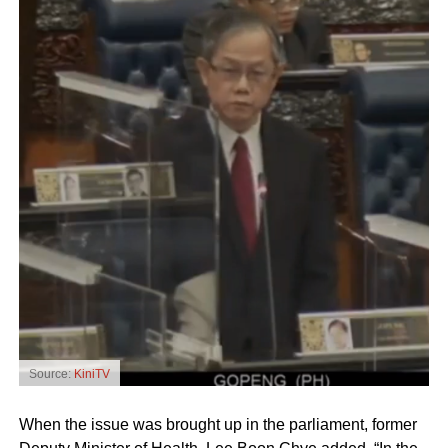
Source:
KiniTV
When the issue was brought up in the parliament, former