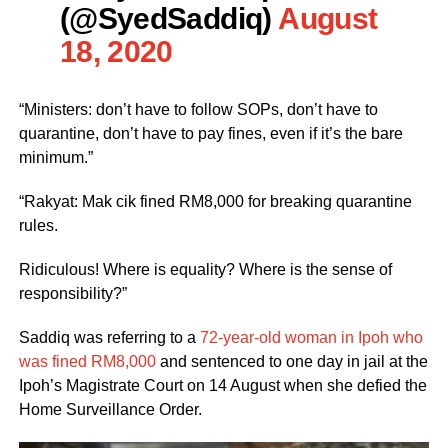
(@SyedSaddiq)
August
18, 2020
“Ministers: don’t have to follow SOPs, don’t have to
quarantine, don’t have to pay fines, even if it’s the bare
minimum.”
“Rakyat: Mak cik fined RM8,000 for breaking quarantine
rules.
Ridiculous! Where is equality? Where is the sense of
responsibility?”
Saddiq was referring to a
72-year-old woman in Ipoh who
was fined RM8,000
and sentenced to one day in jail at the
Ipoh’s Magistrate Court on 14 August when she defied the
Home Surveillance Order.