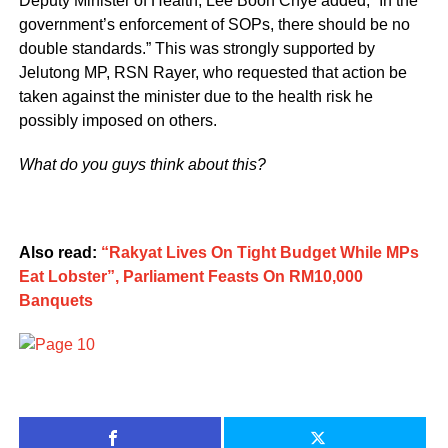
Deputy Minister of Health, Lee Boon Chye added, “In the
government’s enforcement of SOPs, there should be no
double standards.” This was strongly supported by
Jelutong MP, RSN Rayer, who requested that action be
taken against the minister due to the health risk he
possibly imposed on others.
What do you guys think about this?
Also read:
“Rakyat Lives On Tight Budget While MPs
Eat Lobster”, Parliament Feasts On RM10,000
Banquets