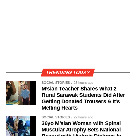
TRENDING TODAY
SOCIAL STORIES
23 hours ago
M’sian Teacher Shares What 2
Rural Sarawak Students Did After
Getting Donated Trousers & It’s
Melting Hearts
SOCIAL STORIES
22 hours ago
36yo M’sian Woman with Spinal
Muscular Atrophy Sets National
Record with Historic Diploma-to-