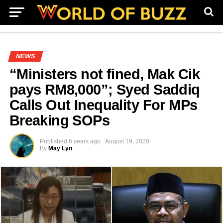
NEWS
“Ministers not fined, Mak Cik
pays RM8,000”; Syed Saddiq
Calls Out Inequality For MPs
Breaking SOPs
Published
6 years ago
August 19, 2020
By
May Lyn