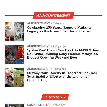
ANNOUNCEMENT
ANNOUNCEMENT
1 day ago
Celebrating 150 Years: Sapporo Marks Its
Legacy as the Iconic First Beer of Japan
ANNOUNCEMENT
4 days ago
Spider-Man: Brand New Day Hits RM30 Million
Box Office, Marking Sony Pictures Malaysia’s
Biggest Opening Weekend Ever
ANNOUNCEMENT
5 days ago
Sunway Malls Boosts Its ‘Together For Good’
Sustainability Effort with the Launch of
ReCircle Hub
TRENDING
SOCIAL STORIES
2 days ago