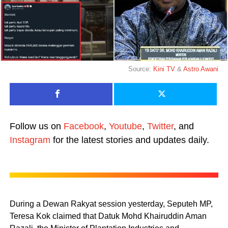
Source:
Kini TV
&
Astro Awani
Follow us on
Facebook
,
Youtube
,
Twitter
, and
Instagram
for the latest stories and updates daily.
During a Dewan Rakyat session yesterday, Seputeh MP,
Teresa Kok claimed that Datuk Mohd Khairuddin Aman