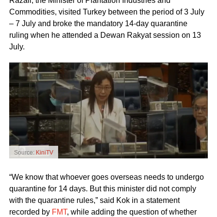
Razali, the Minister of Plantation Industries and
Commodities, visited Turkey between the period of 3 July
– 7 July and broke the mandatory 14-day quarantine
ruling when he attended a Dewan Rakyat session on 13
July.
Source:
KiniTV
“We know that whoever goes overseas needs to undergo
quarantine for 14 days. But this minister did not comply
with the quarantine rules,” said Kok in a statement
recorded by
FMT
, while adding the question of whether