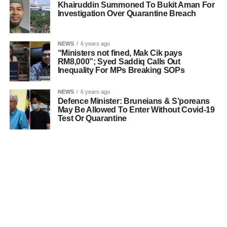
Khairuddin Summoned To Bukit Aman For
Investigation Over Quarantine Breach
NEWS
6 years ago
“Ministers not fined, Mak Cik pays
RM8,000”; Syed Saddiq Calls Out
Inequality For MPs Breaking SOPs
NEWS
6 years ago
Defence Minister: Bruneians & S’poreans
May Be Allowed To Enter Without Covid-19
Test Or Quarantine