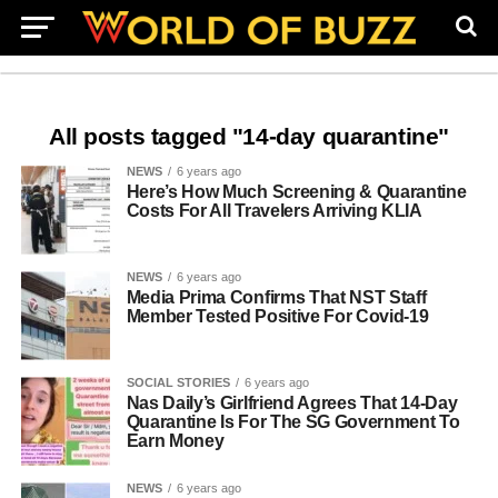
All posts tagged "14-day quarantine"
NEWS
6 years ago
Here’s How Much Screening & Quarantine
Costs For All Travelers Arriving KLIA
NEWS
6 years ago
Media Prima Confirms That NST Staff
Member Tested Positive For Covid-19
SOCIAL STORIES
6 years ago
Nas Daily’s Girlfriend Agrees That 14-Day
Quarantine Is For The SG Government To
Earn Money
NEWS
6 years ago