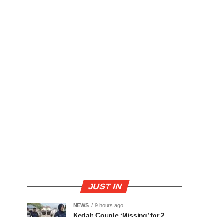
JUST IN
NEWS
9 hours ago
Kedah Couple ‘Missing’ for 2