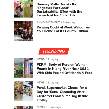
Sunway Malls Boosts Its
‘Together For Good’
Sustainability Effort with the
Launch of ReCircle Hub
ANNOUNCEMENT
6 days ago
Penang Cocktail Week Welcomes
You Home For Its Fourth Edition
TRENDING
NEWS
1 day ago
PDRM: Body of Foreign Woman
Found in Klang River Near USJ 1
With Skin Peeled Off Hands & Feet
NEWS
1 day ago
Perak Supermarket Closes for a
Day for ‘Sertu’ Cleansing After
Customer Places Pet Dog Inside
Trolley
NEWS
2 days ago