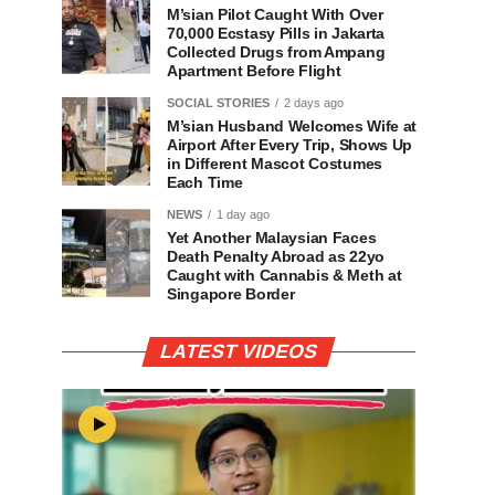
M’sian Pilot Caught With Over
70,000 Ecstasy Pills in Jakarta
Collected Drugs from Ampang
Apartment Before Flight
SOCIAL STORIES
2 days ago
M’sian Husband Welcomes Wife at
Airport After Every Trip, Shows Up
in Different Mascot Costumes
Each Time
NEWS
1 day ago
Yet Another Malaysian Faces
Death Penalty Abroad as 22yo
Caught with Cannabis & Meth at
Singapore Border
LATEST VIDEOS