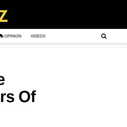
OPINION
VIDEOS
e
rs Of