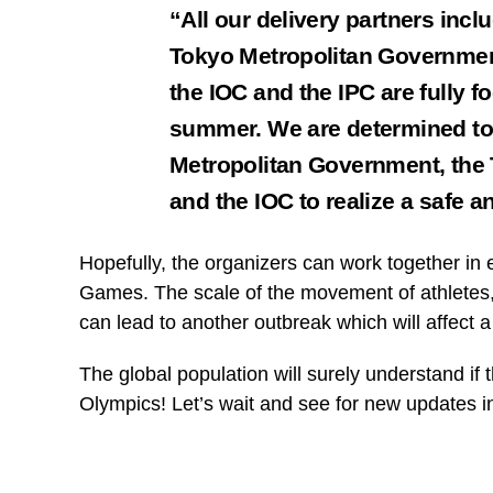
“All our delivery partners incl
Tokyo Metropolitan Governmen
the IOC and the IPC are fully 
summer. We are determined to 
Metropolitan Government, the
and the IOC to realize a safe 
Hopefully, the organizers can work together in 
Games. The scale of the movement of athletes, o
can lead to another outbreak which will affect a 
The global population will surely understand if
Olympics! Let’s wait and see for new updates 