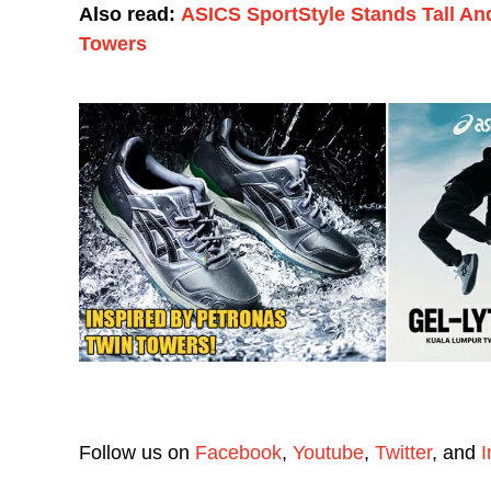
Also read:
ASICS SportStyle Stands Tall An
Towers
Follow us on
Facebook
,
Youtube
,
Twitter
, and
I