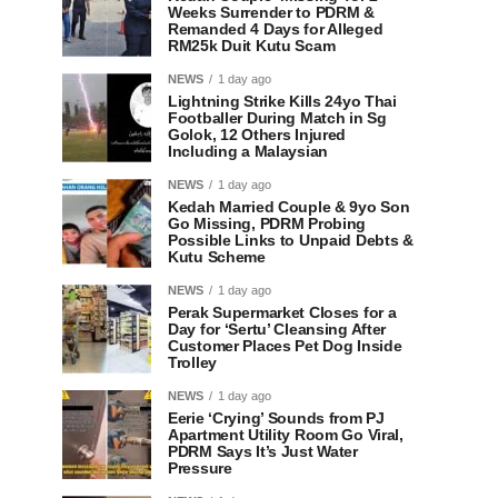
Weeks Surrender to PDRM &
Remanded 4 Days for Alleged
RM25k Duit Kutu Scam
NEWS
1 day ago
Lightning Strike Kills 24yo Thai
Footballer During Match in Sg
Golok, 12 Others Injured
Including a Malaysian
NEWS
1 day ago
Kedah Married Couple & 9yo Son
Go Missing, PDRM Probing
Possible Links to Unpaid Debts &
Kutu Scheme
NEWS
1 day ago
Perak Supermarket Closes for a
Day for ‘Sertu’ Cleansing After
Customer Places Pet Dog Inside
Trolley
NEWS
1 day ago
Eerie ‘Crying’ Sounds from PJ
Apartment Utility Room Go Viral,
PDRM Says It’s Just Water
Pressure