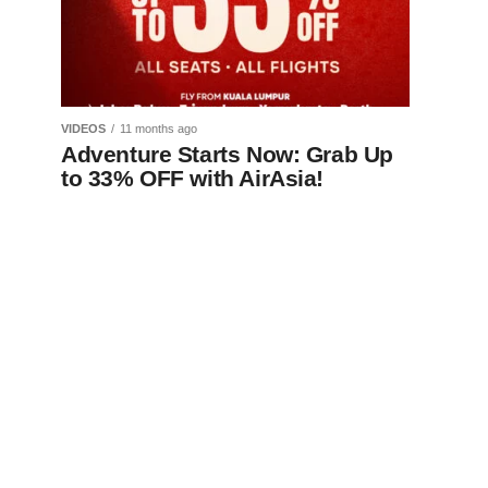
VIDEOS
11 months ago
Adventure Starts Now: Grab Up
to 33% OFF with AirAsia!