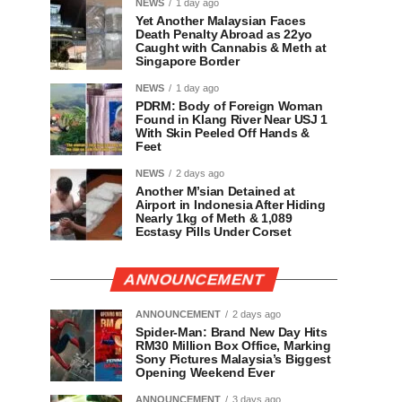
NEWS
1 day ago
Yet Another Malaysian Faces
Death Penalty Abroad as 22yo
Caught with Cannabis & Meth at
Singapore Border
NEWS
1 day ago
PDRM: Body of Foreign Woman
Found in Klang River Near USJ 1
With Skin Peeled Off Hands &
Feet
NEWS
2 days ago
Another M’sian Detained at
Airport in Indonesia After Hiding
Nearly 1kg of Meth & 1,089
Ecstasy Pills Under Corset
ANNOUNCEMENT
ANNOUNCEMENT
2 days ago
Spider-Man: Brand New Day Hits
RM30 Million Box Office, Marking
Sony Pictures Malaysia’s Biggest
Opening Weekend Ever
ANNOUNCEMENT
3 days ago