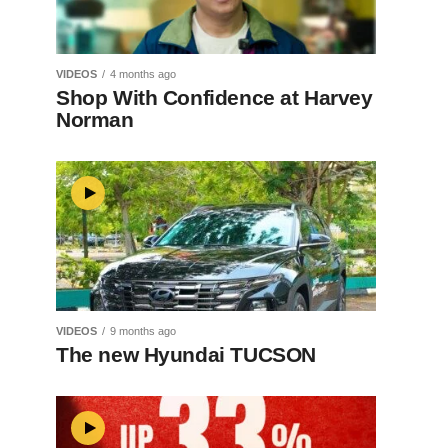
VIDEOS
4 months ago
Shop With Confidence at Harvey
Norman
VIDEOS
9 months ago
The new Hyundai TUCSON