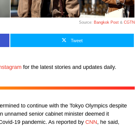
Source:
Bangkok Post
&
CGTN
Tweet
nstagram
for the latest stories and updates daily.
ermined to continue with the Tokyo Olympics despite
 an unnamed senior cabinet minister deemed it
t Covid-19 pandemic. As reported by
CNN
, he said,