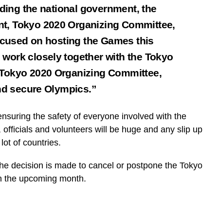
uding the national government, the
t, Tokyo 2020 Organizing Committee,
focused on hosting the Games this
work closely together with the Tokyo
 Tokyo 2020 Organizing Committee,
and secure Olympics.”
ensuring the safety of everyone involved with the
fficials and volunteers will be huge and any slip up
lot of countries.
 the decision is made to cancel or postpone the Tokyo
in the upcoming month.