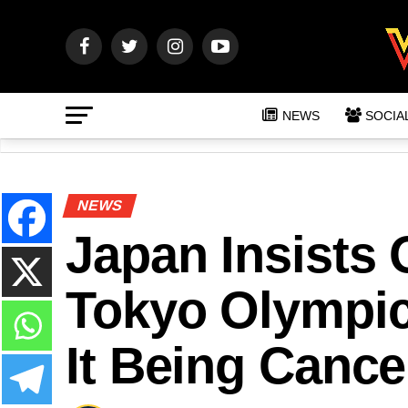
NEWS
SOCIA
NEWS
Japan Insists
Tokyo Olympic
It Being Cance