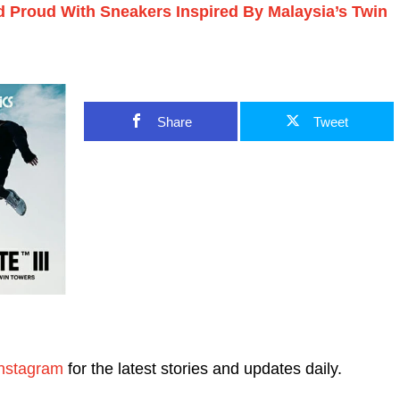
d Proud With Sneakers Inspired By Malaysia’s Twin
Share
Tweet
nstagram
for the latest stories and updates daily.