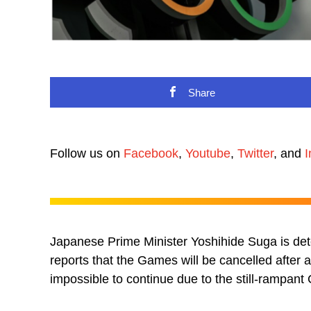
Share
Follow us on
Facebook
,
Youtube
,
Twitter
, and
I
Japanese Prime Minister Yoshihide Suga is det
reports that the Games will be cancelled after
impossible to continue due to the still-rampan