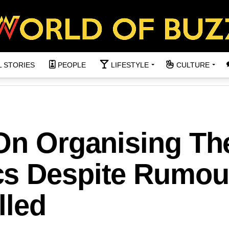
L STORIES
PEOPLE
LIFESTYLE
CULTURE
 On Organising Th
s Despite Rumou
lled