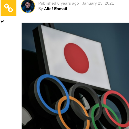
Published
6 years ago
January 23, 2021
By
Alief Esmail