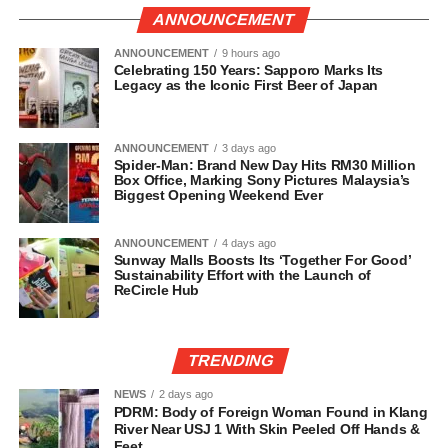
ANNOUNCEMENT
ANNOUNCEMENT
9 hours ago
Celebrating 150 Years: Sapporo Marks Its
Legacy as the Iconic First Beer of Japan
ANNOUNCEMENT
3 days ago
Spider-Man: Brand New Day Hits RM30 Million
Box Office, Marking Sony Pictures Malaysia’s
Biggest Opening Weekend Ever
ANNOUNCEMENT
4 days ago
Sunway Malls Boosts Its ‘Together For Good’
Sustainability Effort with the Launch of
ReCircle Hub
TRENDING
NEWS
2 days ago
PDRM: Body of Foreign Woman Found in Klang
River Near USJ 1 With Skin Peeled Off Hands &
Feet