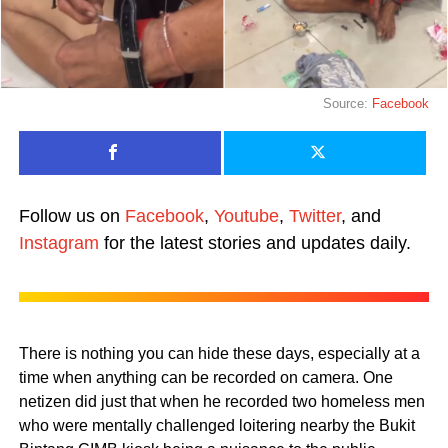
Source:
Facebook
Follow us on
Facebook
,
Youtube
,
Twitter
, and
Instagram
for the latest stories and updates daily.
There is nothing you can hide these days, especially at a
time when anything can be recorded on camera. One
netizen did just that when he recorded two homeless men
who were mentally challenged loitering nearby the Bukit