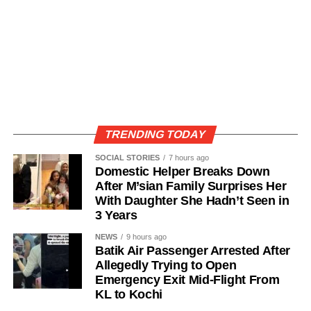
TRENDING TODAY
SOCIAL STORIES
7 hours ago
Domestic Helper Breaks Down
After M’sian Family Surprises Her
With Daughter She Hadn’t Seen in
3 Years
NEWS
9 hours ago
Batik Air Passenger Arrested After
Allegedly Trying to Open
Emergency Exit Mid-Flight From
KL to Kochi