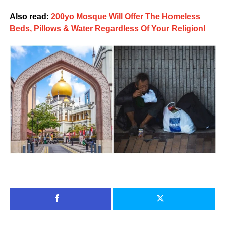
Also read:
200yo Mosque Will Offer The Homeless
Beds, Pillows & Water Regardless Of Your Religion!