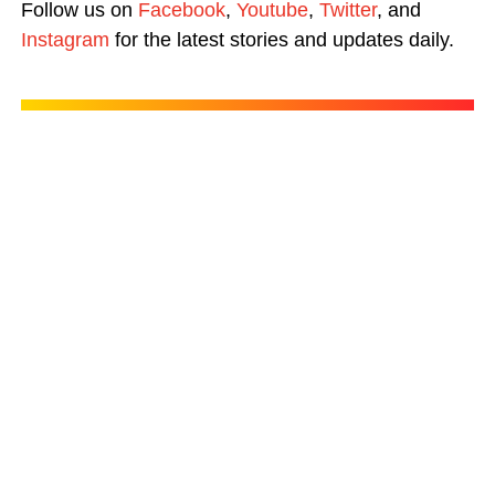
Follow us on
Facebook
,
Youtube
,
Twitter
, and
Instagram
for the latest stories and updates daily.