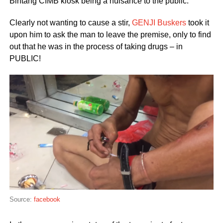
Bintang CIMB kiosk being a nuisance to the public.
Clearly not wanting to cause a stir,
GENJI Buskers
took it
upon him to ask the man to leave the premise, only to find
out that he was in the process of taking drugs – in
PUBLIC!
Source:
facebook