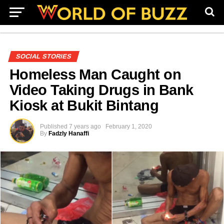
SOCIAL STORIES
Homeless Man Caught on
Video Taking Drugs in Bank
Kiosk at Bukit Bintang
Published
7 years ago
February 1, 2020
By
Fadzly Hanaffi