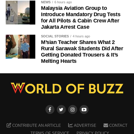
NEWS
6 hours ago
Malaysia Aviation Group to
Introduce Mandatory Drug Tests
for All Pilots & Cabin Crew After
Jakarta Arrest Case
SOCIAL STORIES
4 hours ago
M’sian Teacher Shares What 2
Rural Sarawak Students Did After
Getting Donated Trousers & It’s
Melting Hearts
CONTRIBUTE AN ARTICLE
ADVERTISE
CONTACT
TERMS OF SERVICE
PRIVACY POLICY