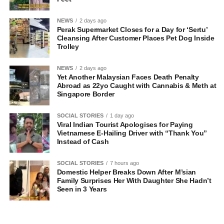
NEWS
2 days ago
Perak Supermarket Closes for a Day for ‘Sertu’
Cleansing After Customer Places Pet Dog Inside
Trolley
NEWS
2 days ago
Yet Another Malaysian Faces Death Penalty
Abroad as 22yo Caught with Cannabis & Meth at
Singapore Border
SOCIAL STORIES
1 day ago
Viral Indian Tourist Apologises for Paying
Vietnamese E-Hailing Driver with “Thank You”
Instead of Cash
SOCIAL STORIES
7 hours ago
Domestic Helper Breaks Down After M’sian
Family Surprises Her With Daughter She Hadn’t
Seen in 3 Years