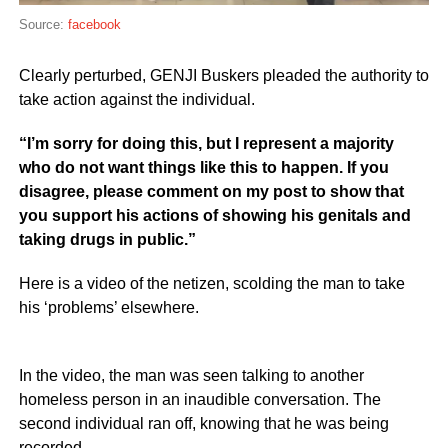
Source:
facebook
Clearly perturbed, GENJI Buskers pleaded the authority to
take action against the individual.
“I’m sorry for doing this, but I represent a majority
who do not want things like this to happen. If you
disagree, please comment on my post to show that
you support his actions of showing his genitals and
taking drugs in public.”
Here is a video of the netizen, scolding the man to take
his ‘problems’ elsewhere.
In the video, the man was seen talking to another
homeless person in an inaudible conversation. The
second individual ran off, knowing that he was being
recorded.