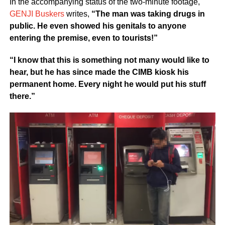
In the accompanying status of the two-minute footage,
GENJI Buskers
writes,
“The man was taking drugs in
public. He even showed his genitals to anyone
entering the premise, even to tourists!”
“I know that this is something not many would like to
hear, but he has since made the CIMB kiosk his
permanent home. Every night he would put his stuff
there.”