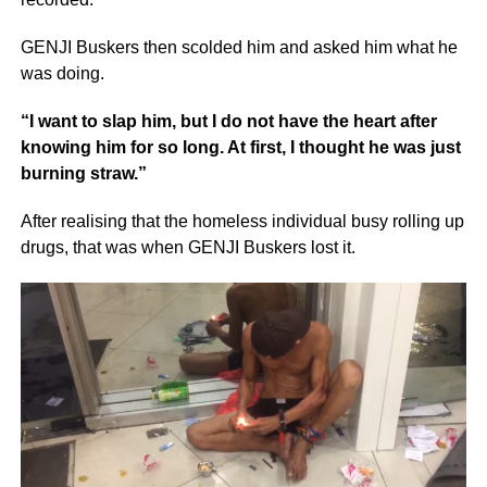
GENJI Buskers then scolded him and asked him what he
was doing.
“I want to slap him, but I do not have the heart after
knowing him for so long. At first, I thought he was just
burning straw.”
After realising that the homeless individual busy rolling up
drugs, that was when GENJI Buskers lost it.