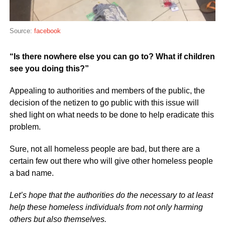
Source:
facebook
“Is there nowhere else you can go to? What if children
see you doing this?”
Appealing to authorities and members of the public, the
decision of the netizen to go public with this issue will
shed light on what needs to be done to help eradicate this
problem.
Sure, not all homeless people are bad, but there are a
certain few out there who will give other homeless people
a bad name.
Let’s hope that the authorities do the necessary to at least
help these homeless individuals from not only harming
others but also themselves.