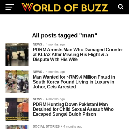
All posts tagged "man"
NEWS
4 months ago
PDRM Arrests Man Who Damaged Counter
at KLIA2 After Missing His Flight & a
Dispute With His Wife
NEWS
4 months ago
Man Wanted for ~RM9.4 Million Fraud in
South Korea Found Living in Luxury in
Johor, Gets Arrested
NEWS
4 months ago
PDRM Hunting Down Pakistani Man
Detained for Child Sexual Assault Who
Escaped Sungai Buloh Prison
SOCIAL STORIES
4 months ago