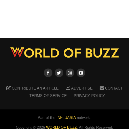
CONTRIBUTE AN ARTICLE
ADVERTISE
CONTACT
TERMS OF SERVICE
PRIVACY POLICY
Part of the
INFLUASIA
network.
Copyright ©
2026
WORLD OF BUZZ
. All Rights Reserved.