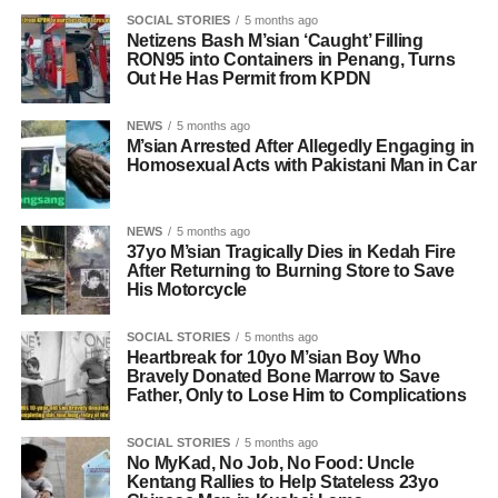
SOCIAL STORIES
5 months ago
Netizens Bash M’sian ‘Caught’ Filling
RON95 into Containers in Penang, Turns
Out He Has Permit from KPDN
NEWS
5 months ago
M’sian Arrested After Allegedly Engaging in
Homosexual Acts with Pakistani Man in Car
NEWS
5 months ago
37yo M’sian Tragically Dies in Kedah Fire
After Returning to Burning Store to Save
His Motorcycle
SOCIAL STORIES
5 months ago
Heartbreak for 10yo M’sian Boy Who
Bravely Donated Bone Marrow to Save
Father, Only to Lose Him to Complications
SOCIAL STORIES
5 months ago
No MyKad, No Job, No Food: Uncle
Kentang Rallies to Help Stateless 23yo