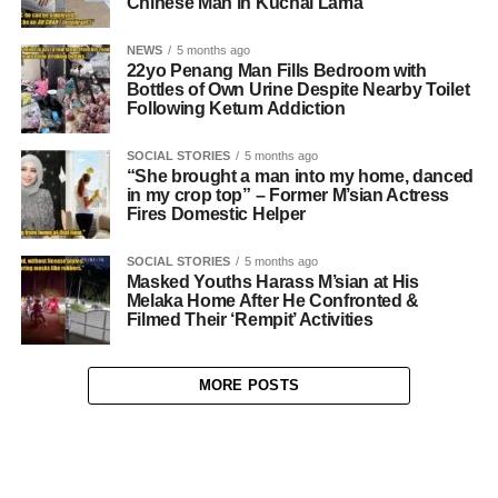
Chinese Man in Kuchai Lama
NEWS
5 months ago
22yo Penang Man Fills Bedroom with
Bottles of Own Urine Despite Nearby Toilet
Following Ketum Addiction
SOCIAL STORIES
5 months ago
“She brought a man into my home, danced
in my crop top” – Former M’sian Actress
Fires Domestic Helper
SOCIAL STORIES
5 months ago
Masked Youths Harass M’sian at His
Melaka Home After He Confronted &
Filmed Their ‘Rempit’ Activities
MORE POSTS