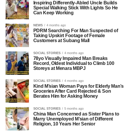
Inspiring Differently-Abled Uncle Builds
Special Walking Stick With Lights So He
Can Keep Working
NEWS
4 months ago
PDRM Searching For Man Suspected of
Taking Upskirt Footage of Female
Customers at Subang Mall
SOCIAL STORIES
4 months ago
78yo Visually Impaired Man Breaks
Record, Oldest Individual to Climb 100
Storeys at Menara MBPJ
SOCIAL STORIES
4 months ago
Kind M’sian Woman Pays for Elderly Man’s
Groceries After Card Rejected & Son
Berates Him for Asking Money
SOCIAL STORIES
5 months ago
China Man Concerned as Sister Plans to
Marry Unemployed M’sian of Different
Religion, 10 Years Her Senior