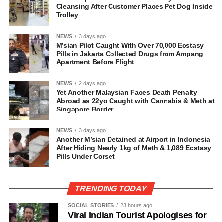
Cleansing After Customer Places Pet Dog Inside
Trolley
NEWS
3 days ago
M’sian Pilot Caught With Over 70,000 Ecstasy
Pills in Jakarta Collected Drugs from Ampang
Apartment Before Flight
NEWS
2 days ago
Yet Another Malaysian Faces Death Penalty
Abroad as 22yo Caught with Cannabis & Meth at
Singapore Border
NEWS
3 days ago
Another M’sian Detained at Airport in Indonesia
After Hiding Nearly 1kg of Meth & 1,089 Ecstasy
Pills Under Corset
TRENDING TODAY
SOCIAL STORIES
23 hours ago
Viral Indian Tourist Apologises for