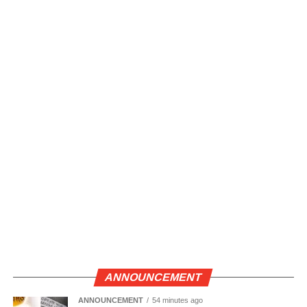
ANNOUNCEMENT
ANNOUNCEMENT
54 minutes ago