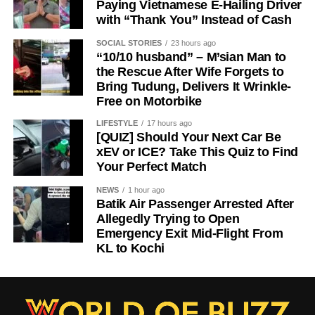
Paying Vietnamese E-Hailing Driver
with “Thank You” Instead of Cash
SOCIAL STORIES
23 hours ago
“10/10 husband” – M’sian Man to
the Rescue After Wife Forgets to
Bring Tudung, Delivers It Wrinkle-
Free on Motorbike
LIFESTYLE
17 hours ago
[QUIZ] Should Your Next Car Be
xEV or ICE? Take This Quiz to Find
Your Perfect Match
NEWS
1 hour ago
Batik Air Passenger Arrested After
Allegedly Trying to Open
Emergency Exit Mid-Flight From
KL to Kochi