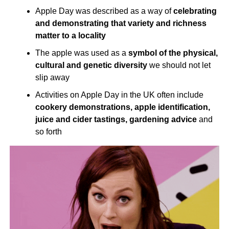
Apple Day was described as a way of
celebrating
and demonstrating that variety and richness
matter to a locality
The apple was used as a
symbol of the physical,
cultural and genetic diversity
we should not let
slip away
Activities on Apple Day in the UK often include
cookery demonstrations, apple identification,
juice and cider tastings, gardening advice
and
so forth