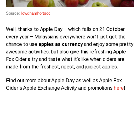
Source:
lowdhamhortsoc
Well, thanks to Apple Day – which falls on 21 October
every year – Malaysians everywhere won’t just get the
chance to use
apples as currency
and enjoy some pretty
awesome activities, but also give this refreshing Apple
Fox Cider a try and taste what it’s like when ciders are
made from the freshest, ripest, and juiciest apples.
Find out more about Apple Day as well as Apple Fox
Cider’s Apple Exchange Activity and promotions
here
!