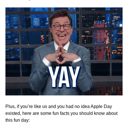
Plus, if you’re like us and you had no idea Apple Day
existed, here are some fun facts you should know about
this fun day: