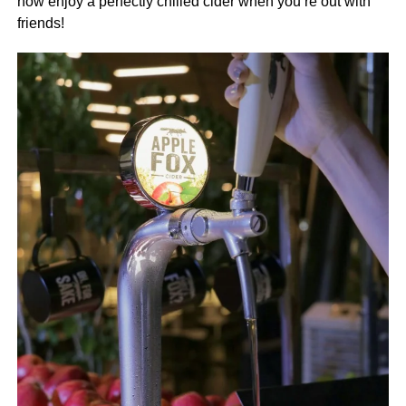
now enjoy a perfectly chilled cider when you’re out with
friends!