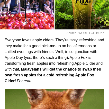
Source: WORLD OF BUZZ
Everyone loves apple ciders! They’re tasty, refreshing and
they make for a good pick-me-up on hot afternoons or
chilled evenings with friends. Well, in conjunction with
Apple Day (yes, there’s such a thing), Apple Fox is
transforming fresh apples into refreshing Apple Cider and
with that,
Malaysians will get the chance to swap their
own fresh apples for a cold refreshing Apple Fox
Cider!
For real!