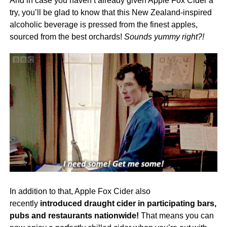
And in case you haven’t already given Apple Fox Cider a
try, you’ll be glad to know that this New Zealand-inspired
alcoholic beverage is pressed from the finest apples,
sourced from the best orchards!
Sounds yummy right?!
In addition to that, Apple Fox Cider also
recently
introduced draught cider in participating bars,
pubs and restaurants nationwide!
That means you can