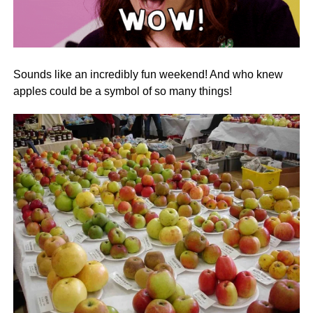
Sounds like an incredibly fun weekend! And who knew
apples could be a symbol of so many things!