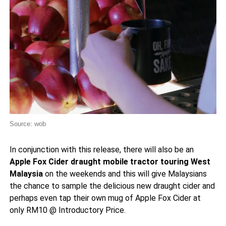
Source: wob
In conjunction with this release, there will also be an
Apple Fox Cider draught mobile tractor touring West
Malaysia
on the weekends and this will give Malaysians
the chance to sample the delicious new draught cider and
perhaps even tap their own mug of Apple Fox Cider at
only RM10 @ Introductory Price.