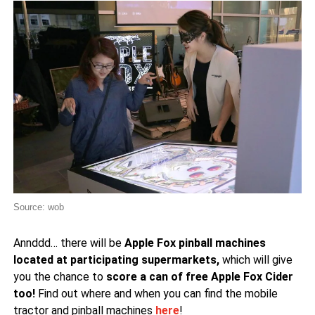
Source: wob
Annddd… there will be
Apple Fox pinball machines
located at participating supermarkets,
which will give
you the chance to
score a can of free Apple Fox Cider
too!
Find out where and when you can find the mobile
tractor and pinball machines
here
!