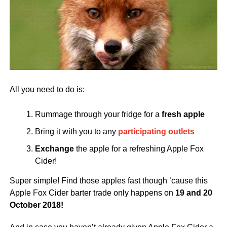
All you need to do is:
Rummage through your fridge for a
fresh apple
Bring it with you to any
participating outlets
Exchange
the apple for a refreshing Apple Fox
Cider!
Super simple! Find those apples fast though ’cause this
Apple Fox Cider barter trade only happens on
19 and 20
October 2018!