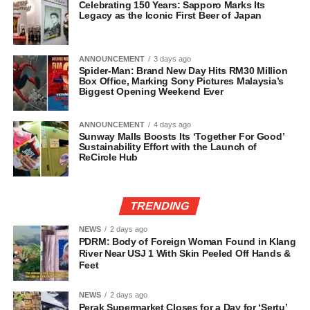
Celebrating 150 Years: Sapporo Marks Its
Legacy as the Iconic First Beer of Japan
ANNOUNCEMENT
3 days ago
Spider-Man: Brand New Day Hits RM30 Million
Box Office, Marking Sony Pictures Malaysia’s
Biggest Opening Weekend Ever
ANNOUNCEMENT
4 days ago
Sunway Malls Boosts Its ‘Together For Good’
Sustainability Effort with the Launch of
ReCircle Hub
TRENDING
NEWS
2 days ago
PDRM: Body of Foreign Woman Found in Klang
River Near USJ 1 With Skin Peeled Off Hands &
Feet
NEWS
2 days ago
Perak Supermarket Closes for a Day for ‘Sertu’