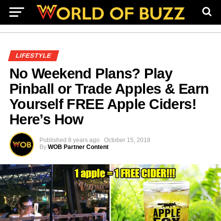
LIFESTYLE
No Weekend Plans? Play
Pinball or Trade Apples & Earn
Yourself FREE Apple Ciders!
Here’s How
Published
8 years ago
October 15, 2018
By
WOB Partner Content