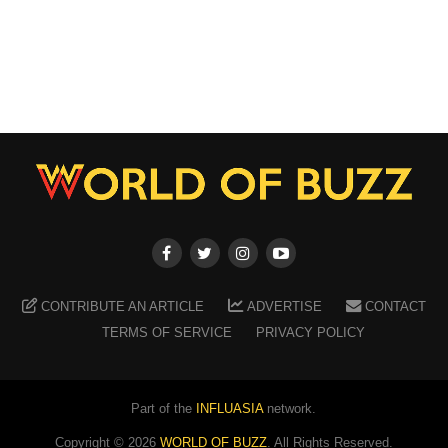
CONTRIBUTE AN ARTICLE
ADVERTISE
CONTACT
TERMS OF SERVICE
PRIVACY POLICY
Part of the
INFLUASIA
network.
Copyright ©
2026
WORLD OF BUZZ
. All Rights Reserved.