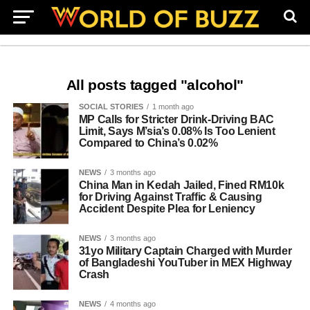
All posts tagged "alcohol"
SOCIAL STORIES
1 month ago
MP Calls for Stricter Drink-Driving BAC
Limit, Says M’sia’s 0.08% Is Too Lenient
Compared to China’s 0.02%
NEWS
3 months ago
China Man in Kedah Jailed, Fined RM10k
for Driving Against Traffic & Causing
Accident Despite Plea for Leniency
NEWS
3 months ago
31yo Military Captain Charged with Murder
of Bangladeshi YouTuber in MEX Highway
Crash
NEWS
4 months ago