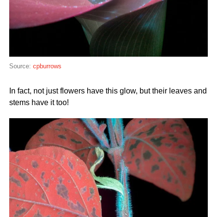
Source:
cpburrows
In fact, not just flowers have this glow, but their leaves and
stems have it too!