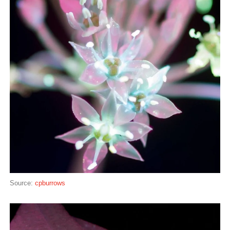
Source:
cpburrows