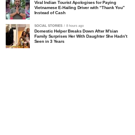
Viral Indian Tourist Apologises for Paying
Vietnamese E-Hailing Driver with “Thank You”
Instead of Cash
SOCIAL STORIES
8 hours ago
Domestic Helper Breaks Down After M’sian
Family Surprises Her With Daughter She Hadn’t
Seen in 3 Years