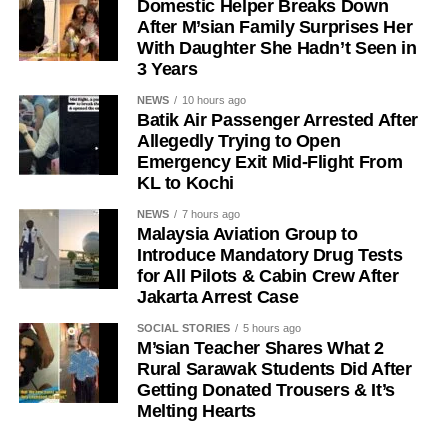
Domestic Helper Breaks Down
After M’sian Family Surprises Her
With Daughter She Hadn’t Seen in
3 Years
NEWS
10 hours ago
Batik Air Passenger Arrested After
Allegedly Trying to Open
Emergency Exit Mid-Flight From
KL to Kochi
NEWS
7 hours ago
Malaysia Aviation Group to
Introduce Mandatory Drug Tests
for All Pilots & Cabin Crew After
Jakarta Arrest Case
SOCIAL STORIES
5 hours ago
M’sian Teacher Shares What 2
Rural Sarawak Students Did After
Getting Donated Trousers & It’s
Melting Hearts