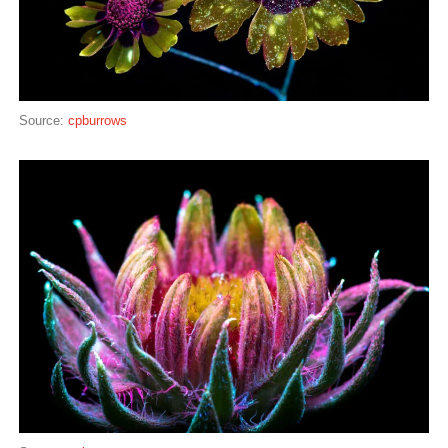
Source:
cpburrows