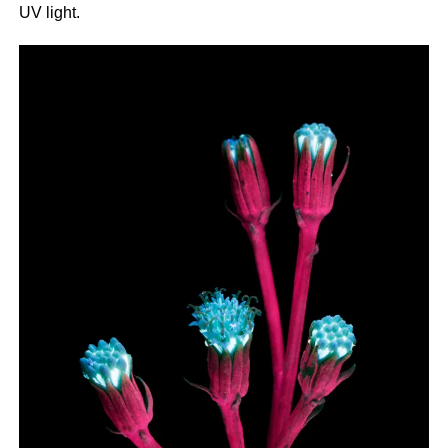
UV light.