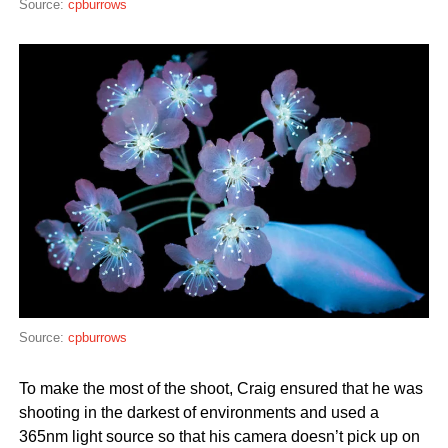
Source:
cpburrows
Source:
cpburrows
To make the most of the shoot, Craig ensured that he was
shooting in the darkest of environments and used a
365nm light source so that his camera doesn’t pick up on