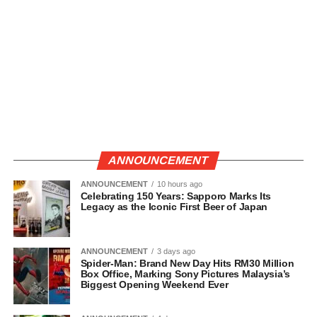
ANNOUNCEMENT
ANNOUNCEMENT
10 hours ago
Celebrating 150 Years: Sapporo Marks Its
Legacy as the Iconic First Beer of Japan
ANNOUNCEMENT
3 days ago
Spider-Man: Brand New Day Hits RM30 Million
Box Office, Marking Sony Pictures Malaysia’s
Biggest Opening Weekend Ever