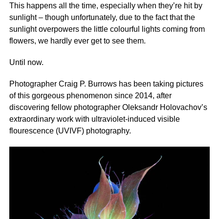
This happens all the time, especially when they’re hit by
sunlight – though unfortunately, due to the fact that the
sunlight overpowers the little colourful lights coming from
flowers, we hardly ever get to see them.
Until now.
Photographer Craig P. Burrows has been taking pictures
of this gorgeous phenomenon since 2014, after
discovering fellow photographer Oleksandr Holovachov’s
extraordinary work with ultraviolet-induced visible
flourescence (UVIVF) photography.