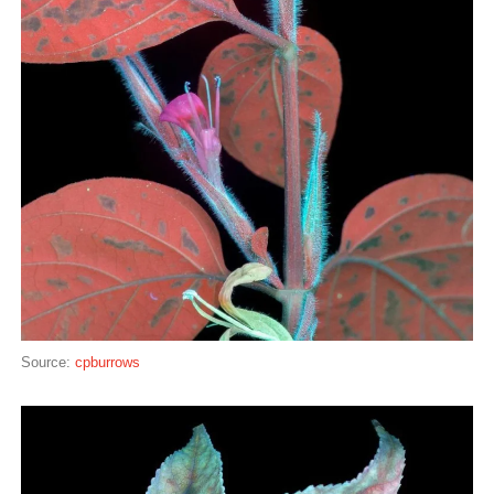
Source:
cpburrows