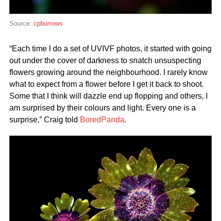
Source:
cpburrows
“Each time I do a set of UVIVF photos, it started with going
out under the cover of darkness to snatch unsuspecting
flowers growing around the neighbourhood. I rarely know
what to expect from a flower before I get it back to shoot.
Some that I think will dazzle end up flopping and others, I
am surprised by their colours and light. Every one is a
surprise,” Craig told
BoredPanda
.