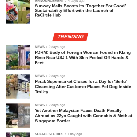
ANNOUNCEMENT
4 days ago
Sunway Malls Boosts Its ‘Together For Good’
Sustainability Effort with the Launch of
ReCircle Hub
TRENDING
NEWS
2 days ago
PDRM: Body of Foreign Woman Found in Klang
River Near USJ 1 With Skin Peeled Off Hands &
Feet
NEWS
2 days ago
Perak Supermarket Closes for a Day for ‘Sertu’
Cleansing After Customer Places Pet Dog Inside
Trolley
NEWS
2 days ago
Yet Another Malaysian Faces Death Penalty
Abroad as 22yo Caught with Cannabis & Meth at
Singapore Border
SOCIAL STORIES
1 day ago