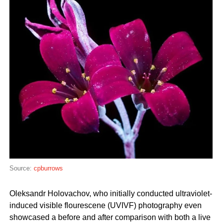
Source:
cpburrows
Oleksandr Holovachov, who initially conducted ultraviolet-
induced visible flourescene (UVIVF) photography even
showcased a before and after comparison with both a live