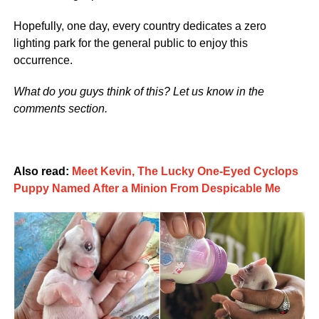
Hopefully, one day, every country dedicates a zero
lighting park for the general public to enjoy this
occurrence.
What do you guys think of this? Let us know in the
comments section.
Also read:
Meet Kevin, The Lucky One-Eyed Cyclops
Puppy Named After a Minion From Despicable Me