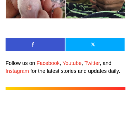
Follow us on
Facebook
,
Youtube
,
Twitter
, and
Instagram
for the latest stories and updates daily.