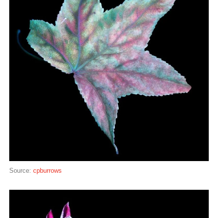
Source:
cpburrows