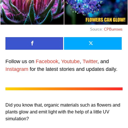
Source:
CPBurrows
Follow us on
Facebook
,
Youtube
,
Twitter
, and
Instagram
for the latest stories and updates daily.
Did you know that, organic materials such as flowers and
plants glow and emit light with the help of a little UV
simulation?