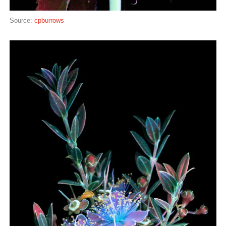
Source:
cpburrows