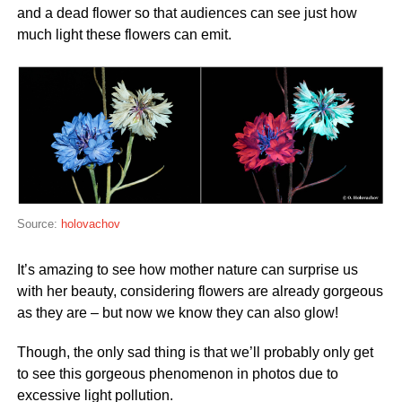
and a dead flower so that audiences can see just how
much light these flowers can emit.
Source:
holovachov
It’s amazing to see how mother nature can surprise us
with her beauty, considering flowers are already gorgeous
as they are – but now we know they can also glow!
Though, the only sad thing is that we’ll probably only get
to see this gorgeous phenomenon in photos due to
excessive light pollution.