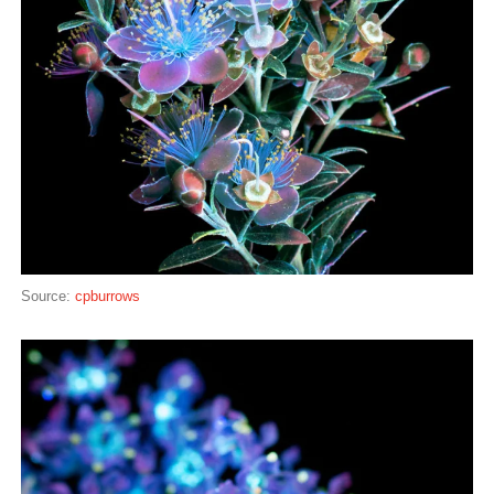
Source:
cpburrows