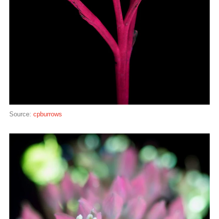
Source:
cpburrows