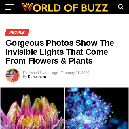
PEOPLE
Gorgeous Photos Show The
Invisible Lights That Come
From Flowers & Plants
Published
6 years ago
February 11, 2020
By
Renushara