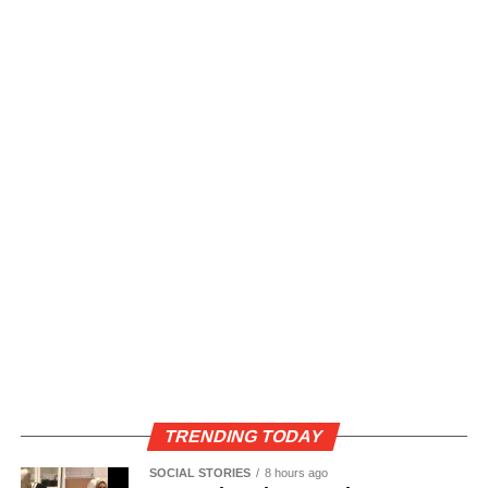
TRENDING TODAY
SOCIAL STORIES
8 hours ago