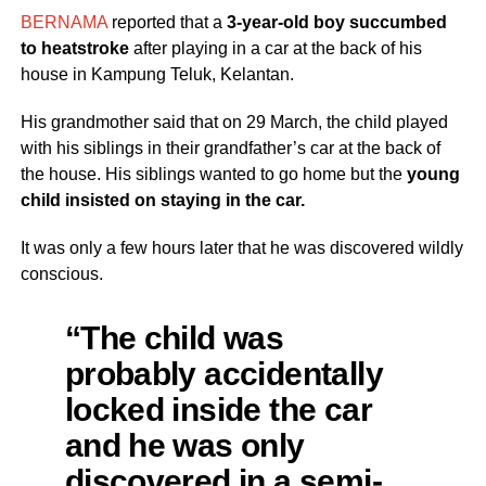
BERNAMA
reported that a
3-year-old boy succumbed
to heatstroke
after playing in a car at the back of his
house in Kampung Teluk, Kelantan.
His grandmother said that on 29 March, the child played
with his siblings in their grandfather’s car at the back of
the house. His siblings wanted to go home but the
young
child insisted on staying in the car.
It was only a few hours later that he was discovered wildly
conscious.
“The child was
probably accidentally
locked inside the car
and he was only
discovered in a semi-