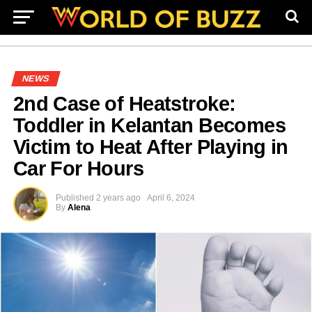
NEWS
2nd Case of Heatstroke:
Toddler in Kelantan Becomes
Victim to Heat After Playing in
Car For Hours
Published
2 years ago
April 6, 2024
By
Alena