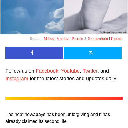
Source:
Mikhail Maslov l Pexels
&
Skitterphoto l Pexels
Follow us on
Facebook
,
Youtube
,
Twitter
, and
Instagram
for the latest stories and updates daily.
The heat nowadays has been unforgiving and it has
already claimed its second life.