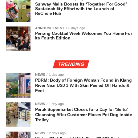
Sunway Malls Boosts Its ‘Together For Good’
Sustainability Effort with the Launch of
ReCircle Hub
ANNOUNCEMENT
6 days ago
Penang Cocktail Week Welcomes You Home For
Its Fourth Edition
TRENDING
NEWS
1 day ago
PDRM: Body of Foreign Woman Found in Klang
River Near USJ 1 With Skin Peeled Off Hands &
Feet
NEWS
1 day ago
Perak Supermarket Closes for a Day for ‘Sertu’
Cleansing After Customer Places Pet Dog Inside
Trolley
NEWS
2 days ago