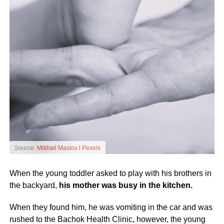
Source:
Mikhail Maslov l Pexels
When the young toddler asked to play with his brothers in
the backyard,
his mother was busy in the kitchen.
When they found him, he was vomiting in the car and was
rushed to the Bachok Health Clinic, however, the young