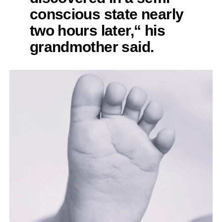
conscious state nearly
two hours later,“ his
grandmother said.