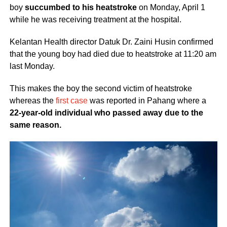
boy
succumbed to his heatstroke
on Monday, April 1
while he was receiving treatment at the hospital.
Kelantan Health director Datuk Dr. Zaini Husin confirmed
that the young boy had died due to heatstroke at 11:20 am
last Monday.
This makes the boy the second victim of heatstroke
whereas the
first case
was reported in Pahang where a
22-year-old individual who passed away due to the
same reason.