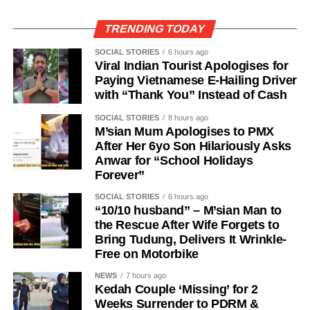
TRENDING TODAY
SOCIAL STORIES
6 hours ago
Viral Indian Tourist Apologises for
Paying Vietnamese E-Hailing Driver
with “Thank You” Instead of Cash
SOCIAL STORIES
8 hours ago
M’sian Mum Apologises to PMX
After Her 6yo Son Hilariously Asks
Anwar for “School Holidays
Forever”
SOCIAL STORIES
6 hours ago
“10/10 husband” – M’sian Man to
the Rescue After Wife Forgets to
Bring Tudung, Delivers It Wrinkle-
Free on Motorbike
NEWS
7 hours ago
Kedah Couple ‘Missing’ for 2
Weeks Surrender to PDRM &