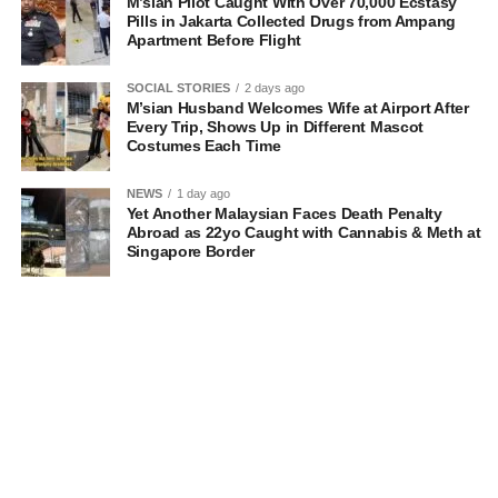
M’sian Pilot Caught With Over 70,000 Ecstasy
Pills in Jakarta Collected Drugs from Ampang
Apartment Before Flight
SOCIAL STORIES
2 days ago
M’sian Husband Welcomes Wife at Airport After
Every Trip, Shows Up in Different Mascot
Costumes Each Time
NEWS
1 day ago
Yet Another Malaysian Faces Death Penalty
Abroad as 22yo Caught with Cannabis & Meth at
Singapore Border