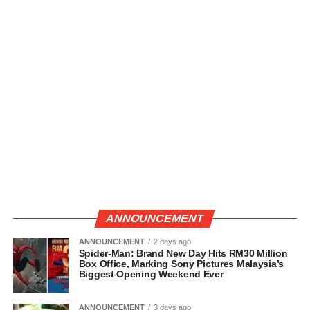
ANNOUNCEMENT
ANNOUNCEMENT
2 days ago
Spider-Man: Brand New Day Hits RM30 Million
Box Office, Marking Sony Pictures Malaysia’s
Biggest Opening Weekend Ever
ANNOUNCEMENT
3 days ago