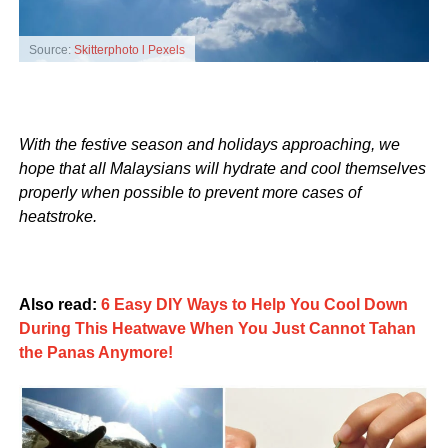
Source:
Skitterphoto l Pexels
With the festive season and holidays approaching, we
hope that all Malaysians will hydrate and cool themselves
properly when possible to prevent more cases of
heatstroke.
Also read:
6 Easy DIY Ways to Help You Cool Down
During This Heatwave When You Just Cannot Tahan
the Panas Anymore!