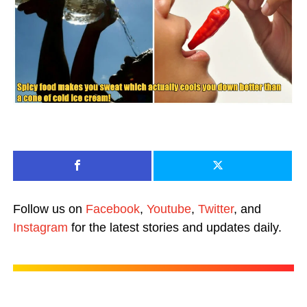
Follow us on
Facebook
,
Youtube
,
Twitter
, and
Instagram
for the latest stories and updates daily.