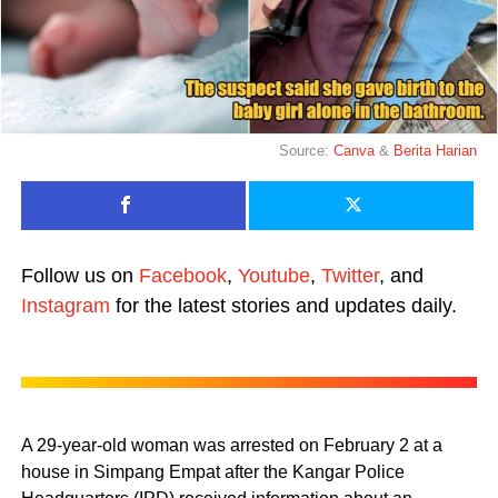
Source:
Canva
&
Berita Harian
Follow us on
Facebook
,
Youtube
,
Twitter
, and
Instagram
for the latest stories and updates daily.
A 29-year-old woman was arrested on February 2 at a
house in Simpang Empat after the Kangar Police