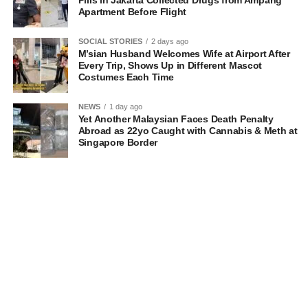
Pills in Jakarta Collected Drugs from Ampang
Apartment Before Flight
SOCIAL STORIES
2 days ago
M’sian Husband Welcomes Wife at Airport After
Every Trip, Shows Up in Different Mascot
Costumes Each Time
NEWS
1 day ago
Yet Another Malaysian Faces Death Penalty
Abroad as 22yo Caught with Cannabis & Meth at
Singapore Border