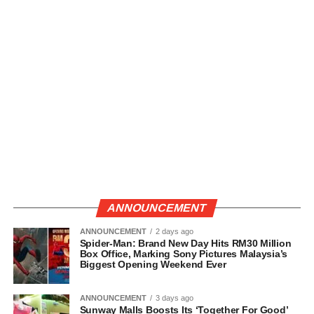
ANNOUNCEMENT
ANNOUNCEMENT
2 days ago
Spider-Man: Brand New Day Hits RM30 Million
Box Office, Marking Sony Pictures Malaysia’s
Biggest Opening Weekend Ever
ANNOUNCEMENT
3 days ago
Sunway Malls Boosts Its ‘Together For Good’