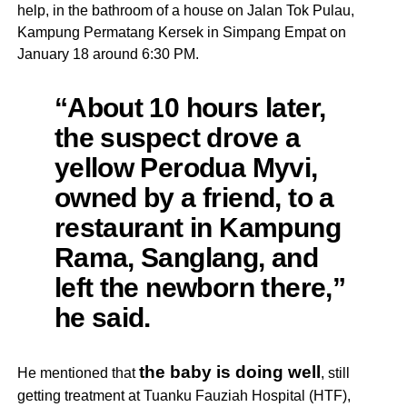
help, in the bathroom of a house on Jalan Tok Pulau,
Kampung Permatang Kersek in Simpang Empat on
January 18 around 6:30 PM.
“About 10 hours later,
the suspect drove a
yellow Perodua Myvi,
owned by a friend, to a
restaurant in Kampung
Rama, Sanglang, and
left the newborn there,”
he said.
the baby is doing well
He mentioned that
, still
getting treatment at Tuanku Fauziah Hospital (HTF),