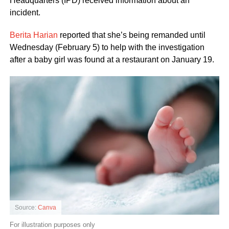
Headquarters (IPD) received information about an
incident.
Berita Harian
reported that she’s being remanded until
Wednesday (February 5) to help with the investigation
after a baby girl was found at a restaurant on January 19.
Source:
Canva
For illustration purposes only