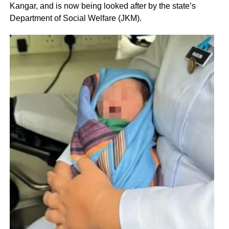
Kangar, and is now being looked after by the state’s
Department of Social Welfare (JKM).