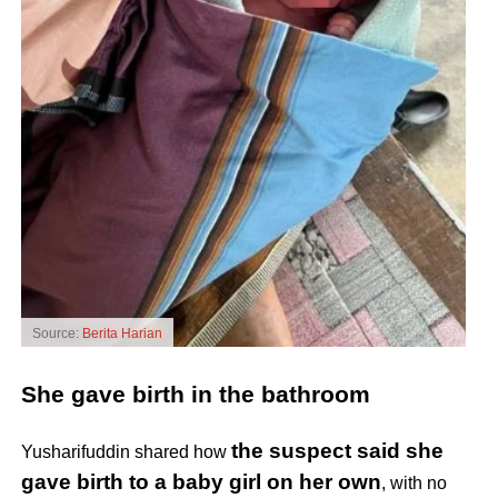
Source:
Berita Harian
She gave birth in the bathroom
the suspect said she
Yusharifuddin shared how
gave birth to a baby girl on her own
, with no