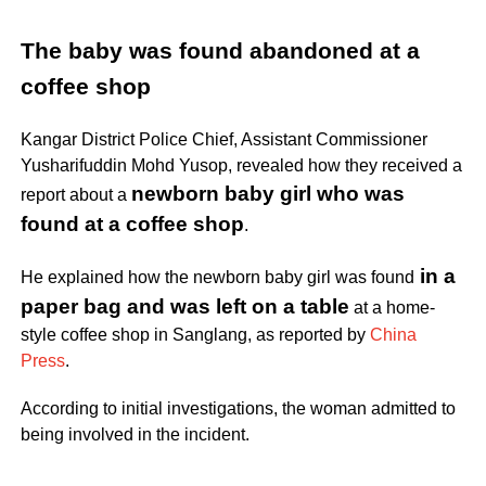
The baby was found abandoned at a
coffee shop
Kangar District Police Chief, Assistant Commissioner
Yusharifuddin Mohd Yusop, revealed how they received a
newborn baby girl who was
report about a
found at a coffee shop
.
in a
He explained how
the newborn baby girl was found
paper bag
and was left on a table
at a home-
style coffee shop in Sanglang, as reported by
China
Press
.
According to initial investigations, the woman admitted to
being involved in the incident.