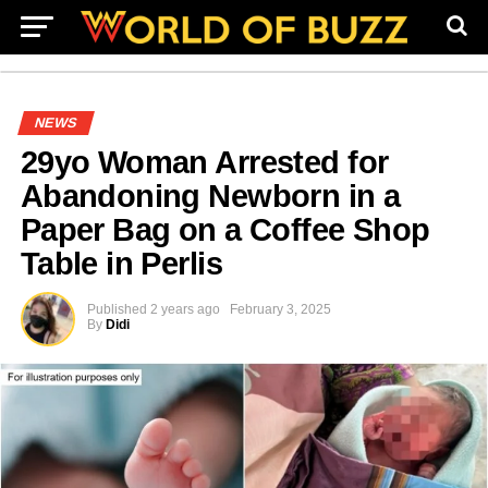
NEWS
29yo Woman Arrested for
Abandoning Newborn in a
Paper Bag on a Coffee Shop
Table in Perlis
Published
2 years ago
February 3, 2025
By
Didi