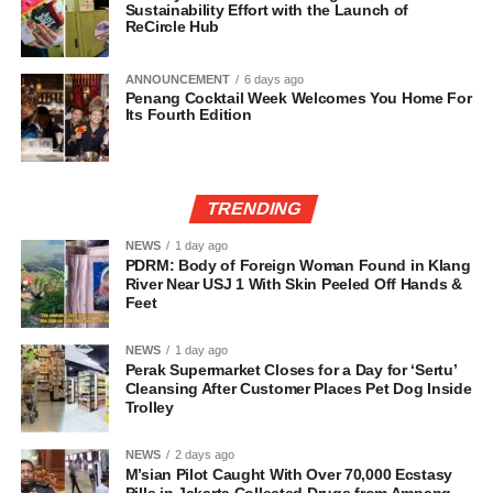
Sustainability Effort with the Launch of
ReCircle Hub
ANNOUNCEMENT
6 days ago
Penang Cocktail Week Welcomes You Home For
Its Fourth Edition
TRENDING
NEWS
1 day ago
PDRM: Body of Foreign Woman Found in Klang
River Near USJ 1 With Skin Peeled Off Hands &
Feet
NEWS
1 day ago
Perak Supermarket Closes for a Day for ‘Sertu’
Cleansing After Customer Places Pet Dog Inside
Trolley
NEWS
2 days ago
M’sian Pilot Caught With Over 70,000 Ecstasy