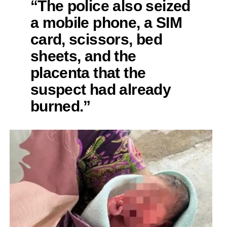
“The police also seized
a mobile phone, a SIM
card, scissors, bed
sheets, and the
placenta that the
suspect had already
burned.”