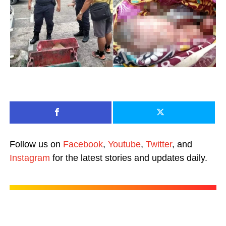
Follow us on
Facebook
,
Youtube
,
Twitter
, and
Instagram
for the latest stories and updates daily.