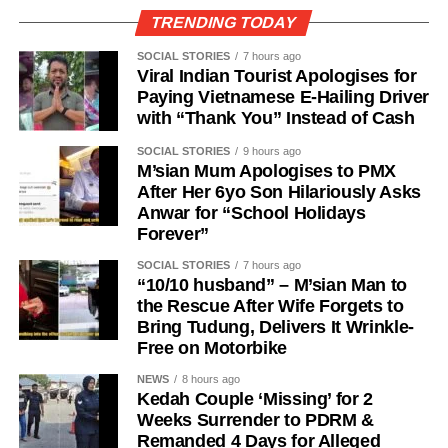
TRENDING TODAY
SOCIAL STORIES
7 hours ago
Viral Indian Tourist Apologises for
Paying Vietnamese E-Hailing Driver
with “Thank You” Instead of Cash
SOCIAL STORIES
9 hours ago
M’sian Mum Apologises to PMX
After Her 6yo Son Hilariously Asks
Anwar for “School Holidays
Forever”
SOCIAL STORIES
7 hours ago
“10/10 husband” – M’sian Man to
the Rescue After Wife Forgets to
Bring Tudung, Delivers It Wrinkle-
Free on Motorbike
NEWS
8 hours ago
Kedah Couple ‘Missing’ for 2
Weeks Surrender to PDRM &
Remanded 4 Days for Alleged