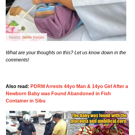
Source:
Berita Harian
What are your thoughts on this? Let us know down in the
comments!
Also read:
PDRM Arrests 44yo Man & 14yo Girl After a
Newborn Baby was Found Abandoned in Fish
Container in Sibu