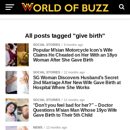
All posts tagged "give birth"
SOCIAL STORIES
9 months ago
Popular M’sian Motorcycle Icon’s Wife
Claims He Cheated on Her With an 18yo
Woman After She Gave Birth
SOCIAL STORIES
12 months ago
SG Woman Discovers Husband’s Secret
2nd Marriage After New Wife Gave Birth at
Hospital Where She Works
SOCIAL STORIES
12 months ago
“Don’t you feel bad for her?” – Doctor
Questions M’sian Man Whose 19yo Wife
Gave Birth to Their 5th Child
NEWS
12 months ago