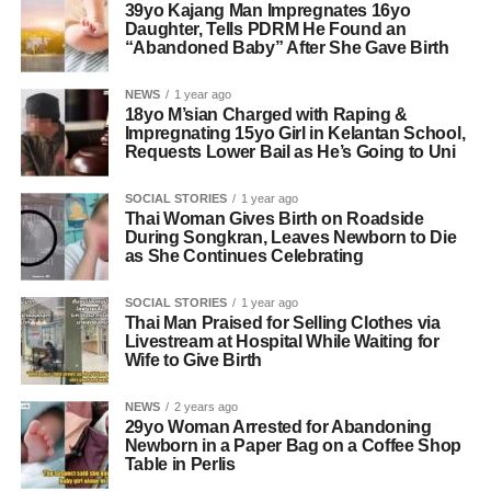
39yo Kajang Man Impregnates 16yo
Daughter, Tells PDRM He Found an
“Abandoned Baby” After She Gave Birth
NEWS
1 year ago
18yo M’sian Charged with Raping &
Impregnating 15yo Girl in Kelantan School,
Requests Lower Bail as He’s Going to Uni
SOCIAL STORIES
1 year ago
Thai Woman Gives Birth on Roadside
During Songkran, Leaves Newborn to Die
as She Continues Celebrating
SOCIAL STORIES
1 year ago
Thai Man Praised for Selling Clothes via
Livestream at Hospital While Waiting for
Wife to Give Birth
NEWS
2 years ago
29yo Woman Arrested for Abandoning
Newborn in a Paper Bag on a Coffee Shop
Table in Perlis