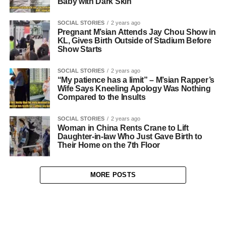
Baby with Dark Skin
SOCIAL STORIES
2 years ago
Pregnant M’sian Attends Jay Chou Show in
KL, Gives Birth Outside of Stadium Before
Show Starts
SOCIAL STORIES
2 years ago
“My patience has a limit” – M’sian Rapper’s
Wife Says Kneeling Apology Was Nothing
Compared to the Insults
SOCIAL STORIES
2 years ago
Woman in China Rents Crane to Lift
Daughter-in-law Who Just Gave Birth to
Their Home on the 7th Floor
MORE POSTS