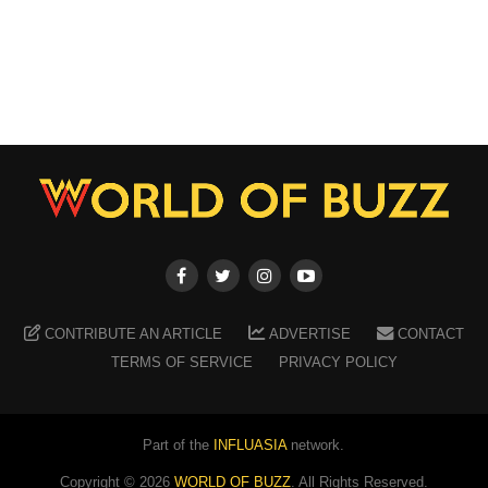
CONTRIBUTE AN ARTICLE
ADVERTISE
CONTACT
TERMS OF SERVICE
PRIVACY POLICY
Part of the
INFLUASIA
network.
Copyright ©
2026
WORLD OF BUZZ
. All Rights Reserved.