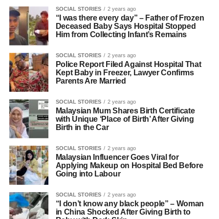
SOCIAL STORIES
2 years ago
“I was there every day” – Father of Frozen
Deceased Baby Says Hospital Stopped
Him from Collecting Infant’s Remains
SOCIAL STORIES
2 years ago
Police Report Filed Against Hospital That
Kept Baby in Freezer, Lawyer Confirms
Parents Are Married
SOCIAL STORIES
2 years ago
Malaysian Mum Shares Birth Certificate
with Unique ‘Place of Birth’ After Giving
Birth in the Car
SOCIAL STORIES
2 years ago
Malaysian Influencer Goes Viral for
Applying Makeup on Hospital Bed Before
Going into Labour
SOCIAL STORIES
2 years ago
“I don’t know any black people” – Woman
in China Shocked After Giving Birth to