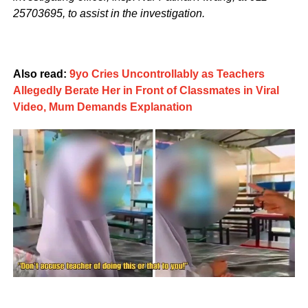
25703695, to assist in the investigation.
Also read:
9yo Cries Uncontrollably as Teachers
Allegedly Berate Her in Front of Classmates in Viral
Video, Mum Demands Explanation