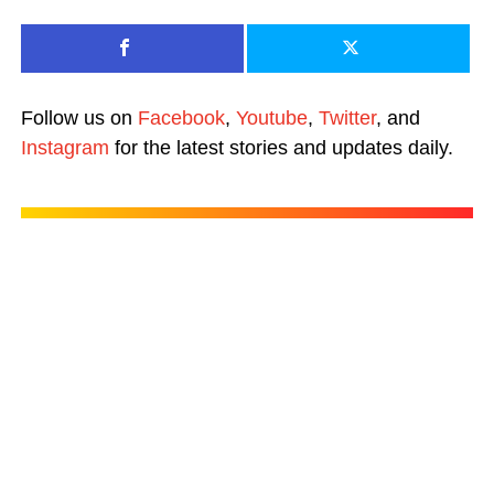
Follow us on
Facebook
,
Youtube
,
Twitter
, and
Instagram
for the latest stories and updates daily.