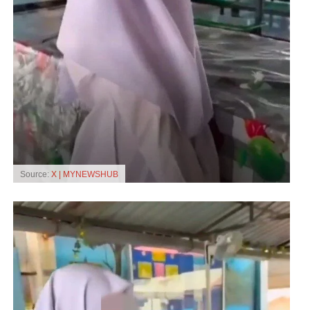
Source:
X | MYNEWSHUB