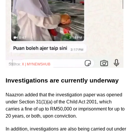
Source:
X | MYNEWSHUB
Investigations are currently underway
Naazron added that the investigation paper was opened
under Section 31(1)(a) of the Child Act 2001, which
carries a fine of up to RM50,000 or imprisonment for up to
20 years, or both, upon conviction.
In addition, investigations are also being carried out under