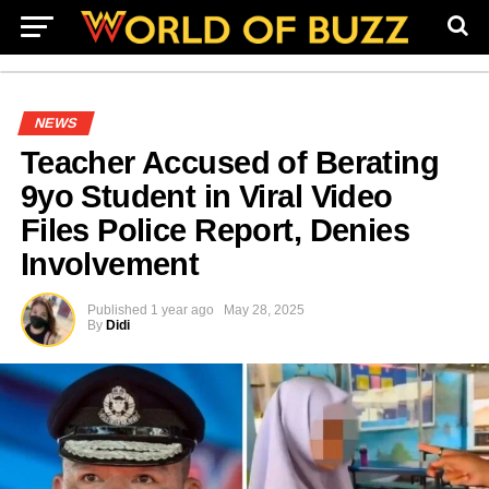
NEWS
Teacher Accused of Berating
9yo Student in Viral Video
Files Police Report, Denies
Involvement
Published
1 year ago
May 28, 2025
By
Didi