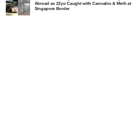
Abroad as 22yo Caught with Cannabis & Meth at
Singapore Border