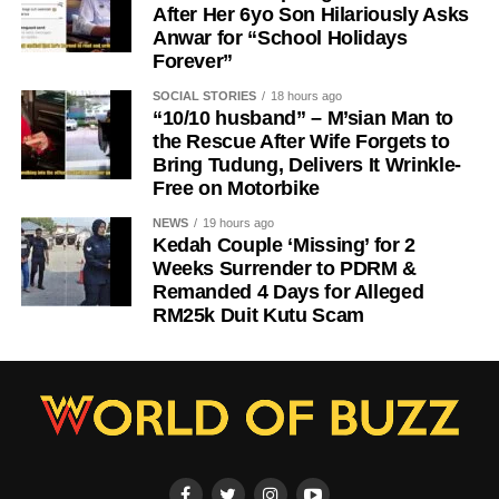
After Her 6yo Son Hilariously Asks
Anwar for “School Holidays
Forever”
SOCIAL STORIES
18 hours ago
“10/10 husband” – M’sian Man to
the Rescue After Wife Forgets to
Bring Tudung, Delivers It Wrinkle-
Free on Motorbike
NEWS
19 hours ago
Kedah Couple ‘Missing’ for 2
Weeks Surrender to PDRM &
Remanded 4 Days for Alleged
RM25k Duit Kutu Scam