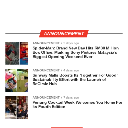
ANNOUNCEMENT
ANNOUNCEMENT
3 days ago
Spider-Man: Brand New Day Hits RM30 Million
Box Office, Marking Sony Pictures Malaysia’s
Biggest Opening Weekend Ever
ANNOUNCEMENT
4 days ago
Sunway Malls Boosts Its ‘Together For Good’
Sustainability Effort with the Launch of
ReCircle Hub
ANNOUNCEMENT
7 days ago
Penang Cocktail Week Welcomes You Home For
Its Fourth Edition