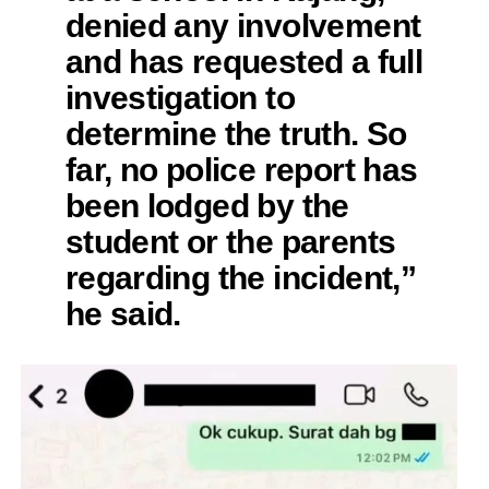
denied any involvement
and has requested a full
investigation to
determine the truth. So
far, no police report has
been lodged by the
student or the parents
regarding the incident,”
he said.