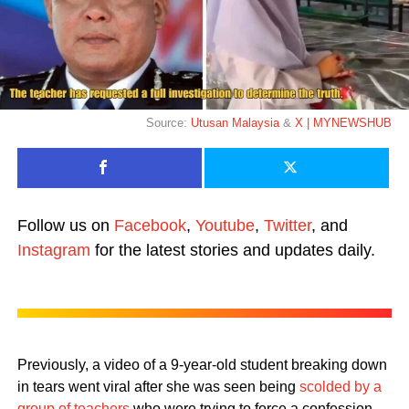
Source:
Utusan Malaysia
&
X | MYNEWSHUB
Follow us on
Facebook
,
Youtube
,
Twitter
, and
Instagram
for the latest stories and updates daily.
Previously, a video of a 9-year-old student breaking down
in tears went viral after she was seen being
scolded by a
group of teachers
who were trying to force a confession