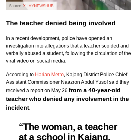
Source:
X | MYNEWSHUB
The teacher denied being involved
In a recent development, police have opened an
investigation into allegations that a teacher scolded and
verbally abused a student, following the circulation of the
viral video on social media.
According to
Harian Metro
, Kajang District Police Chief
Assistant Commissioner Naazron Abdul Yusof said they
from a 40-year-old
received a report on May 26
teacher who denied any involvement in the
incident
.
“The woman, a teacher
at a school in Kajang,