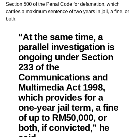
Section 500 of the Penal Code for defamation, which
carries a maximum sentence of two years in jail, a fine, or
both.
“At the same time, a
parallel investigation is
ongoing under Section
233 of the
Communications and
Multimedia Act 1998,
which provides for a
one-year jail term, a fine
of up to RM50,000, or
both, if convicted,” he