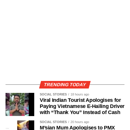
TRENDING TODAY
SOCIAL STORIES
18 hours ago
Viral Indian Tourist Apologises for
Paying Vietnamese E-Hailing Driver
with “Thank You” Instead of Cash
SOCIAL STORIES
20 hours ago
M’sian Mum Apologises to PMX