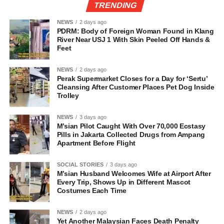
TRENDING
NEWS
2 days ago
PDRM: Body of Foreign Woman Found in Klang
River Near USJ 1 With Skin Peeled Off Hands &
Feet
NEWS
2 days ago
Perak Supermarket Closes for a Day for ‘Sertu’
Cleansing After Customer Places Pet Dog Inside
Trolley
NEWS
3 days ago
M’sian Pilot Caught With Over 70,000 Ecstasy
Pills in Jakarta Collected Drugs from Ampang
Apartment Before Flight
SOCIAL STORIES
3 days ago
M’sian Husband Welcomes Wife at Airport After
Every Trip, Shows Up in Different Mascot
Costumes Each Time
NEWS
2 days ago
Yet Another Malaysian Faces Death Penalty