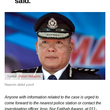
said.
Source:
Utusan Malaysia
Naazron abdul yusof
Anyone with information related to the case is urged to
come forward to the nearest police station or contact the
investigating officer, Insp. Nur Fatihah Awang, at 011-