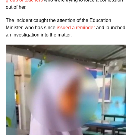
out of her.
The incident caught the attention of the Education
Minister, who has since
issued a reminder
and launched
an investigation into the matter.