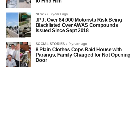
to Find Him
NEWS
8 years ago
JPJ: Over 84,000 Motorists Risk Being
Blacklisted Over AWAS Compounds
Issued Since Sept 2018
SOCIAL STORIES
9 years ago
8 Plain-Clothes Cops Raid House with
Parangs, Family Charged for Not Opening
Door