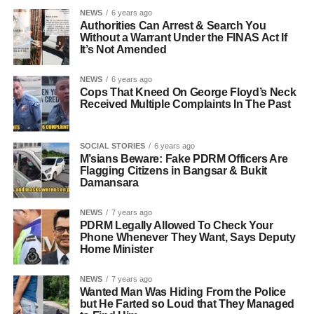
NEWS
6 years ago
Authorities Can Arrest & Search You
Without a Warrant Under the FINAS Act If
It’s Not Amended
NEWS
6 years ago
Cops That Kneed On George Floyd’s Neck
Received Multiple Complaints In The Past
SOCIAL STORIES
6 years ago
M’sians Beware: Fake PDRM Officers Are
Flagging Citizens in Bangsar & Bukit
Damansara
NEWS
7 years ago
PDRM Legally Allowed To Check Your
Phone Whenever They Want, Says Deputy
Home Minister
NEWS
7 years ago
Wanted Man Was Hiding From the Police
but He Farted so Loud that They Managed