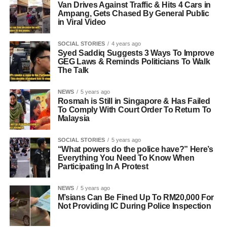
Van Drives Against Traffic & Hits 4 Cars in
Ampang, Gets Chased By General Public
in Viral Video
SOCIAL STORIES
4 years ago
Syed Saddiq Suggests 3 Ways To Improve
GEG Laws & Reminds Politicians To Walk
The Talk
NEWS
5 years ago
Rosmah is Still in Singapore & Has Failed
To Comply With Court Order To Return To
Malaysia
SOCIAL STORIES
5 years ago
“What powers do the police have?” Here’s
Everything You Need To Know When
Participating In A Protest
NEWS
5 years ago
M’sians Can Be Fined Up To RM20,000 For
Not Providing IC During Police Inspection