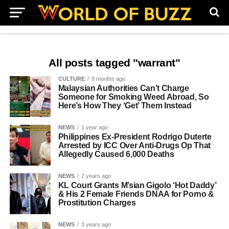
All posts tagged "warrant"
CULTURE
9 months ago
Malaysian Authorities Can’t Charge
Someone for Smoking Weed Abroad, So
Here’s How They ‘Get’ Them Instead
NEWS
1 year ago
Philippines Ex-President Rodrigo Duterte
Arrested by ICC Over Anti-Drugs Op That
Allegedly Caused 6,000 Deaths
NEWS
2 years ago
KL Court Grants M’sian Gigolo ‘Hot Daddy’
& His 2 Female Friends DNAA for Porno &
Prostitution Charges
NEWS
3 years ago