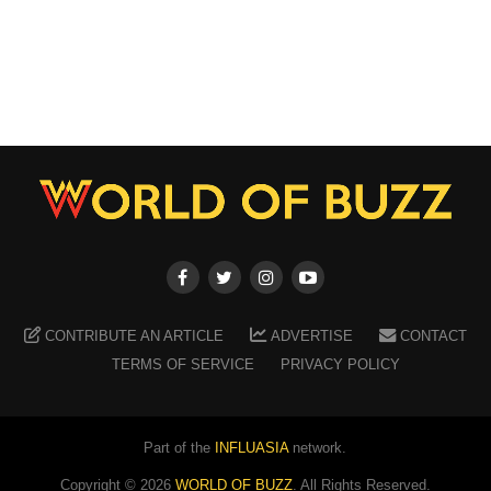
CONTRIBUTE AN ARTICLE
ADVERTISE
CONTACT
TERMS OF SERVICE
PRIVACY POLICY
Part of the
INFLUASIA
network.
Copyright ©
2026
WORLD OF BUZZ
. All Rights Reserved.