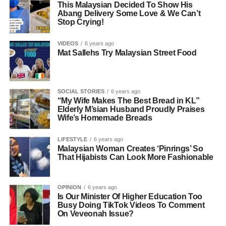
This Malaysian Decided To Show His
Abang Delivery Some Love & We Can’t
Stop Crying!
VIDEOS
6 years ago
Mat Sallehs Try Malaysian Street Food
SOCIAL STORIES
6 years ago
“My Wife Makes The Best Bread in KL”
Elderly M’sian Husband Proudly Praises
Wife’s Homemade Breads
LIFESTYLE
6 years ago
Malaysian Woman Creates ‘Pinrings’ So
That Hijabists Can Look More Fashionable
OPINION
6 years ago
Is Our Minister Of Higher Education Too
Busy Doing TikTok Videos To Comment
On Veveonah Issue?