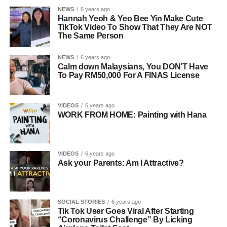
NEWS
6 years ago
Hannah Yeoh & Yeo Bee Yin Make Cute
TikTok Video To Show That They Are NOT
The Same Person
NEWS
6 years ago
Calm down Malaysians, You DON’T Have
To Pay RM50,000 For A FINAS License
VIDEOS
6 years ago
WORK FROM HOME: Painting with Hana
VIDEOS
6 years ago
Ask your Parents: Am I Attractive?
SOCIAL STORIES
6 years ago
Tik Tok User Goes Viral After Starting
“Coronavirus Challenge” By Licking