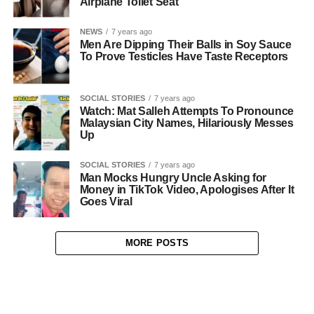
Airplane Toilet Seat
NEWS
7 years ago
Men Are Dipping Their Balls in Soy Sauce
To Prove Testicles Have Taste Receptors
SOCIAL STORIES
7 years ago
Watch: Mat Salleh Attempts To Pronounce
Malaysian City Names, Hilariously Messes
Up
SOCIAL STORIES
7 years ago
Man Mocks Hungry Uncle Asking for
Money in TikTok Video, Apologises After It
Goes Viral
MORE POSTS