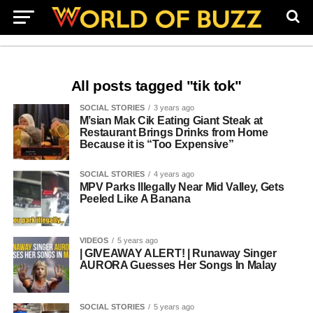
All posts tagged "tik tok"
SOCIAL STORIES
3 years ago
M’sian Mak Cik Eating Giant Steak at
Restaurant Brings Drinks from Home
Because it is “Too Expensive”
SOCIAL STORIES
4 years ago
MPV Parks Illegally Near Mid Valley, Gets
Peeled Like A Banana
VIDEOS
5 years ago
| GIVEAWAY ALERT! | Runaway Singer
AURORA Guesses Her Songs In Malay
SOCIAL STORIES
5 years ago