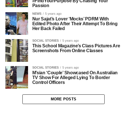
#FindYourPurpose By Chasing Your
Passion
NEWS
5 years ago
Nur Sajat’s Lover ‘Mocks’ PDRM With
Edited Photo After Their Attempt To Bring
Her Back Failed
SOCIAL STORIES
5 years ago
This School Magazine’s Class Pictures Are
Screenshots From Online Classes
SOCIAL STORIES
5 years ago
M’sian ‘Couple’ Showcased On Australian
TV Show For Alleged Lying To Border
Control Officers
MORE POSTS