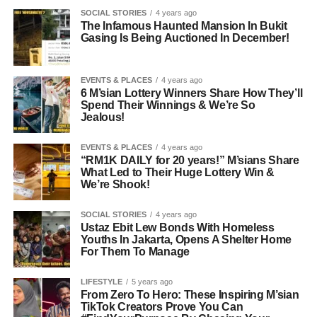
SOCIAL STORIES
4 years ago
The Infamous Haunted Mansion In Bukit
Gasing Is Being Auctioned In December!
EVENTS & PLACES
4 years ago
6 M’sian Lottery Winners Share How They’ll
Spend Their Winnings & We’re So
Jealous!
EVENTS & PLACES
4 years ago
“RM1K DAILY for 20 years!” M’sians Share
What Led to Their Huge Lottery Win &
We’re Shook!
SOCIAL STORIES
4 years ago
Ustaz Ebit Lew Bonds With Homeless
Youths In Jakarta, Opens A Shelter Home
For Them To Manage
LIFESTYLE
5 years ago
From Zero To Hero: These Inspiring M’sian
TikTok Creators Prove You Can