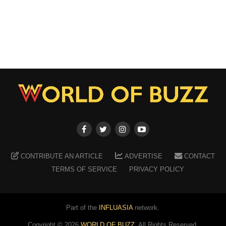
CONTRIBUTE AN ARTICLE
ADVERTISE
CONTACT
TERMS OF SERVICE
PRIVACY POLICY
Part of the
INFLUASIA
network.
Copyright ©
2026
WORLD OF BUZZ
. All Rights Reserved.