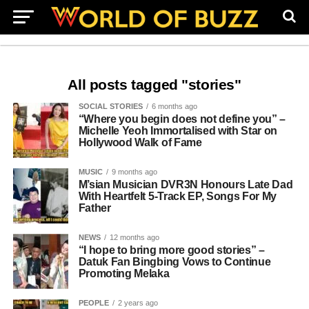
All posts tagged "stories"
SOCIAL STORIES
6 months ago
“Where you begin does not define you” –
Michelle Yeoh Immortalised with Star on
Hollywood Walk of Fame
MUSIC
9 months ago
M’sian Musician DVR3N Honours Late Dad
With Heartfelt 5-Track EP, Songs For My
Father
NEWS
12 months ago
“I hope to bring more good stories” –
Datuk Fan Bingbing Vows to Continue
Promoting Melaka
PEOPLE
2 years ago