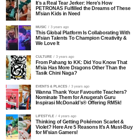
It’s a Real Tear Jerker: Here’s How
PETRONAS Fulfilled the Dreams of These
M’sian Kids in Need
MUSIC
3 years ago
This Global Platform Is Collaborating With
M’sian Talents To Champion Creativity &
We Love It
CULTURE
3 years ago
From Pahang to KK: Did You Know That
M’sia Has More Dragons Other Than the
Tasik Chini Naga?
EVENTS & PLACES
3 years ago
Wanna Thank Your Favourite Teachers?
Nominate Them for Anugerah Guru
Inspirasi McDonald’s® Offering RM5k!
LIFESTYLE
4 years ago
Thinking of Getting Pokémon Scarlet &
Violet? Here Are 5 Reasons It’s A Must-Buy
for M’sian Gamers!