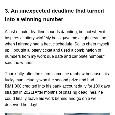
3. An unexpected deadline that turned
into a winning number
A last-minute deadline sounds daunting, but not when it
inspires a lottery win! “My boss gave me a tight deadline
when I already had a hectic schedule. So, to cheer myself
up, I bought a lottery ticket and used a combination of
numbers from my work due date and car plate number,”
said the winner.
Thankfully, after the storm came the rainbow because this
lucky man actually won the second prize and had
RM1,000 credited into his bank account daily for 100 days
straight in 2021! After months of chasing deadlines, he
could finally leave his work behind and go on a well-
deserved holiday!