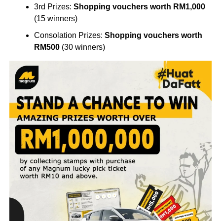
3rd Prizes:
Shopping vouchers worth RM1,000
(15 winners)
Consolation Prizes:
Shopping vouchers worth
RM500
(30 winners)