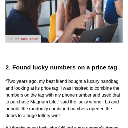
Source:
Mimi Thian
2. Found lucky numbers on a price tag
“Two years ago, my best friend bought a luxury handbag
and looking at its price tag, I was inspired to combine the
numbers on the tag with my phone number and used that
to purchase Magnum Life,” said the lucky winner. Lo and
behold, the randomly combined numbers opened the
doors to a huge lottery win!