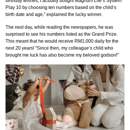
birthday wishes, I actually bought Magnum Life’s System
Play 10 by choosing ten numbers based on the child’s
birth date and age,” explained the lucky winner.
The next day, while reading the newspapers, he was
surprised to see his numbers listed as the Grand Prize.
This meant that he would receive RM1,000 daily for the
next 20 years! “Since then, my colleague’s child who
brought me luck has also become my beloved godson!”