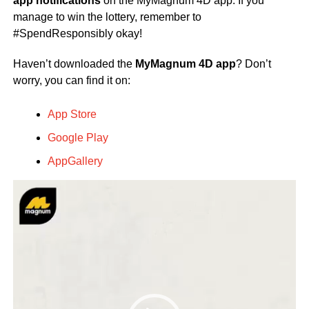
app notifications
on the MyMagnum 4D app. If you
manage to win the lottery, remember to
#SpendResponsibly okay!
Haven’t downloaded the
MyMagnum 4D app
? Don’t
worry, you can find it on:
App Store
Google Play
AppGallery
Video
Player