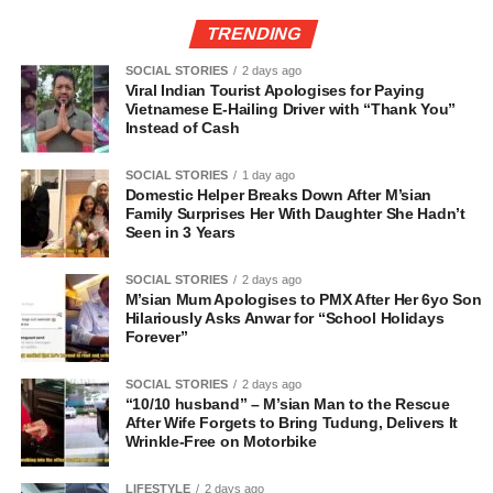
TRENDING
SOCIAL STORIES
2 days ago
Viral Indian Tourist Apologises for Paying
Vietnamese E-Hailing Driver with “Thank You”
Instead of Cash
SOCIAL STORIES
1 day ago
Domestic Helper Breaks Down After M’sian
Family Surprises Her With Daughter She Hadn’t
Seen in 3 Years
SOCIAL STORIES
2 days ago
M’sian Mum Apologises to PMX After Her 6yo Son
Hilariously Asks Anwar for “School Holidays
Forever”
SOCIAL STORIES
2 days ago
“10/10 husband” – M’sian Man to the Rescue
After Wife Forgets to Bring Tudung, Delivers It
Wrinkle-Free on Motorbike
LIFESTYLE
2 days ago