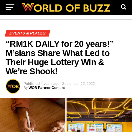
EVENTS & PLACES
“RM1K DAILY for 20 years!”
M’sians Share What Led to
Their Huge Lottery Win &
We’re Shook!
Published
4 years ago
September 12, 2022
By
WOB Partner Content