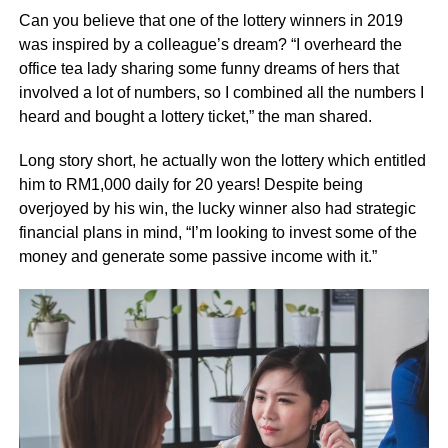
Can you believe that one of the lottery winners in 2019
was inspired by a colleague’s dream? “I overheard the
office tea lady sharing some funny dreams of hers that
involved a lot of numbers, so I combined all the numbers I
heard and bought a lottery ticket,” the man shared.
Long story short, he actually won the lottery which entitled
him to RM1,000 daily for 20 years! Despite being
overjoyed by his win, the lucky winner also had strategic
financial plans in mind, “I’m looking to invest some of the
money and generate some passive income with it.”