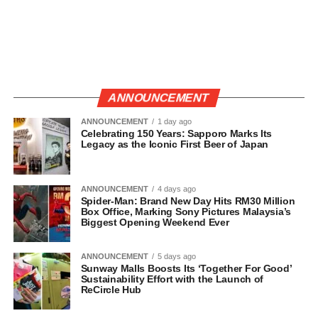
ANNOUNCEMENT
ANNOUNCEMENT
1 day ago
Celebrating 150 Years: Sapporo Marks Its
Legacy as the Iconic First Beer of Japan
ANNOUNCEMENT
4 days ago
Spider-Man: Brand New Day Hits RM30 Million
Box Office, Marking Sony Pictures Malaysia’s
Biggest Opening Weekend Ever
ANNOUNCEMENT
5 days ago
Sunway Malls Boosts Its ‘Together For Good’
Sustainability Effort with the Launch of
ReCircle Hub