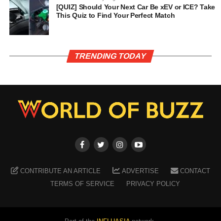
[QUIZ] Should Your Next Car Be xEV or ICE? Take
This Quiz to Find Your Perfect Match
TRENDING TODAY
CONTRIBUTE AN ARTICLE
ADVERTISE
CONTACT
TERMS OF SERVICE
PRIVACY POLICY