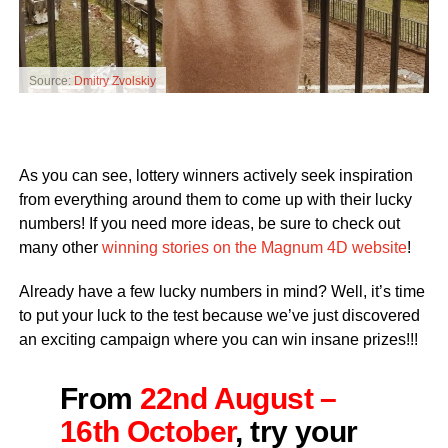
Source:
Dmitry Zvolskiy
As you can see, lottery winners actively seek inspiration
from everything around them to come up with their lucky
numbers! If you need more ideas, be sure to check out
many other
winning stories on the Magnum 4D website
!
Already have a few lucky numbers in mind? Well, it’s time
to put your luck to the test because we’ve just discovered
an exciting campaign where you can win insane prizes!!!
From
22nd August –
16th October
, try your