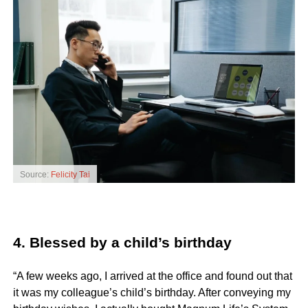
Source:
Felicity Tai
4. Blessed by a child’s birthday
“A few weeks ago, I arrived at the office and found out that
it was my colleague’s child’s birthday. After conveying my