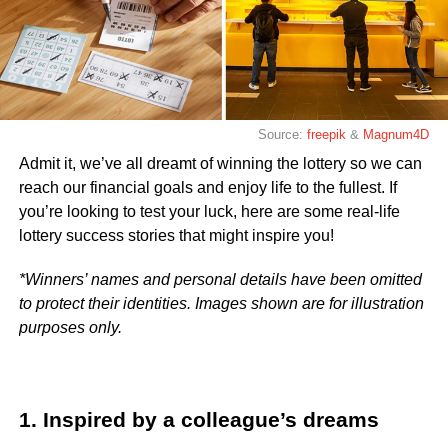
Source:
freepik
&
Magnum4D
Admit it, we’ve all dreamt of winning the lottery so we can
reach our financial goals and enjoy life to the fullest. If
you’re looking to test your luck, here are some real-life
lottery success stories that might inspire you!
*Winners’ names and personal details have been omitted
to protect their identities. Images shown are for illustration
purposes only.
1. Inspired by a colleague’s dreams