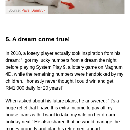
Source:
Pavel Danilyuk
5. A dream come true!
In 2018, a lottery player actually took inspiration from his
dream: “I got my lucky numbers from a dream the night
before playing System Play 9, a lottery game on Magnum
4D, while the remaining numbers were handpicked by my
children. I honestly never thought I could win and get
RM1,000 daily for 20 years!”
When asked about his future plans, he answered: “It’s a
huge relief that I have this extra income to pay off my
house loans with. I want to take my wife on her dream
holiday next!” He also shared that he would manage the
money properly and plan his retirement ahead.