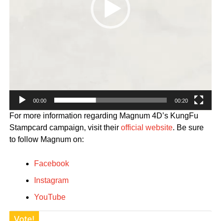
00:00
00:20
For more information regarding Magnum 4D’s KungFu
Stampcard campaign, visit their
official website
. Be sure
to follow Magnum on:
Facebook
Instagram
YouTube