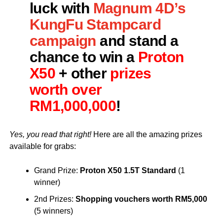
luck with
Magnum 4D’s
KungFu Stampcard
campaign
and stand a
chance to win a
Proton
X50
+ other
prizes
worth over
RM1,000,000
!
Yes, you read that right!
Here are all the amazing prizes
available for grabs:
Grand Prize:
Proton X50 1.5T Standard
(1
winner)
2nd Prizes:
Shopping vouchers worth RM5,000
(5 winners)