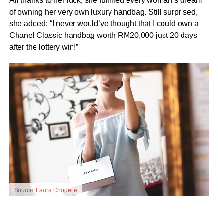
All thanks to her luck, she fulfilled every woman’s dream
of owning her very own luxury handbag. Still surprised,
she added: “I never would’ve thought that I could own a
Chanel Classic handbag worth RM20,000 just 20 days
after the lottery win!”
Source:
Laura Chouette