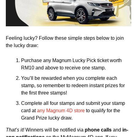
Feeling lucky? Follow these simple steps below to join
the lucky draw:
Purchase any Magnum Lucky Pick ticket worth
RM10 and above to receive one stamp.
You’ll be rewarded when you complete each
stamp, so remember to redeem instant prizes for
the first three stamps!
Complete all four stamps and submit your stamp
card at
any Magnum 4D store
to qualify for the
Grand Prize lucky draw.
That’s it!
Winners will be notified via
phone calls
and
in-