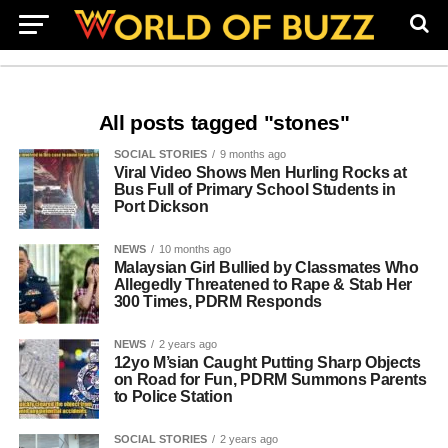
All posts tagged "stones"
SOCIAL STORIES
9 months ago
Viral Video Shows Men Hurling Rocks at
Bus Full of Primary School Students in
Port Dickson
NEWS
10 months ago
Malaysian Girl Bullied by Classmates Who
Allegedly Threatened to Rape & Stab Her
300 Times, PDRM Responds
NEWS
2 years ago
12yo M’sian Caught Putting Sharp Objects
on Road for Fun, PDRM Summons Parents
to Police Station
SOCIAL STORIES
2 years ago