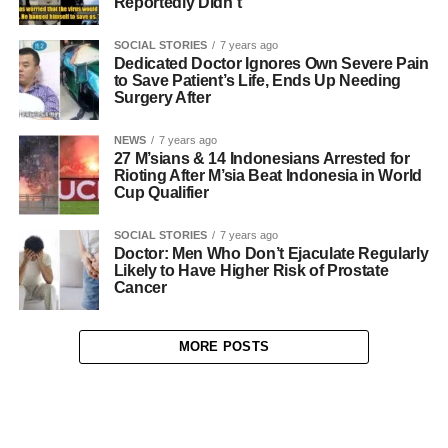
Reportedly Didn’t
SOCIAL STORIES
7 years ago
Dedicated Doctor Ignores Own Severe Pain
to Save Patient’s Life, Ends Up Needing
Surgery After
NEWS
7 years ago
27 M’sians & 14 Indonesians Arrested for
Rioting After M’sia Beat Indonesia in World
Cup Qualifier
SOCIAL STORIES
7 years ago
Doctor: Men Who Don’t Ejaculate Regularly
Likely to Have Higher Risk of Prostate
Cancer
MORE POSTS