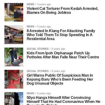
NEWS
4 years ago
Violent Cat Torturer From Kedah Arrested,
Blames On Being Jobless
NEWS
5 years ago
8 Arrested In Klang For Attacking Family
Who Told Them To Stop Speeding In A
Residential Area
SOCIAL STORIES
6 years ago
Kids From Ipoh Orphanage Patch Up
Potholes After Man Falls Near Their Centre
SOCIAL STORIES
6 years ago
Girl Warns Public Of Suspicious Man In
Kepong Baru Who’s Been Feeding Her
Dog Unusual Objects
NEWS
6 years ago
50yo Hangs Himself After Convincing
Himself That He Had Coronavirus When He