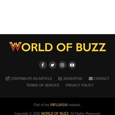
CONTRIBUTE AN ARTICLE
ADVERTISE
CONTACT
TERMS OF SERVICE
PRIVACY POLICY
Part of the
INFLUASIA
network.
Copyright ©
2026
WORLD OF BUZZ
. All Rights Reserved.