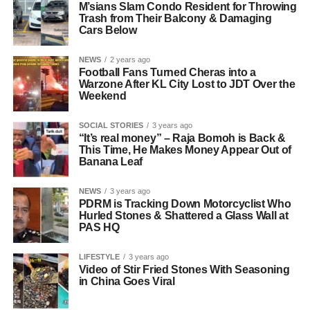
M’sians Slam Condo Resident for Throwing
Trash from Their Balcony & Damaging
Cars Below
NEWS
2 years ago
Football Fans Turned Cheras into a
Warzone After KL City Lost to JDT Over the
Weekend
SOCIAL STORIES
3 years ago
“It’s real money” – Raja Bomoh is Back &
This Time, He Makes Money Appear Out of
Banana Leaf
NEWS
3 years ago
PDRM is Tracking Down Motorcyclist Who
Hurled Stones & Shattered a Glass Wall at
PAS HQ
LIFESTYLE
3 years ago
Video of Stir Fried Stones With Seasoning
in China Goes Viral