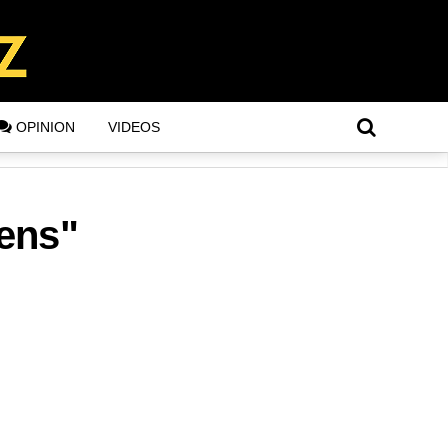
OPINION
VIDEOS
zens"