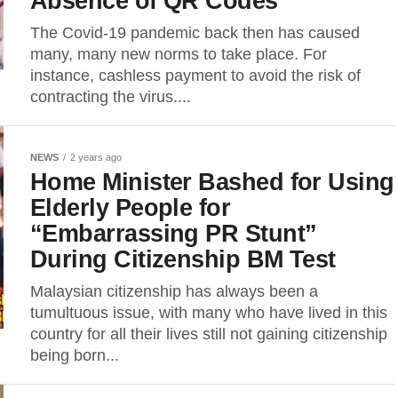
Absence of QR Codes
The Covid-19 pandemic back then has caused
many, many new norms to take place. For
instance, cashless payment to avoid the risk of
contracting the virus....
NEWS
2 years ago
Home Minister Bashed for Using
Elderly People for
“Embarrassing PR Stunt”
During Citizenship BM Test
Malaysian citizenship has always been a
tumultuous issue, with many who have lived in this
country for all their lives still not gaining citizenship
being born...