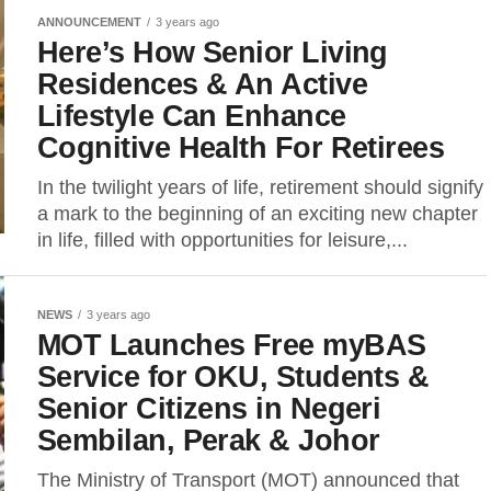
ANNOUNCEMENT
3 years ago
Here’s How Senior Living
Residences & An Active
Lifestyle Can Enhance
Cognitive Health For Retirees
In the twilight years of life, retirement should signify
a mark to the beginning of an exciting new chapter
in life, filled with opportunities for leisure,...
NEWS
3 years ago
MOT Launches Free myBAS
Service for OKU, Students &
Senior Citizens in Negeri
Sembilan, Perak & Johor
The Ministry of Transport (MOT) announced that