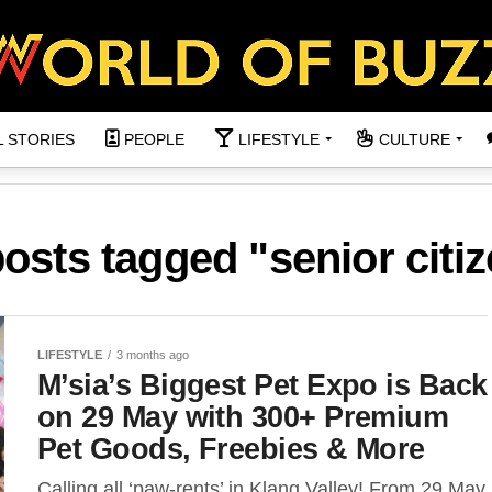
L STORIES
PEOPLE
LIFESTYLE
CULTURE
posts tagged "senior citi
LIFESTYLE
3 months ago
M’sia’s Biggest Pet Expo is Back
on 29 May with 300+ Premium
Pet Goods, Freebies & More
Calling all ‘paw-rents’ in Klang Valley! From 29 May