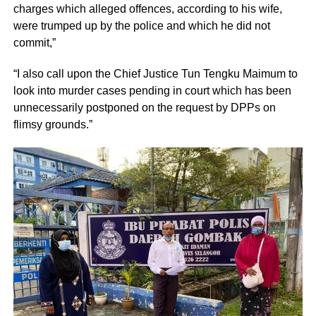
charges which alleged offences, according to his wife,
were trumped up by the police and which he did not
commit,”
“I also call upon the Chief Justice Tun Tengku Maimum to
look into murder cases pending in court which has been
unnecessarily postponed on the request by DPPs on
flimsy grounds.”