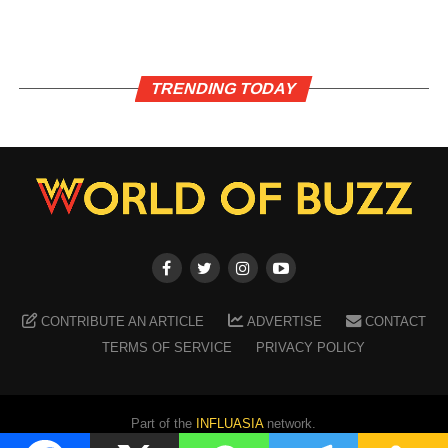
TRENDING TODAY
CONTRIBUTE AN ARTICLE
ADVERTISE
CONTACT
TERMS OF SERVICE
PRIVACY POLICY
Part of the
INFLUASIA
network.