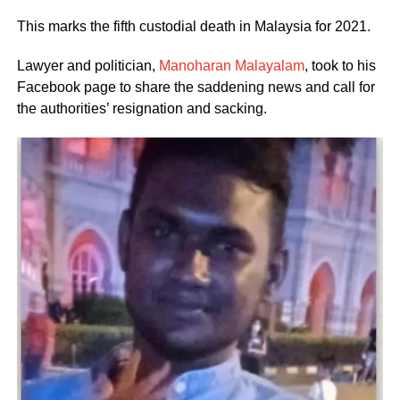
This marks the fifth custodial death in Malaysia for 2021.
Lawyer and politician,
Manoharan Malayalam
, took to his
Facebook page to share the saddening news and call for
the authorities’ resignation and sacking.