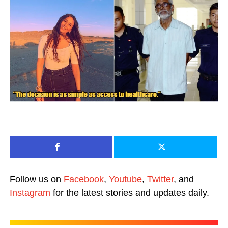
Follow us on
Facebook
,
Youtube
,
Twitter
, and
Instagram
for the latest stories and updates daily.