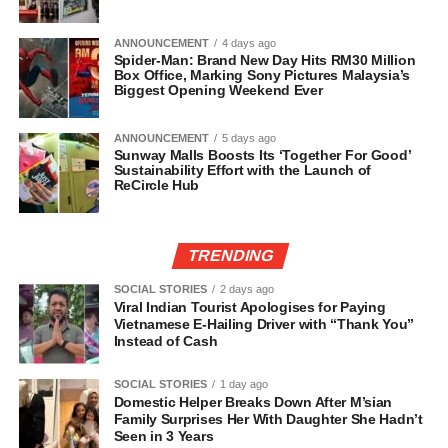
ANNOUNCEMENT
4 days ago
Spider-Man: Brand New Day Hits RM30 Million
Box Office, Marking Sony Pictures Malaysia’s
Biggest Opening Weekend Ever
ANNOUNCEMENT
5 days ago
Sunway Malls Boosts Its ‘Together For Good’
Sustainability Effort with the Launch of
ReCircle Hub
TRENDING
SOCIAL STORIES
2 days ago
Viral Indian Tourist Apologises for Paying
Vietnamese E-Hailing Driver with “Thank You”
Instead of Cash
SOCIAL STORIES
1 day ago
Domestic Helper Breaks Down After M’sian
Family Surprises Her With Daughter She Hadn’t
Seen in 3 Years