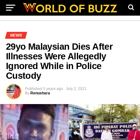
NEWS
29yo Malaysian Dies After
Illnesses Were Allegedly
Ignored While in Police
Custody
Published
5 years ago
July 2, 2021
By
Renushara