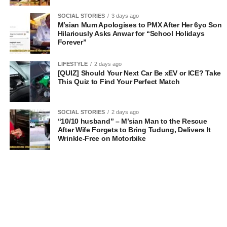
SOCIAL STORIES
3 days ago
M’sian Mum Apologises to PMX After Her 6yo Son
Hilariously Asks Anwar for “School Holidays
Forever”
LIFESTYLE
2 days ago
[QUIZ] Should Your Next Car Be xEV or ICE? Take
This Quiz to Find Your Perfect Match
SOCIAL STORIES
2 days ago
“10/10 husband” – M’sian Man to the Rescue
After Wife Forgets to Bring Tudung, Delivers It
Wrinkle-Free on Motorbike