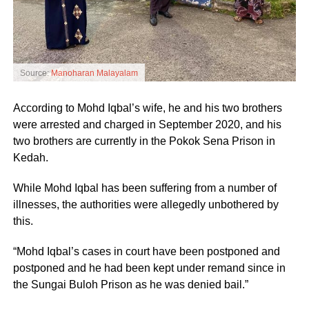
Source:
Manoharan Malayalam
According to Mohd Iqbal’s wife, he and his two brothers
were arrested and charged in September 2020, and his
two brothers are currently in the Pokok Sena Prison in
Kedah.
While Mohd Iqbal has been suffering from a number of
illnesses, the authorities were allegedly unbothered by
this.
“Mohd Iqbal’s cases in court have been postponed and
postponed and he had been kept under remand since in
the Sungai Buloh Prison as he was denied bail.”