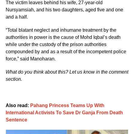
The victim leaves behind his wife, 27-year-old
Nursyamsiah, and his two daughters, aged five and one
and a half.
“Total blatant neglect and inhumane treatment by the
authorities in power is the cause of Mohd Iqbal’s death
while under the custody of the prison authorities
compounded by and as a result of the incompetent police
force,” said Manoharan.
What do you think about this? Let us know in the comment
section.
Also read:
Pahang Princess Teams Up With
International Activists To Save Dr Ganja From Death
Sentence