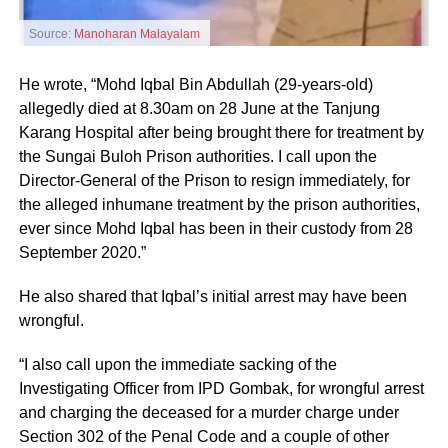
Source:
Manoharan Malayalam
He wrote, “Mohd Iqbal Bin Abdullah (29-years-old)
allegedly died at 8.30am on 28 June at the Tanjung
Karang Hospital after being brought there for treatment by
the Sungai Buloh Prison authorities. I call upon the
Director-General of the Prison to resign immediately, for
the alleged inhumane treatment by the prison authorities,
ever since Mohd Iqbal has been in their custody from 28
September 2020.”
He also shared that Iqbal’s initial arrest may have been
wrongful.
“I also call upon the immediate sacking of the
Investigating Officer from IPD Gombak, for wrongful arrest
and charging the deceased for a murder charge under
Section 302 of the Penal Code and a couple of other