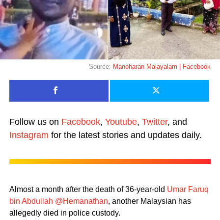
Source:
Manoharan Malayalam | Facebook
Follow us on
Facebook
,
Youtube
,
Twitter
, and
Instagram
for the latest stories and updates daily.
Almost a month after the death of 36-year-old
Umar Faruq
bin Abdullah @Hemanathan
, another Malaysian has
allegedly died in police custody.