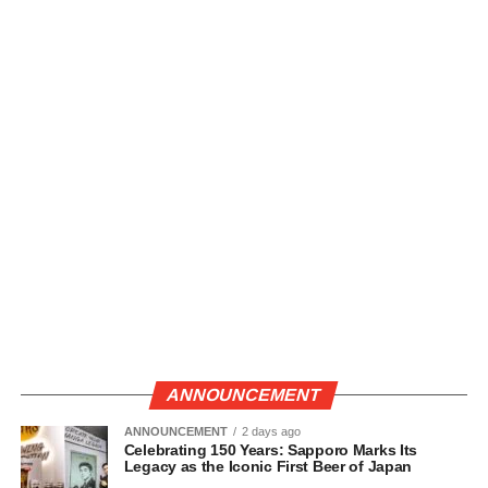
ANNOUNCEMENT
ANNOUNCEMENT
2 days ago
Celebrating 150 Years: Sapporo Marks Its
Legacy as the Iconic First Beer of Japan