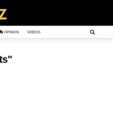
OPINION
VIDEOS
ts"