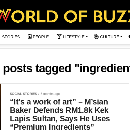
L STORIES
PEOPLE
LIFESTYLE
CULTURE
l posts tagged "ingredien
SOCIAL STORIES
5 months ago
“It’s a work of art” – M’sian
Baker Defends RM1.8k Kek
Lapis Sultan, Says He Uses
“Premium Ingredients”