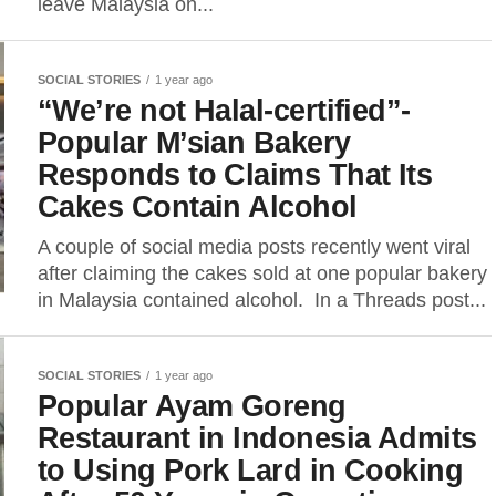
leave Malaysia on...
SOCIAL STORIES
1 year ago
“We’re not Halal-certified”-
Popular M’sian Bakery
Responds to Claims That Its
Cakes Contain Alcohol
A couple of social media posts recently went viral
after claiming the cakes sold at one popular bakery
in Malaysia contained alcohol. In a Threads post...
SOCIAL STORIES
1 year ago
Popular Ayam Goreng
Restaurant in Indonesia Admits
to Using Pork Lard in Cooking