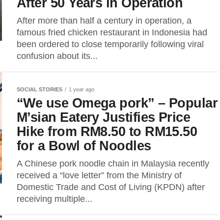
After 50 Years in Operation
After more than half a century in operation, a
famous fried chicken restaurant in Indonesia had
been ordered to close temporarily following viral
confusion about its...
SOCIAL STORIES
1 year ago
“We use Omega pork” – Popular
M’sian Eatery Justifies Price
Hike from RM8.50 to RM15.50
for a Bowl of Noodles
A Chinese pork noodle chain in Malaysia recently
received a “love letter” from the Ministry of
Domestic Trade and Cost of Living (KPDN) after
receiving multiple...