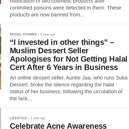
notification of two cosmetic products after
controlled poisons were detected in them. These
products are now banned from...
SOCIAL STORIES
1 year ago
“I invested in other things” –
Muslim Dessert Seller
Apologises for Not Getting Halal
Cert After 6 Years in Business
An online dessert seller, Auntie Jaa, who runs Suka
Dessert, broke the silence regarding the halal
status of her business, following the circulation of
the lack...
LIFESTYLE
1 year ago
Celebrate Acne Awareness