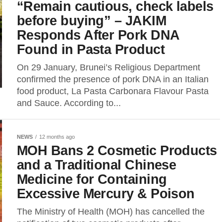
“Remain cautious, check labels
before buying” – JAKIM
Responds After Pork DNA
Found in Pasta Product
On 29 January, Brunei’s Religious Department
confirmed the presence of pork DNA in an Italian
food product, La Pasta Carbonara Flavour Pasta
and Sauce. According to...
NEWS
12 months ago
MOH Bans 2 Cosmetic Products
and a Traditional Chinese
Medicine for Containing
Excessive Mercury & Poison
The Ministry of Health (MOH) has cancelled the