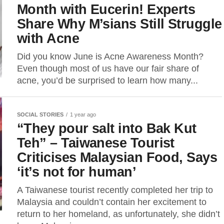
Month with Eucerin! Experts
Share Why M’sians Still Struggle
with Acne
Did you know June is Acne Awareness Month?
Even though most of us have our fair share of
acne, you’d be surprised to learn how many...
SOCIAL STORIES
1 year ago
“They pour salt into Bak Kut
Teh” – Taiwanese Tourist
Criticises Malaysian Food, Says
‘it’s not for human’
A Taiwanese tourist recently completed her trip to
Malaysia and couldn’t contain her excitement to
return to her homeland, as unfortunately, she didn’t