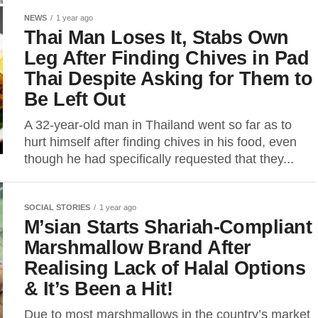
NEWS
1 year ago
Thai Man Loses It, Stabs Own
Leg After Finding Chives in Pad
Thai Despite Asking for Them to
Be Left Out
A 32-year-old man in Thailand went so far as to
hurt himself after finding chives in his food, even
though he had specifically requested that they...
SOCIAL STORIES
1 year ago
M’sian Starts Shariah-Compliant
Marshmallow Brand After
Realising Lack of Halal Options
& It’s Been a Hit!
Due to most marshmallows in the country’s market