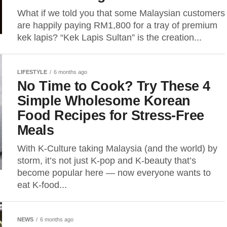
What if we told you that some Malaysian customers
are happily paying RM1,800 for a tray of premium
kek lapis? “Kek Lapis Sultan” is the creation...
LIFESTYLE
6 months ago
No Time to Cook? Try These 4
Simple Wholesome Korean
Food Recipes for Stress-Free
Meals
With K-Culture taking Malaysia (and the world) by
storm, it’s not just K-pop and K-beauty that’s
become popular here — now everyone wants to
eat K-food...
NEWS
6 months ago