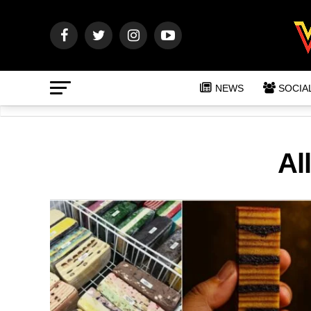
NEWS
SOCIA
Al