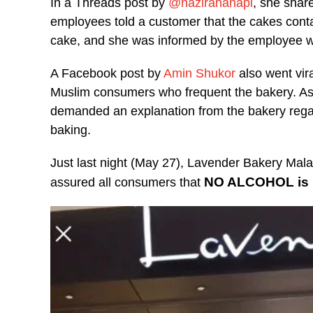
In a Threads post by
@hazirahanapi
, she shar
employees told a customer that the cakes cont
cake, and she was informed by the employee w
A Facebook post by
Amin Shukor
also went vir
Muslim consumers who frequent the bakery. As 
demanded an explanation from the bakery regard
baking.
Just last night (May 27), Lavender Bakery Mala
NO ALCOHOL is u
assured all consumers that