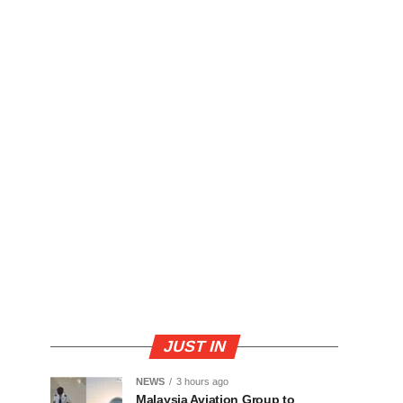
JUST IN
NEWS
3 hours ago
Malaysia Aviation Group to