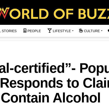
L STORIES
PEOPLE
LIFESTYLE
CULTURE
l-certified”- Pop
 Responds to Cla
 Contain Alcohol