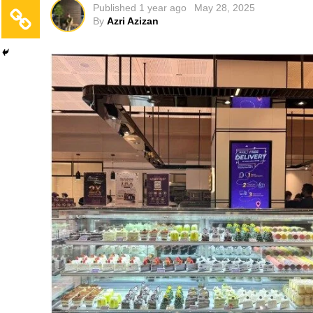
Published
1 year ago
May 28, 2025
By
Azri Azizan