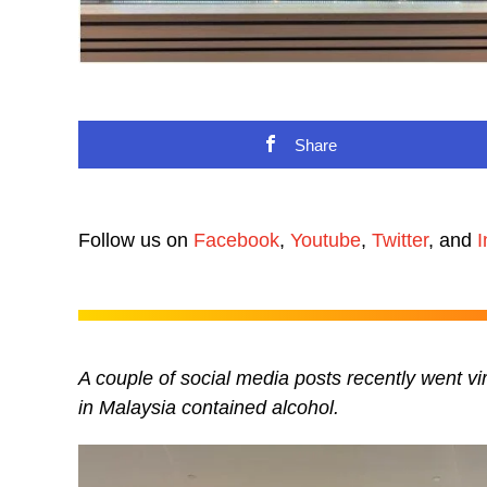
Share
Follow us on
Facebook
,
Youtube
,
Twitter
, and
I
A couple of social media posts recently went vi
in Malaysia contained alcohol.