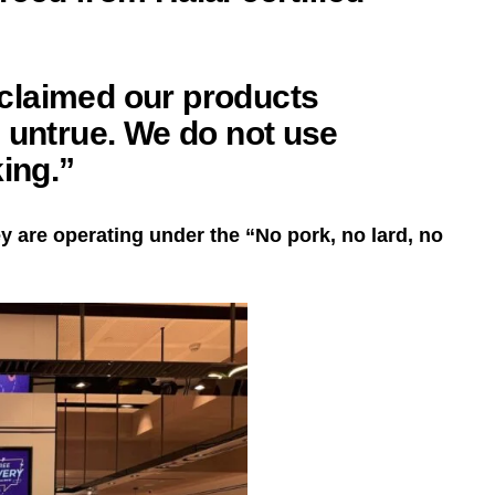
claimed our products
 untrue. We do not use
king.”
y are operating under the “No pork, no lard, no