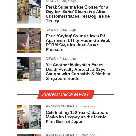
NEWS
2 days ago
Perak Supermarket Closes for a
Day for ‘Sertu’ Cleansing After
Customer Places Pet Dog Inside
Trolley
NEWS
2 days ago
Eerie ‘Crying’ Sounds from PJ
Apartment Utility Room Go Viral,
PDRM Says It’s Just Water
Pressure
NEWS
2 days ago
Yet Another Malaysian Faces
Death Penalty Abroad as 22yo
Caught with Cannabis & Meth at
Singapore Border
ANNOUNCEMENT
ANNOUNCEMENT
5 hours ago
Celebrating 150 Years: Sapporo
Marks Its Legacy as the Iconic
First Beer of Japan
ANNOUNCEMENT
3 days ago