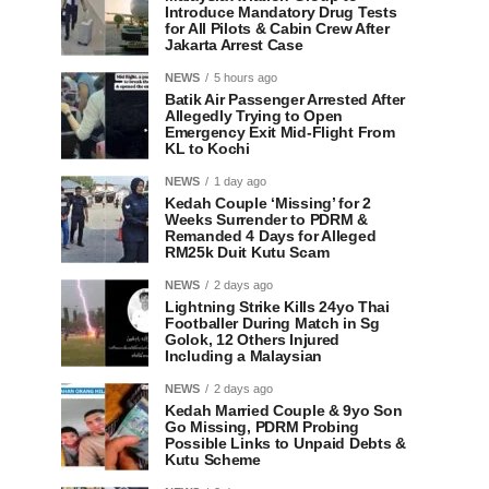
Introduce Mandatory Drug Tests
for All Pilots & Cabin Crew After
Jakarta Arrest Case
NEWS
5 hours ago
Batik Air Passenger Arrested After
Allegedly Trying to Open
Emergency Exit Mid-Flight From
KL to Kochi
NEWS
1 day ago
Kedah Couple ‘Missing’ for 2
Weeks Surrender to PDRM &
Remanded 4 Days for Alleged
RM25k Duit Kutu Scam
NEWS
2 days ago
Lightning Strike Kills 24yo Thai
Footballer During Match in Sg
Golok, 12 Others Injured
Including a Malaysian
NEWS
2 days ago
Kedah Married Couple & 9yo Son
Go Missing, PDRM Probing
Possible Links to Unpaid Debts &
Kutu Scheme