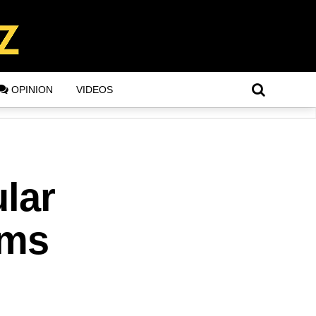
OPINION
VIDEOS
ular
ims