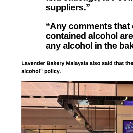
suppliers.”
“Any comments that 
contained alcohol are
any alcohol in the ba
Lavender Bakery Malaysia also said that the
alcohol” policy.