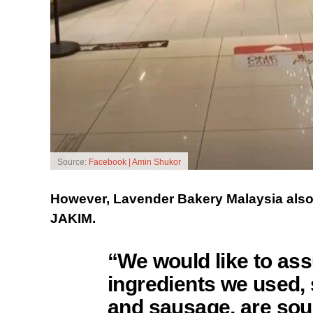
Source:
Facebook | Amin Shukor
However, Lavender Bakery Malaysia also cl
JAKIM.
“We would like to ass
ingredients we used, s
and sausage, are sour