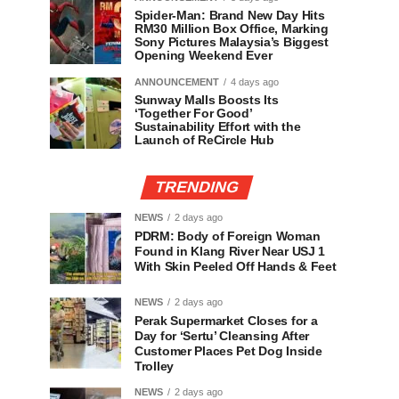
Spider-Man: Brand New Day Hits
RM30 Million Box Office, Marking
Sony Pictures Malaysia’s Biggest
Opening Weekend Ever
ANNOUNCEMENT
4 days ago
Sunway Malls Boosts Its
‘Together For Good’
Sustainability Effort with the
Launch of ReCircle Hub
TRENDING
NEWS
2 days ago
PDRM: Body of Foreign Woman
Found in Klang River Near USJ 1
With Skin Peeled Off Hands & Feet
NEWS
2 days ago
Perak Supermarket Closes for a
Day for ‘Sertu’ Cleansing After
Customer Places Pet Dog Inside
Trolley
NEWS
2 days ago