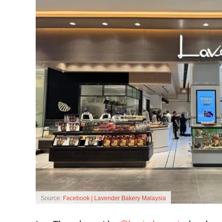
Source:
Facebook | Lavender Bakery Malaysia