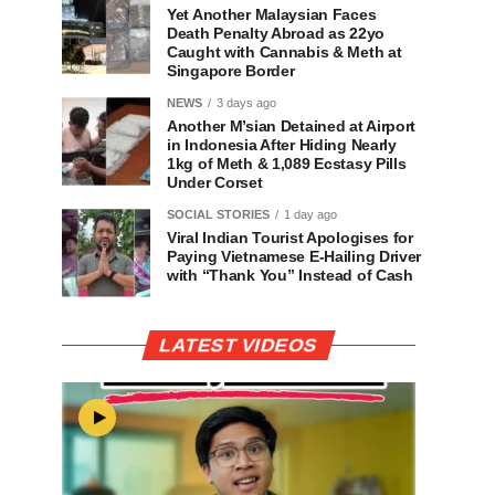
Yet Another Malaysian Faces
Death Penalty Abroad as 22yo
Caught with Cannabis & Meth at
Singapore Border
NEWS
3 days ago
Another M’sian Detained at Airport
in Indonesia After Hiding Nearly
1kg of Meth & 1,089 Ecstasy Pills
Under Corset
SOCIAL STORIES
1 day ago
Viral Indian Tourist Apologises for
Paying Vietnamese E-Hailing Driver
with “Thank You” Instead of Cash
LATEST VIDEOS