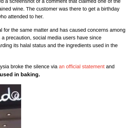
ed a screenshot of a comment that claimed one of the
ained wine. The customer was there to get a birthday
ho attended to her.
al for the same matter and has caused concerns among
a precaution, social media users have since
ing its halal status and the ingredients used in the
ysia broke the silence via
an official statement
and
sed in baking.