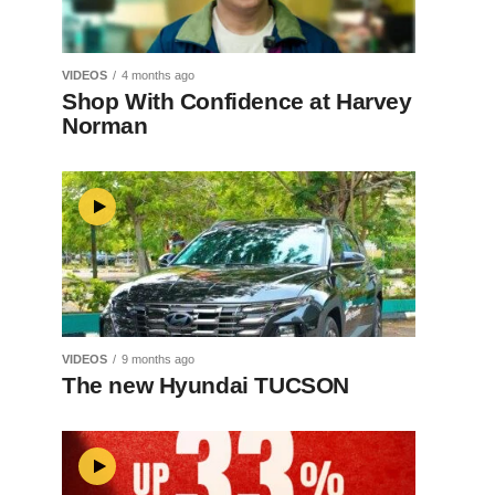
VIDEOS
4 months ago
Shop With Confidence at Harvey
Norman
VIDEOS
9 months ago
The new Hyundai TUCSON