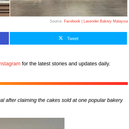
Source:
Facebook | Lavender Bakery Malaysia
Tweet
nstagram
for the latest stories and updates daily.
ral after claiming the cakes sold at one popular bakery