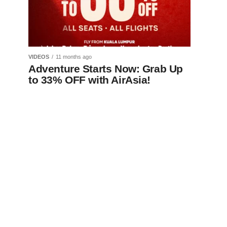
VIDEOS
11 months ago
Adventure Starts Now: Grab Up
to 33% OFF with AirAsia!