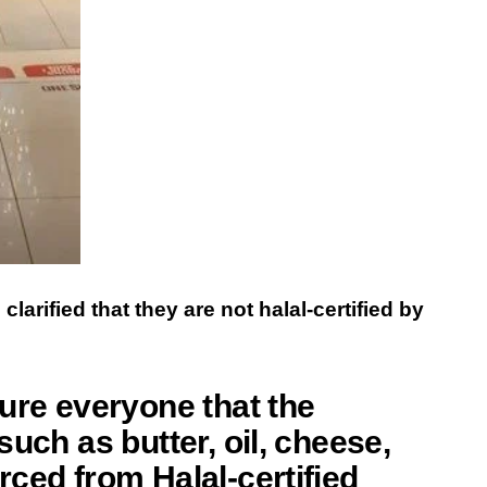
arified that they are not halal-certified by
ure everyone that the
uch as butter, oil, cheese,
ced from Halal-certified