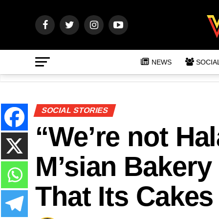
NEWS
SOCIA
SOCIAL STORIES
“We’re not Hala
M’sian Bakery
That Its Cakes