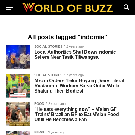
All posts tagged "indomie"
SOCIAL STORIES
2 years ago
Local Authorities Shut Down Indomie
Sellers Near Tasik Titiwangsa
SOCIAL STORIES
2 years ago
M’sian Orders ‘Telur Goyang’, Very Literal
Restaurant Workers Serve Order While
Shaking Their Bodies!
FOOD
2 years ago
“He eats everything now” – M’sian GF
‘Trains’ Brazilian BF to Eat M’sian Food
Until He Becomes a Fan
NEWS
3 years ago