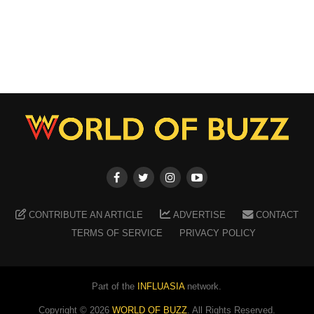
CONTRIBUTE AN ARTICLE
ADVERTISE
CONTACT
TERMS OF SERVICE
PRIVACY POLICY
Part of the
INFLUASIA
network.
Copyright ©
2026
WORLD OF BUZZ
. All Rights Reserved.