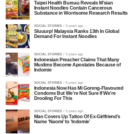
Taipei Health Bureau Reveals M’sian
Instant Noodles Contain Cancerous
Substance in Worrisome Research Results
SOCIAL STORIES
5 years ago
Sluuurp! Malaysia Ranks 13th In Global
Demand For Instant Noodles
SOCIAL STORIES
5 years ago
Indonesian Preacher Claims That Many
Muslims Become Apostates Because of
Indomie
SOCIAL STORIES
5 years ago
Indonesia Now Has Mi Goreng-Flavoured
Condoms But We’re Not Sure If We’re
Drooling For This
SOCIAL STORIES
5 years ago
Man Covers Up Tattoo Of Ex-Girlfriend’s
Name ‘Naomi’ to ‘Indomie’