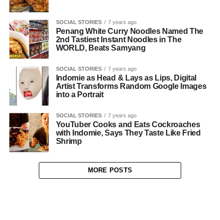
SOCIAL STORIES
7 years ago
Penang White Curry Noodles Named The
2nd Tastiest Instant Noodles in The
WORLD, Beats Samyang
SOCIAL STORIES
7 years ago
Indomie as Head & Lays as Lips, Digital
Artist Transforms Random Google Images
into a Portrait
SOCIAL STORIES
7 years ago
YouTuber Cooks and Eats Cockroaches
with Indomie, Says They Taste Like Fried
Shrimp
MORE POSTS