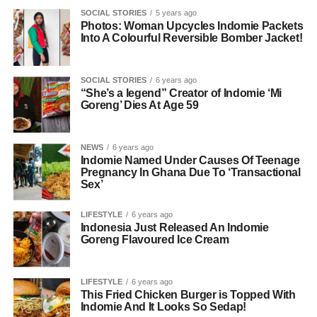
SOCIAL STORIES
5 years ago
Photos: Woman Upcycles Indomie Packets
Into A Colourful Reversible Bomber Jacket!
SOCIAL STORIES
6 years ago
“She’s a legend” Creator of Indomie ‘Mi
Goreng’ Dies At Age 59
NEWS
6 years ago
Indomie Named Under Causes Of Teenage
Pregnancy In Ghana Due To ‘Transactional
Sex’
LIFESTYLE
6 years ago
Indonesia Just Released An Indomie
Goreng Flavoured Ice Cream
LIFESTYLE
6 years ago
This Fried Chicken Burger is Topped With
Indomie And It Looks So Sedap!