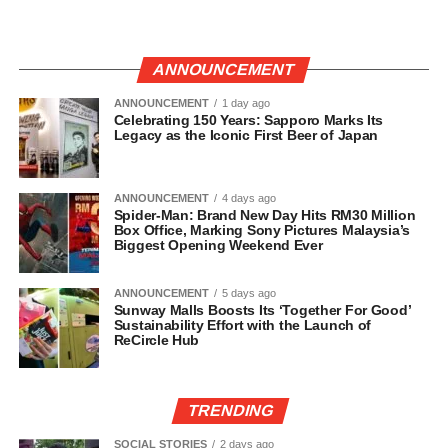
ANNOUNCEMENT
ANNOUNCEMENT
1 day ago
Celebrating 150 Years: Sapporo Marks Its
Legacy as the Iconic First Beer of Japan
ANNOUNCEMENT
4 days ago
Spider-Man: Brand New Day Hits RM30 Million
Box Office, Marking Sony Pictures Malaysia’s
Biggest Opening Weekend Ever
ANNOUNCEMENT
5 days ago
Sunway Malls Boosts Its ‘Together For Good’
Sustainability Effort with the Launch of
ReCircle Hub
TRENDING
SOCIAL STORIES
2 days ago