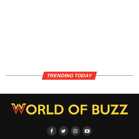
TRENDING TODAY