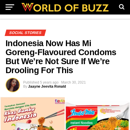
SOCIAL STORIES
Indonesia Now Has Mi
Goreng-Flavoured Condoms
But We’re Not Sure If We’re
Drooling For This
Published
5 years ago
March 30, 2021
By
Jaayne Jeevita Ronald