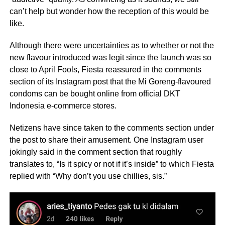
can’t help but wonder how the reception of this would be
like.
Although there were uncertainties as to whether or not the
new flavour introduced was legit since the launch was so
close to April Fools, Fiesta reassured in the comments
section of its Instagram post that the Mi Goreng-flavoured
condoms can be bought online from official DKT
Indonesia e-commerce stores.
Netizens have since taken to the comments section under
the post to share their amusement. One Instagram user
jokingly said in the comment section that roughly
translates to, “Is it spicy or not if it’s inside” to which Fiesta
replied with “Why don’t you use chillies, sis.”