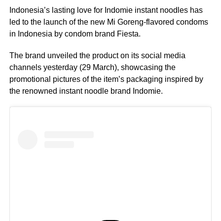
Indonesia’s lasting love for Indomie instant noodles has
led to the launch of the new Mi Goreng-flavored condoms
in Indonesia by condom brand Fiesta.
The brand unveiled the product on its social media
channels yesterday (29 March), showcasing the
promotional pictures of the item’s packaging inspired by
the renowned instant noodle brand Indomie.