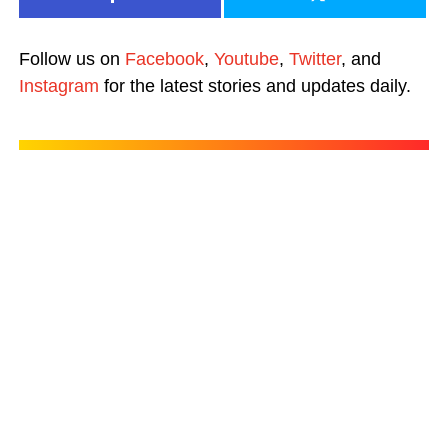
Follow us on
Facebook
,
Youtube
,
Twitter
, and
Instagram
for the latest stories and updates daily.