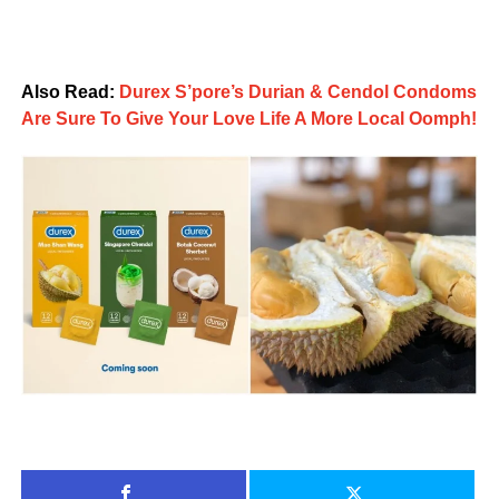
Also Read:
Durex S’pore’s Durian & Cendol Condoms
Are Sure To Give Your Love Life A More Local Oomph!