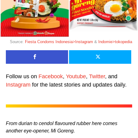
Source:
Fiesta Condoms Indonesia>Instagram
&
Indomie>tokopedia
Follow us on
Facebook
,
Youtube
,
Twitter
, and
Instagram
for the latest stories and updates daily.
From durian to cendol flavoured rubber here comes
another eye-opener, Mi Goreng.