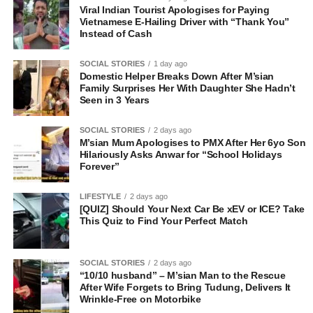
Viral Indian Tourist Apologises for Paying
Vietnamese E-Hailing Driver with “Thank You”
Instead of Cash
SOCIAL STORIES
1 day ago
Domestic Helper Breaks Down After M’sian
Family Surprises Her With Daughter She Hadn’t
Seen in 3 Years
SOCIAL STORIES
2 days ago
M’sian Mum Apologises to PMX After Her 6yo Son
Hilariously Asks Anwar for “School Holidays
Forever”
LIFESTYLE
2 days ago
[QUIZ] Should Your Next Car Be xEV or ICE? Take
This Quiz to Find Your Perfect Match
SOCIAL STORIES
2 days ago
“10/10 husband” – M’sian Man to the Rescue
After Wife Forgets to Bring Tudung, Delivers It
Wrinkle-Free on Motorbike