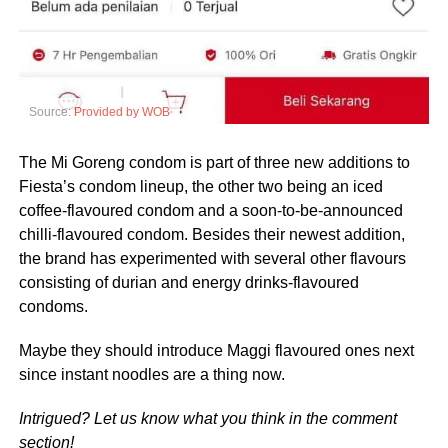
Source:
Provided by WOB
The Mi Goreng condom is part of three new additions to
Fiesta’s condom lineup, the other two being an iced
coffee-flavoured condom and a soon-to-be-announced
chilli-flavoured condom. Besides their newest addition,
the brand has experimented with several other flavours
consisting of durian and energy drinks-flavoured
condoms.
Maybe they should introduce Maggi flavoured ones next
since instant noodles are a thing now.
Intrigued? Let us know what you think in the comment
section!