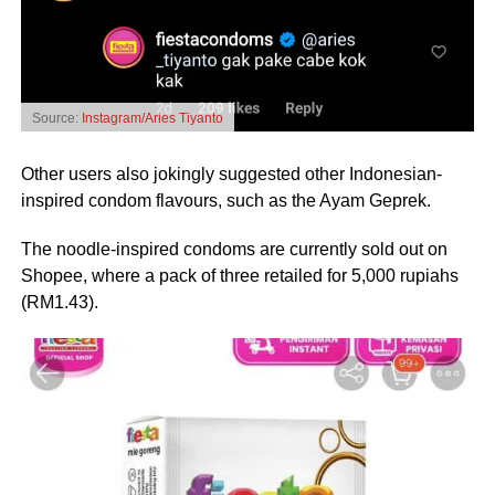
Source:
Instagram/Aries Tiyanto
Other users also jokingly suggested other Indonesian-
inspired condom flavours, such as the Ayam Geprek.
The noodle-inspired condoms are currently sold out on
Shopee, where a pack of three retailed for 5,000 rupiahs
(RM1.43).