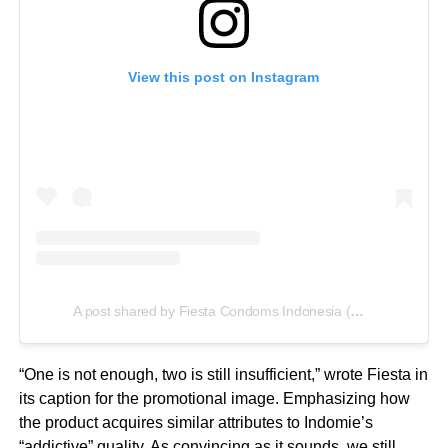
View this post on Instagram
A post shared by Fiesta Condoms Indonesia (@fiestacondoms)
“One is not enough, two is still insufficient,” wrote Fiesta in
its caption for the promotional image. Emphasizing how
the product acquires similar attributes to Indomie’s
“addictive” quality. As convincing as it sounds, we still