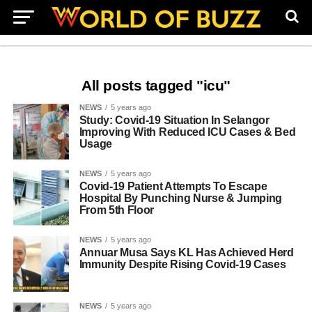
All posts tagged "icu"
NEWS
5 years ago
Study: Covid-19 Situation In Selangor
Improving With Reduced ICU Cases & Bed
Usage
NEWS
5 years ago
Covid-19 Patient Attempts To Escape
Hospital By Punching Nurse & Jumping
From 5th Floor
NEWS
5 years ago
Annuar Musa Says KL Has Achieved Herd
Immunity Despite Rising Covid-19 Cases
NEWS
5 years ago