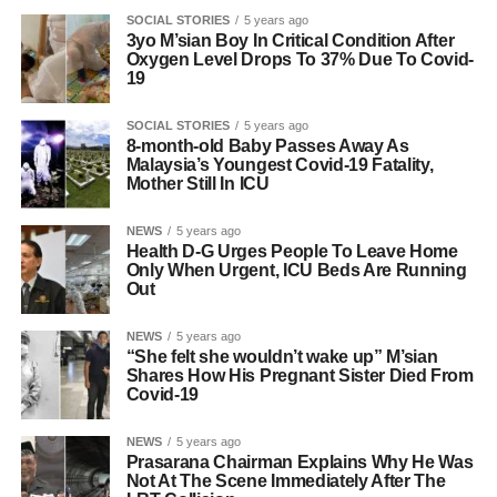
SOCIAL STORIES
5 years ago
3yo M’sian Boy In Critical Condition After
Oxygen Level Drops To 37% Due To Covid-
19
SOCIAL STORIES
5 years ago
8-month-old Baby Passes Away As
Malaysia’s Youngest Covid-19 Fatality,
Mother Still In ICU
NEWS
5 years ago
Health D-G Urges People To Leave Home
Only When Urgent, ICU Beds Are Running
Out
NEWS
5 years ago
“She felt she wouldn’t wake up” M’sian
Shares How His Pregnant Sister Died From
Covid-19
NEWS
5 years ago
Prasarana Chairman Explains Why He Was
Not At The Scene Immediately After The