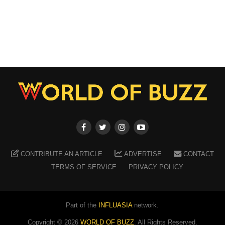
CONTRIBUTE AN ARTICLE
ADVERTISE
CONTACT
TERMS OF SERVICE
PRIVACY POLICY
Part of the
INFLUASIA
network.
Copyright ©
2026
WORLD OF BUZZ
. All Rights Reserved.