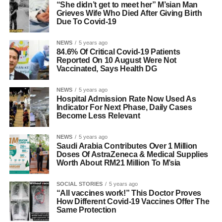
“She didn’t get to meet her” M’sian Man
Grieves Wife Who Died After Giving Birth
Due To Covid-19
NEWS
5 years ago
84.6% Of Critical Covid-19 Patients
Reported On 10 August Were Not
Vaccinated, Says Health DG
NEWS
5 years ago
Hospital Admission Rate Now Used As
Indicator For Next Phase, Daily Cases
Become Less Relevant
NEWS
5 years ago
Saudi Arabia Contributes Over 1 Million
Doses Of AstraZeneca & Medical Supplies
Worth About RM21 Million To M’sia
SOCIAL STORIES
5 years ago
“All vaccines work!” This Doctor Proves
How Different Covid-19 Vaccines Offer The
Same Protection