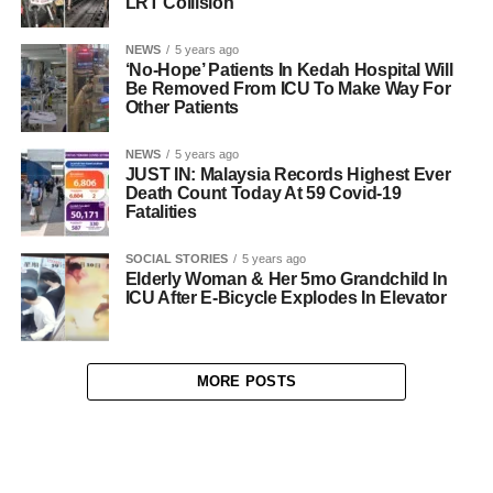
LRT Collision
NEWS
5 years ago
‘No-Hope’ Patients In Kedah Hospital Will
Be Removed From ICU To Make Way For
Other Patients
NEWS
5 years ago
JUST IN: Malaysia Records Highest Ever
Death Count Today At 59 Covid-19
Fatalities
SOCIAL STORIES
5 years ago
Elderly Woman & Her 5mo Grandchild In
ICU After E-Bicycle Explodes In Elevator
MORE POSTS