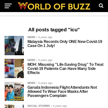
All posts tagged "icu"
NEWS
6 years ago
Malaysia Records Only ONE New Covid-19
Case On 1 July!
NEWS
6 years ago
MOH: Misusing “Life-Saving Drug” To Treat
Covid-19 Patients Can Have Many Side
Effects
NEWS
6 years ago
Garuda Indonesia Flight Attendants Not
Allowed To Wear Face Masks After
Passengers Complain
SOCIAL STORIES
6 years ago