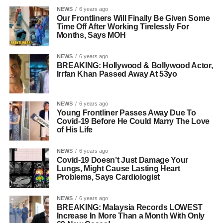
NEWS
6 years ago
Our Frontliners Will Finally Be Given Some
Time Off After Working Tirelessly For
Months, Says MOH
NEWS
6 years ago
BREAKING: Hollywood & Bollywood Actor,
Irrfan Khan Passed Away At 53yo
NEWS
6 years ago
Young Frontliner Passes Away Due To
Covid-19 Before He Could Marry The Love
of His Life
NEWS
6 years ago
Covid-19 Doesn’t Just Damage Your
Lungs, Might Cause Lasting Heart
Problems, Says Cardiologist
NEWS
6 years ago
BREAKING: Malaysia Records LOWEST
Increase In More Than a Month With Only