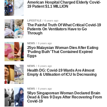
American Hospital Charged Elderly Covid-
19 Patient $1.1 MILLION
LIFESTYLE
6 years ago
The Painful Truth Of What Critical Covid-19
Patients On Ventilators Have to Go
Through
NEWS
6 years ago
25yo Malaysian Woman Dies After Eating
‘Puding Buih’ That Contained Expired
Eggs
NEWS
6 years ago
Health DG: Covid-19 Wards Are Almost
Empty & Utilisation of ICU Is Decreasing
NEWS
6 years ago
58yo Singaporean Woman Declared Brain
Dead & Dies 9 Days After Recovering From
Covid-19