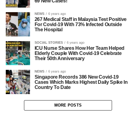
69 New Cases!
NEWS
6 years ago
267 Medical Staff in Malaysia Test Positive
For Covid-19 With 73% Infected Outside
The Hospital
SOCIAL STORIES
6 years ago
ICU Nurse Shares How Her Team Helped
Elderly Couple With Covid-19 Celebrate
Their 50th Anniversary
NEWS
6 years ago
Singapore Records 386 New Covid-19
Cases Which Marks Highest Daily Spike In
Country To Date
MORE POSTS