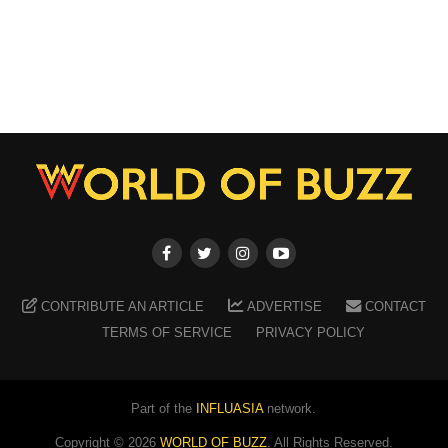
CONTRIBUTE AN ARTICLE
ADVERTISE
CONTACT
TERMS OF SERVICE
PRIVACY POLICY
Part of the
INFLUASIA
network.
Copyright ©
2026
WORLD OF BUZZ
. All Rights Reserved.