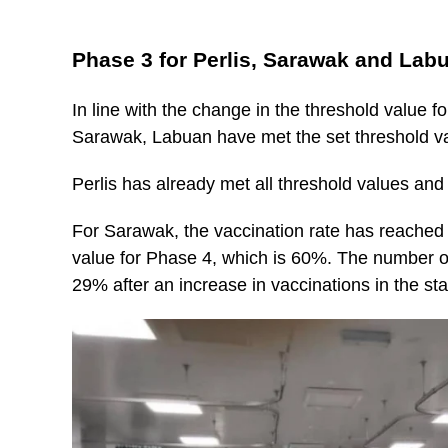
Phase 3 for Perlis, Sarawak and Lab
In line with the change in the threshold value fo
Sarawak, Labuan have met the set threshold v
Perlis has already met all threshold values an
For Sarawak, the vaccination rate has reached 
value for Phase 4, which is 60%. The number of
29% after an increase in vaccinations in the sta