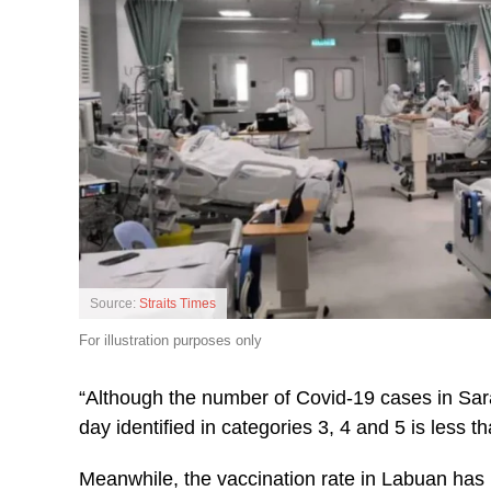
Source:
Straits Times
For illustration purposes only
“Although the number of Covid-19 cases in Sar
day identified in categories 3, 4 and 5 is less 
Meanwhile, the vaccination rate in Labuan has