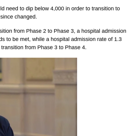
ld need to dip below 4,000 in order to transition to
s since changed.
ransition from Phase 2 to Phase 3, a hospital admission
s to be met, while a hospital admission rate of 1.3
 transition from Phase 3 to Phase 4.