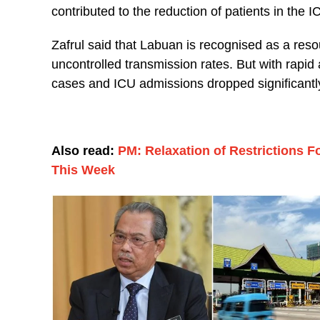
contributed to the reduction of patients in the 
Zafrul said that Labuan is recognised as a re
uncontrolled transmission rates. But with rapi
cases and ICU admissions dropped significantl
Also read:
PM: Relaxation of Restrictions 
This Week