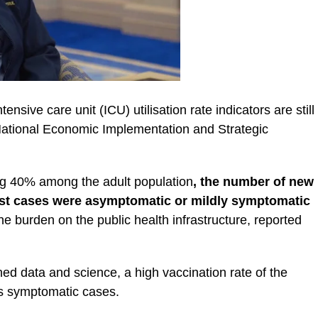
ensive care unit (ICU) utilisation rate indicators are still
 National Economic Implementation and Strategic
ing 40% among the adult population
, the number of new
st cases were asymptomatic or mildly symptomatic
he burden on the public health infrastructure, reported
ed data and science, a high vaccination rate of the
us symptomatic cases.