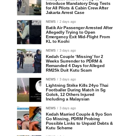
Introduce Mandatory Drug Tests
for All Pilots & Cabin Crew After
Jakarta Arrest Case
NEWS
2 days ago
Batik Air Passenger Arrested After
Allegedly Trying to Open
Emergency Exit Mid-Flight From
KL to Kochi
NEWS
3 days ago
Kedah Couple ‘Missing’ for 2
Weeks Surrender to PDRM &
Remanded 4 Days for Alleged
RM25k Duit Kutu Scam
NEWS
3 days ago
Lightning Strike Kills 24yo Thai
Footballer During Match in Sg
Golok, 12 Others Injured
Including a Malaysian
NEWS
3 days ago
Kedah Married Couple & 9yo Son
Go Missing, PDRM Probing
Possible Links to Unpaid Debts &
Kutu Scheme