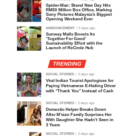
Spider-Man: Brand New Day Hits
RM30 Million Box Office, Marking
Sony Pictures Malaysia’s Biggest
Opening Weekend Ever
ANNOUNCEMENT
5 days ago
Sunway Malls Boosts Its
‘Together For Good’
Sustainability Effort with the
Launch of ReCircle Hub
TRENDING
SOCIAL STORIES
3 days ago
Viral Indian Tourist Apologises for
Paying Vietnamese E-Hailing Driver
with “Thank You” Instead of Cash
SOCIAL STORIES
2 days ago
Domestic Helper Breaks Down
After M’sian Family Surprises Her
With Daughter She Hadn’t Seen in
3 Years
SOCIAL STORIES
3 days ago