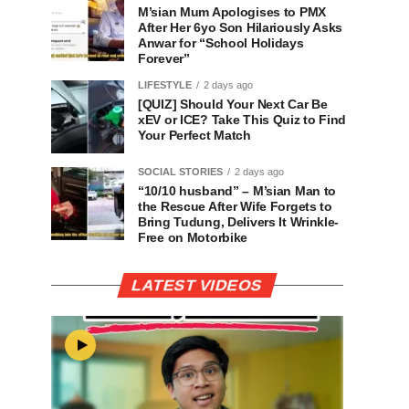
M’sian Mum Apologises to PMX
After Her 6yo Son Hilariously Asks
Anwar for “School Holidays
Forever”
LIFESTYLE
2 days ago
[QUIZ] Should Your Next Car Be
xEV or ICE? Take This Quiz to Find
Your Perfect Match
SOCIAL STORIES
2 days ago
“10/10 husband” – M’sian Man to
the Rescue After Wife Forgets to
Bring Tudung, Delivers It Wrinkle-
Free on Motorbike
LATEST VIDEOS