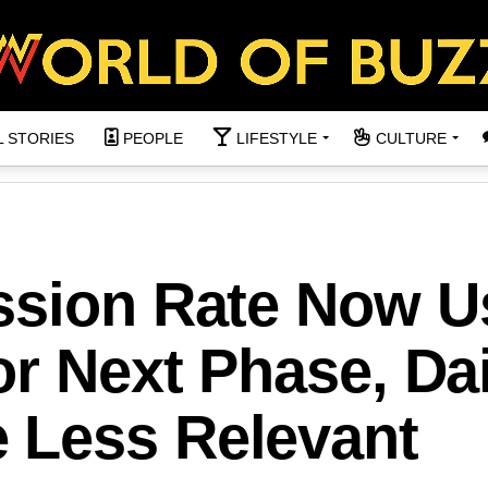
L STORIES
PEOPLE
LIFESTYLE
CULTURE
ssion Rate Now U
or Next Phase, Dai
 Less Relevant