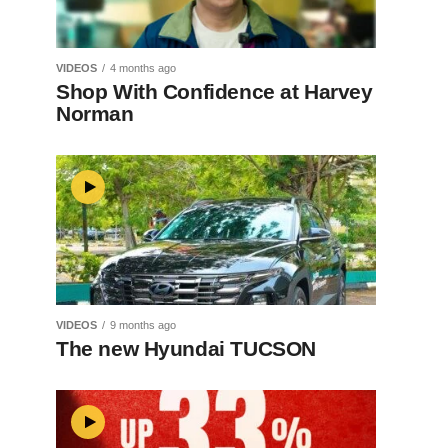
VIDEOS
4 months ago
Shop With Confidence at Harvey
Norman
VIDEOS
9 months ago
The new Hyundai TUCSON