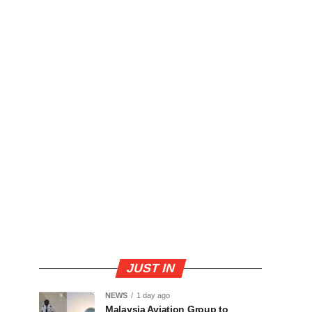
JUST IN
NEWS
1 day ago
Malaysia Aviation Group to