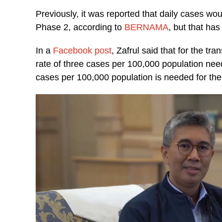
Previously, it was reported that daily cases wou
Phase 2, according to
BERNAMA
, but that ha
In a
Facebook post
, Zafrul said that for the t
rate of three cases per 100,000 population need
cases per 100,000 population is needed for the