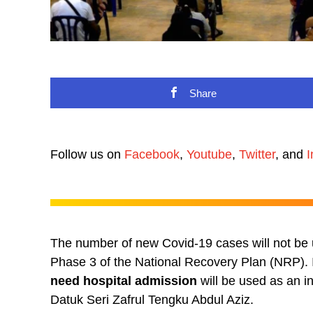
Share
Follow us on
Facebook
,
Youtube
,
Twitter
, and
I
The number of new Covid-19 cases will not be u
Phase 3 of the National Recovery Plan (NRP).
need hospital admission
will be used as an i
Datuk Seri Zafrul Tengku Abdul Aziz.