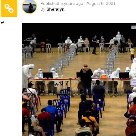
Published
5 years ago
August 6, 2021
By
Sheralyn