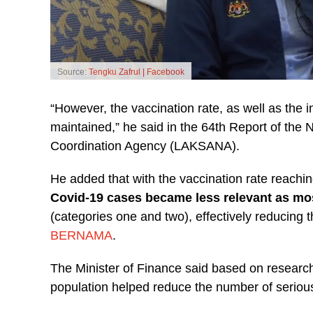
Source:
Tengku Zafrul | Facebook
“However, the vaccination rate, as well as the int
maintained,” he said in the 64th Report of the
Coordination Agency (LAKSANA).
He added that with the vaccination rate reach
Covid-19 cases became less relevant as mo
(categories one and two), effectively reducing t
BERNAMA
.
The Minister of Finance said based on research
population helped reduce the number of serio