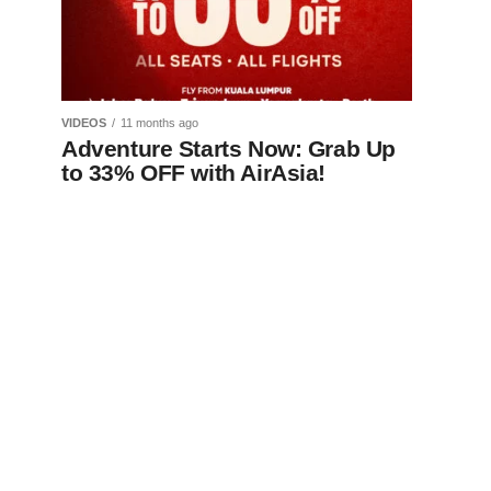
VIDEOS
11 months ago
Adventure Starts Now: Grab Up
to 33% OFF with AirAsia!