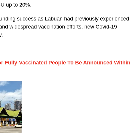
ICU up to 20%.
sounding success as Labuan had previously experienced
d and widespread vaccination efforts, new Covid-19
y.
For Fully-Vaccinated People To Be Announced Within