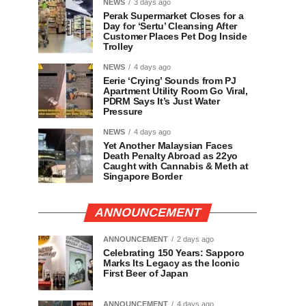
NEWS
3 days ago
Perak Supermarket Closes for a
Day for ‘Sertu’ Cleansing After
Customer Places Pet Dog Inside
Trolley
NEWS
4 days ago
Eerie ‘Crying’ Sounds from PJ
Apartment Utility Room Go Viral,
PDRM Says It’s Just Water
Pressure
NEWS
4 days ago
Yet Another Malaysian Faces
Death Penalty Abroad as 22yo
Caught with Cannabis & Meth at
Singapore Border
ANNOUNCEMENT
ANNOUNCEMENT
2 days ago
Celebrating 150 Years: Sapporo
Marks Its Legacy as the Iconic
First Beer of Japan
ANNOUNCEMENT
4 days ago