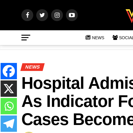
NEWS
SOCIA
NEWS
Hospital Admi
As Indicator F
Cases Become