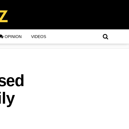
OPINION
VIDEOS
sed
ly