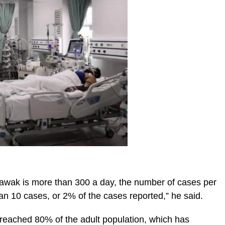
awak is more than 300 a day, the number of cases per
than 10 cases, or 2% of the cases reported,” he said.
 reached 80% of the adult population, which has