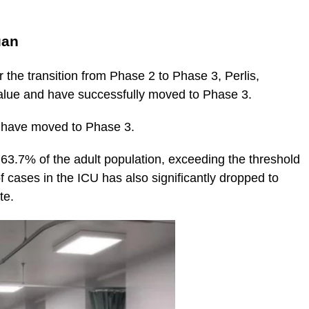
uan
r the transition from Phase 2 to Phase 3, Perlis,
alue and have successfully moved to Phase 3.
d have moved to Phase 3.
63.7% of the adult population, exceeding the threshold
 cases in the ICU has also significantly dropped to
te.