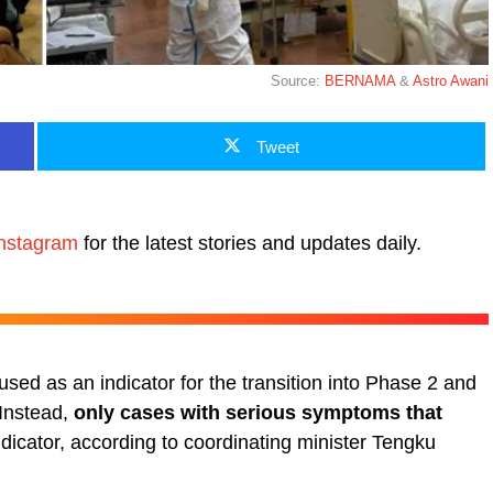
Source:
BERNAMA
&
Astro Awani
Tweet
nstagram
for the latest stories and updates daily.
sed as an indicator for the transition into Phase 2 and
 Instead,
only cases with serious symptoms that
ndicator, according to coordinating minister Tengku