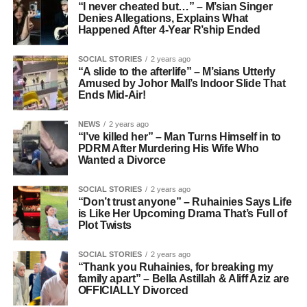
“I never cheated but…” – M’sian Singer
Denies Allegations, Explains What
Happened After 4-Year R’ship Ended
SOCIAL STORIES
2 years ago
“A slide to the afterlife” – M’sians Utterly
Amused by Johor Mall’s Indoor Slide That
Ends Mid-Air!
NEWS
2 years ago
“I’ve killed her” – Man Turns Himself in to
PDRM After Murdering His Wife Who
Wanted a Divorce
SOCIAL STORIES
2 years ago
“Don’t trust anyone” – Ruhainies Says Life
is Like Her Upcoming Drama That’s Full of
Plot Twists
SOCIAL STORIES
2 years ago
“Thank you Ruhainies, for breaking my
family apart” – Bella Astillah & Aliff Aziz are
OFFICIALLY Divorced