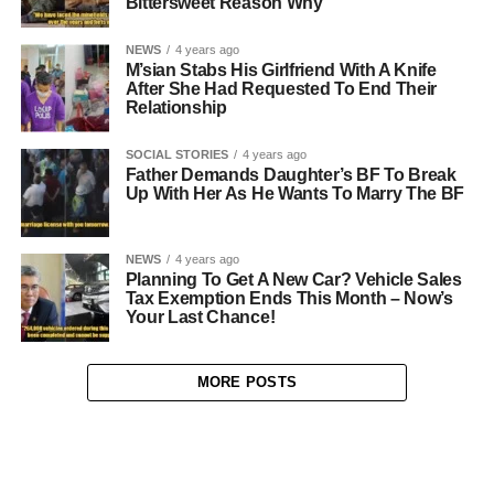
Bittersweet Reason Why
NEWS
4 years ago
M’sian Stabs His Girlfriend With A Knife
After She Had Requested To End Their
Relationship
SOCIAL STORIES
4 years ago
Father Demands Daughter’s BF To Break
Up With Her As He Wants To Marry The BF
NEWS
4 years ago
Planning To Get A New Car? Vehicle Sales
Tax Exemption Ends This Month – Now’s
Your Last Chance!
MORE POSTS