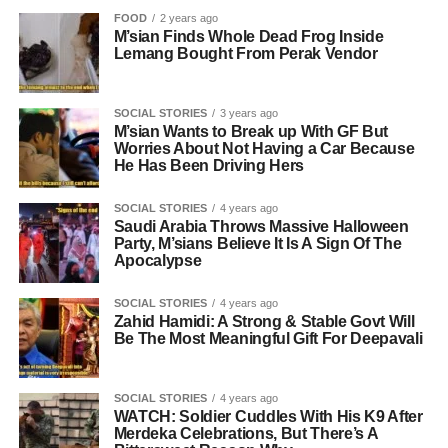
FOOD
2 years ago
M’sian Finds Whole Dead Frog Inside
Lemang Bought From Perak Vendor
SOCIAL STORIES
3 years ago
M’sian Wants to Break up With GF But
Worries About Not Having a Car Because
He Has Been Driving Hers
SOCIAL STORIES
4 years ago
Saudi Arabia Throws Massive Halloween
Party, M’sians Believe It Is A Sign Of The
Apocalypse
SOCIAL STORIES
4 years ago
Zahid Hamidi: A Strong & Stable Govt Will
Be The Most Meaningful Gift For Deepavali
SOCIAL STORIES
4 years ago
WATCH: Soldier Cuddles With His K9 After
Merdeka Celebrations, But There’s A