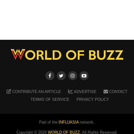
CONTRIBUTE AN ARTICLE
ADVERTISE
CONTACT
TERMS OF SERVICE
PRIVACY POLICY
Part of the
INFLUASIA
network.
Copyright ©
2026
WORLD OF BUZZ
. All Rights Reserved.