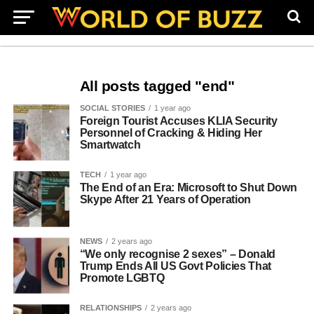
All posts tagged "end"
SOCIAL STORIES
1 year ago
Foreign Tourist Accuses KLIA Security
Personnel of Cracking & Hiding Her
Smartwatch
TECH
1 year ago
The End of an Era: Microsoft to Shut Down
Skype After 21 Years of Operation
NEWS
2 years ago
“We only recognise 2 sexes” – Donald
Trump Ends All US Govt Policies That
Promote LGBTQ
RELATIONSHIPS
2 years ago