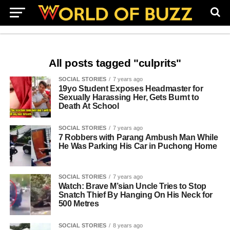
All posts tagged "culprits"
SOCIAL STORIES
7 years ago
19yo Student Exposes Headmaster for
Sexually Harassing Her, Gets Burnt to
Death At School
SOCIAL STORIES
7 years ago
7 Robbers with Parang Ambush Man While
He Was Parking His Car in Puchong Home
SOCIAL STORIES
7 years ago
Watch: Brave M’sian Uncle Tries to Stop
Snatch Thief By Hanging On His Neck for
500 Metres
SOCIAL STORIES
8 years ago