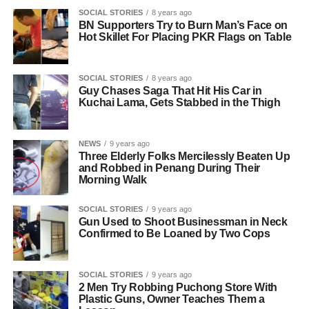
SOCIAL STORIES
8 years ago
BN Supporters Try to Burn Man’s Face on
Hot Skillet For Placing PKR Flags on Table
SOCIAL STORIES
8 years ago
Guy Chases Saga That Hit His Car in
Kuchai Lama, Gets Stabbed in the Thigh
NEWS
9 years ago
Three Elderly Folks Mercilessly Beaten Up
and Robbed in Penang During Their
Morning Walk
SOCIAL STORIES
9 years ago
Gun Used to Shoot Businessman in Neck
Confirmed to Be Loaned by Two Cops
SOCIAL STORIES
9 years ago
2 Men Try Robbing Puchong Store With
Plastic Guns, Owner Teaches Them a