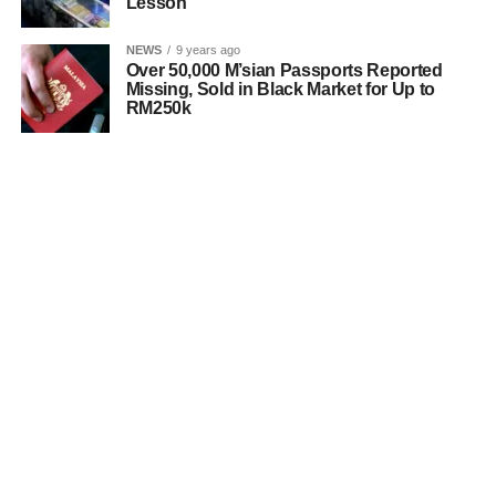
Lesson
NEWS
9 years ago
Over 50,000 M’sian Passports Reported
Missing, Sold in Black Market for Up to
RM250k