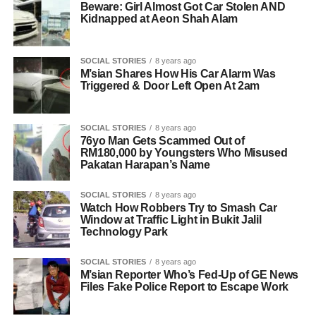
Beware: Girl Almost Got Car Stolen AND
Kidnapped at Aeon Shah Alam
SOCIAL STORIES
8 years ago
M’sian Shares How His Car Alarm Was
Triggered & Door Left Open At 2am
SOCIAL STORIES
8 years ago
76yo Man Gets Scammed Out of
RM180,000 by Youngsters Who Misused
Pakatan Harapan’s Name
SOCIAL STORIES
8 years ago
Watch How Robbers Try to Smash Car
Window at Traffic Light in Bukit Jalil
Technology Park
SOCIAL STORIES
8 years ago
M’sian Reporter Who’s Fed-Up of GE News
Files Fake Police Report to Escape Work