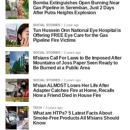
Bomba Extinguishes Open Burning Near
Gas Pipeline in Seremban, Just 2 Days
After Putra Heights Explosion
SOCIAL STORIES
1 year ago
Tun Hussein Onn National Eye Hospital is
Offering FREE Eye Care for the Gas
Pipeline Fire Victims
SOCIAL STORIES
2 years ago
M’sians Call For Laws to Be Imposed After
Mountains of Joss Paper Seen Ready to
Be Burned at a Public Area
SOCIAL STORIES
2 years ago
M’sian ALMOST Loses Her Life After
Adapter Catches Fire at Home, Recalls
How a Friend Died in House Fire
TECH
3 years ago
What are HTPs? 5 Latest Facts About
Smoke-Free Products All M’sians Should
Know