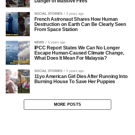
Danger of Massive Fires
SOCIAL STORIES
5 years ago
French Astronaut Shares How Human
Destruction on Earth Can Be Clearly Seen
From Space Station
NEWS
5 years ago
IPCC Report States We Can No Longer
Escape Human-Caused Climate Change,
What Does It Mean For Malaysia?
SOCIAL STORIES
5 years ago
11yo American Girl Dies After Running Into
Burning House To Save Her Puppies
MORE POSTS