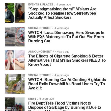
EVENTS & PLACES
4 years ago
“Stop stigmatising them!” M’sians Are
Shocked To Realise How Stereotypes
Actually Affect Smokers
SOCIAL STORIES
4 years ago
WATCH: Local Senawang Hero Swoops In
With EX5 Motorcycle To Put Out Fire From
Burning Car
ANNOUNCEMENT
4 years ago
The Effects of Cigarette Smoking & Better
Alternatives That M’sian Smokers NEED To
Know About
SOCIAL STORIES
4 years ago
WATCH: Burning Car At Genting Highlands
Road Rolls Downhill As Road Users Try To
Avoid It
NEWS
5 years ago
Fire Dept Tells Flood Victims Not to
Dispose of Garbage by Burning it Due to