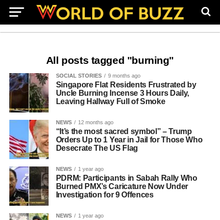
All posts tagged "burning"
SOCIAL STORIES
9 months ago
Singapore Flat Residents Frustrated by
Uncle Burning Incense 3 Hours Daily,
Leaving Hallway Full of Smoke
NEWS
12 months ago
“It’s the most sacred symbol” – Trump
Orders Up to 1 Year in Jail for Those Who
Desecrate The US Flag
NEWS
1 year ago
PDRM: Participants in Sabah Rally Who
Burned PMX’s Caricature Now Under
Investigation for 9 Offences
NEWS
1 year ago