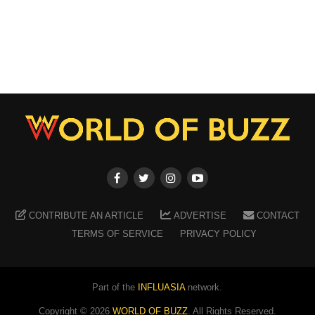
CONTRIBUTE AN ARTICLE
ADVERTISE
CONTACT
TERMS OF SERVICE
PRIVACY POLICY
Part of the
INFLUASIA
network.
Copyright ©
2026
WORLD OF BUZZ
. All Rights Reserved.