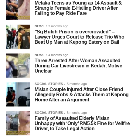
Melaka Teens as Young as 14 Assault &
Strangle Female E-Hailing Driver After
Failing to Pay Ride Fare
NEWS
3 months ago
“Sg Buloh Prison is overcrowded” –
Lawyer Urges Court to Release Trio Who
Beat Up Man at Kepong Eatery on Bail
NEWS
4 months ago
Three Arrested After Woman Assaulted
During Car Livestream in Kedah, Motive
Unclear
SOCIAL STORIES
5 months ago
M’sian Couple Injured After Close Friend
Allegedly Robs & Attacks Them at Kepong
Home After an Argument
SOCIAL STORIES
6 months ago
Family of Assaulted Elderly M’sian
Unhappy with ‘Only’ RM5.5k Fine for Vellfire
Driver, to Take Legal Action