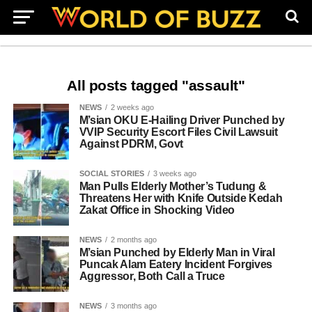
All posts tagged "assault"
NEWS
2 weeks ago
M’sian OKU E-Hailing Driver Punched by
VVIP Security Escort Files Civil Lawsuit
Against PDRM, Govt
SOCIAL STORIES
3 weeks ago
Man Pulls Elderly Mother’s Tudung &
Threatens Her with Knife Outside Kedah
Zakat Office in Shocking Video
NEWS
2 months ago
M’sian Punched by Elderly Man in Viral
Puncak Alam Eatery Incident Forgives
Aggressor, Both Call a Truce
NEWS
3 months ago