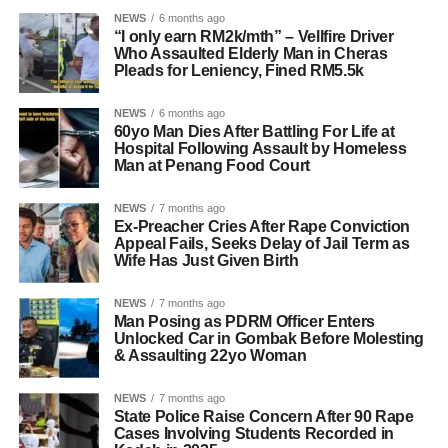
NEWS
6 months ago
“I only earn RM2k/mth” – Vellfire Driver
Who Assaulted Elderly Man in Cheras
Pleads for Leniency, Fined RM5.5k
NEWS
6 months ago
60yo Man Dies After Battling For Life at
Hospital Following Assault by Homeless
Man at Penang Food Court
NEWS
7 months ago
Ex-Preacher Cries After Rape Conviction
Appeal Fails, Seeks Delay of Jail Term as
Wife Has Just Given Birth
NEWS
7 months ago
Man Posing as PDRM Officer Enters
Unlocked Car in Gombak Before Molesting
& Assaulting 22yo Woman
NEWS
7 months ago
State Police Raise Concern After 90 Rape
Cases Involving Students Recorded in