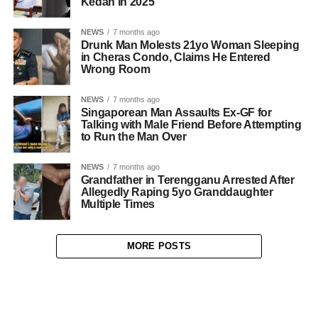
Kedah in 2025
NEWS
7 months ago
Drunk Man Molests 21yo Woman Sleeping
in Cheras Condo, Claims He Entered
Wrong Room
NEWS
7 months ago
Singaporean Man Assaults Ex-GF for
Talking with Male Friend Before Attempting
to Run the Man Over
NEWS
7 months ago
Grandfather in Terengganu Arrested After
Allegedly Raping 5yo Granddaughter
Multiple Times
MORE POSTS