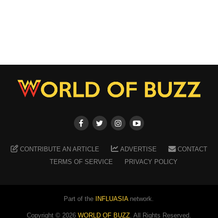
CONTRIBUTE AN ARTICLE
ADVERTISE
CONTACT
TERMS OF SERVICE
PRIVACY POLICY
Part of the
INFLUASIA
network.
Copyright ©
2026
WORLD OF BUZZ
. All Rights Reserved.