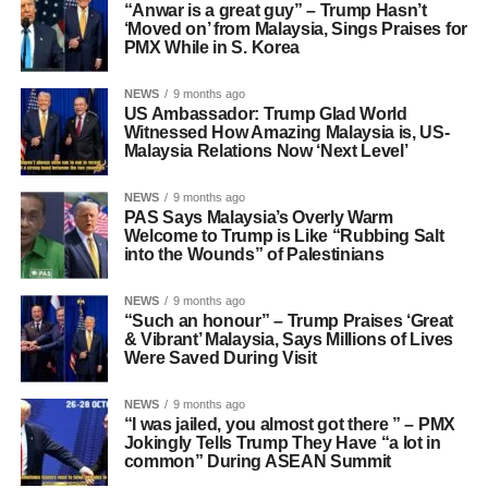
“Anwar is a great guy” – Trump Hasn’t
‘Moved on’ from Malaysia, Sings Praises for
PMX While in S. Korea
NEWS
9 months ago
US Ambassador: Trump Glad World
Witnessed How Amazing Malaysia is, US-
Malaysia Relations Now ‘Next Level’
NEWS
9 months ago
PAS Says Malaysia’s Overly Warm
Welcome to Trump is Like “Rubbing Salt
into the Wounds” of Palestinians
NEWS
9 months ago
“Such an honour” – Trump Praises ‘Great
& Vibrant’ Malaysia, Says Millions of Lives
Were Saved During Visit
NEWS
9 months ago
“I was jailed, you almost got there ” – PMX
Jokingly Tells Trump They Have “a lot in
common” During ASEAN Summit