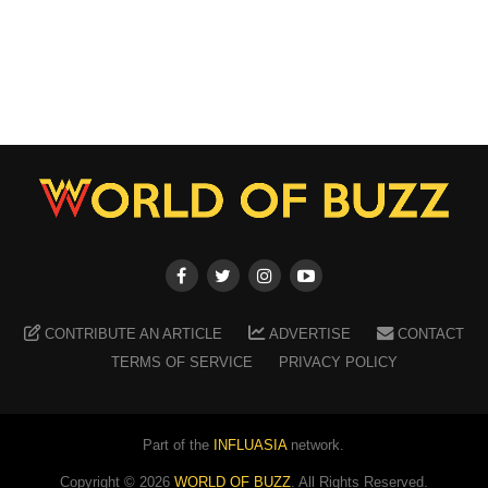
CONTRIBUTE AN ARTICLE
ADVERTISE
CONTACT
TERMS OF SERVICE
PRIVACY POLICY
Part of the
INFLUASIA
network.
Copyright ©
2026
WORLD OF BUZZ
. All Rights Reserved.