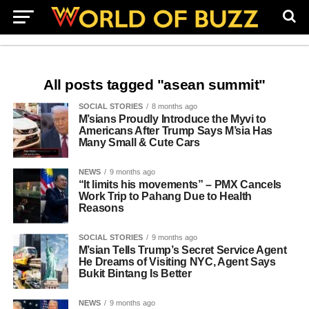
All posts tagged "asean summit"
SOCIAL STORIES
8 months ago
M’sians Proudly Introduce the Myvi to
Americans After Trump Says M’sia Has
Many Small & Cute Cars
NEWS
9 months ago
“It limits his movements” – PMX Cancels
Work Trip to Pahang Due to Health
Reasons
SOCIAL STORIES
9 months ago
M’sian Tells Trump’s Secret Service Agent
He Dreams of Visiting NYC, Agent Says
Bukit Bintang Is Better
NEWS
9 months ago