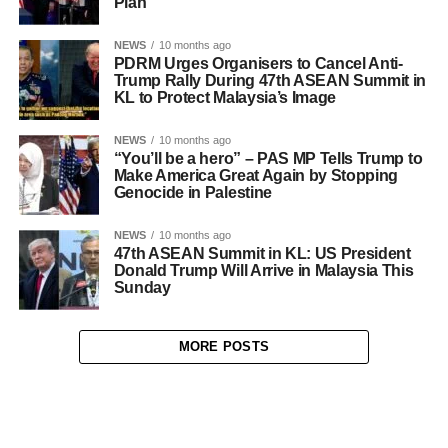
Plan
NEWS
10 months ago
PDRM Urges Organisers to Cancel Anti-
Trump Rally During 47th ASEAN Summit in
KL to Protect Malaysia’s Image
NEWS
10 months ago
“You’ll be a hero” – PAS MP Tells Trump to
Make America Great Again by Stopping
Genocide in Palestine
NEWS
10 months ago
47th ASEAN Summit in KL: US President
Donald Trump Will Arrive in Malaysia This
Sunday
MORE POSTS