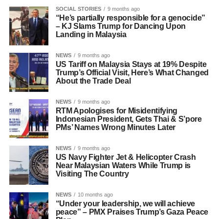
SOCIAL STORIES
9 months ago
“He’s partially responsible for a genocide”
– KJ Slams Trump for Dancing Upon
Landing in Malaysia
NEWS
9 months ago
US Tariff on Malaysia Stays at 19% Despite
Trump’s Official Visit, Here’s What Changed
About the Trade Deal
NEWS
9 months ago
RTM Apologises for Misidentifying
Indonesian President, Gets Thai & S’pore
PMs’ Names Wrong Minutes Later
NEWS
9 months ago
US Navy Fighter Jet & Helicopter Crash
Near Malaysian Waters While Trump is
Visiting The Country
NEWS
10 months ago
“Under your leadership, we will achieve
peace” – PMX Praises Trump’s Gaza Peace