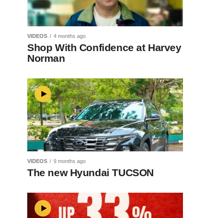
VIDEOS
4 months ago
Shop With Confidence at Harvey
Norman
VIDEOS
9 months ago
The new Hyundai TUCSON