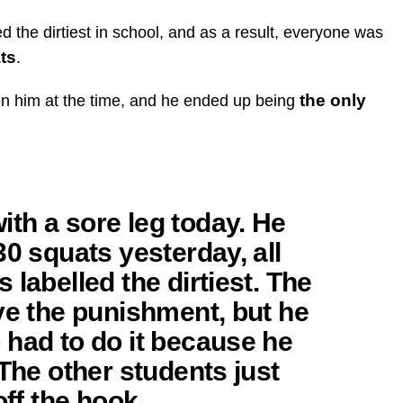
d the dirtiest in school, and as a result, everyone was
ats
.
the only
 on him at the time, and he ended up being
th a sore leg today. He
30 squats yesterday, all
labelled the dirtiest. The
ve the punishment, but he
 had to do it because he
 The other students just
off the hook.