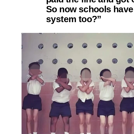
So now schools have
system too?”