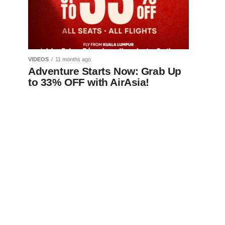
VIDEOS
11 months ago
Adventure Starts Now: Grab Up
to 33% OFF with AirAsia!