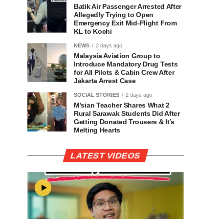
Batik Air Passenger Arrested After
Allegedly Trying to Open
Emergency Exit Mid-Flight From
KL to Kochi
NEWS
2 days ago
Malaysia Aviation Group to
Introduce Mandatory Drug Tests
for All Pilots & Cabin Crew After
Jakarta Arrest Case
SOCIAL STORIES
2 days ago
M’sian Teacher Shares What 2
Rural Sarawak Students Did After
Getting Donated Trousers & It’s
Melting Hearts
LATEST VIDEOS