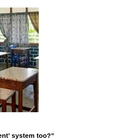
nt’ system too?”