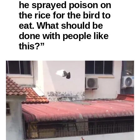
he sprayed poison on
the rice for the bird to
eat. What should be
done with people like
this?”