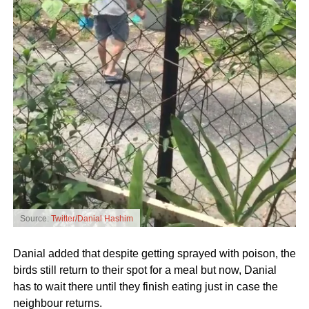
Source:
Twitter/Danial Hashim
Danial added that despite getting sprayed with poison, the
birds still return to their spot for a meal but now, Danial
has to wait there until they finish eating just in case the
neighbour returns.