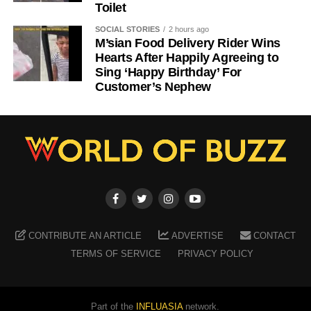
Toilet
SOCIAL STORIES
2 hours ago
M’sian Food Delivery Rider Wins
Hearts After Happily Agreeing to
Sing ‘Happy Birthday’ For
Customer’s Nephew
CONTRIBUTE AN ARTICLE
ADVERTISE
CONTACT
TERMS OF SERVICE
PRIVACY POLICY
Part of the
INFLUASIA
network.