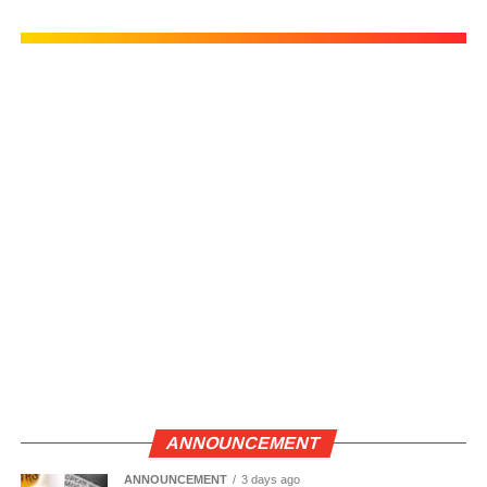
ANNOUNCEMENT
ANNOUNCEMENT
3 days ago