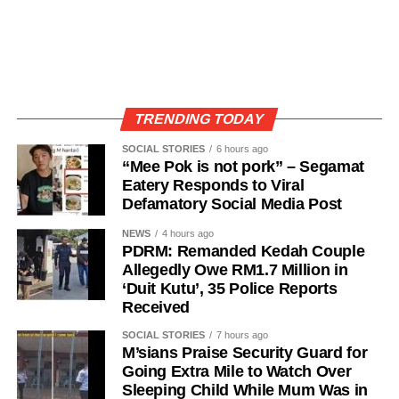
TRENDING TODAY
SOCIAL STORIES
6 hours ago
“Mee Pok is not pork” – Segamat
Eatery Responds to Viral
Defamatory Social Media Post
NEWS
4 hours ago
PDRM: Remanded Kedah Couple
Allegedly Owe RM1.7 Million in
‘Duit Kutu’, 35 Police Reports
Received
SOCIAL STORIES
7 hours ago
M’sians Praise Security Guard for
Going Extra Mile to Watch Over
Sleeping Child While Mum Was in