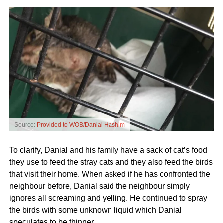
Source:
Provided to WOB/Danial Hashim
To clarify, Danial and his family have a sack of cat’s food
they use to feed the stray cats and they also feed the birds
that visit their home. When asked if he has confronted the
neighbour before, Danial said the neighbour simply
ignores all screaming and yelling. He continued to spray
the birds with some unknown liquid which Danial
speculates to be thinner.