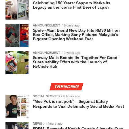
Celebrating 150 Years: Sapporo Marks Its
Legacy as the Iconic First Beer of Japan
ANNOUNCEMENT
6 days ago
Spider-Man: Brand New Day Hits RM30 Million
Box Office, Marking Sony Pictures Malaysia’s
Biggest Opening Weekend Ever
ANNOUNCEMENT
1 week ago
Sunway Malls Boosts Its ‘Together For Good’
Sustainability Effort with the Launch of
ReCircle Hub
TRENDING
SOCIAL STORIES
6 hours ago
“Mee Pok is not pork” – Segamat Eatery
Responds to Viral Defamatory Social Media Post
NEWS
4 hours ago
PDRM: Remanded Kedah Couple Allegedly Owe