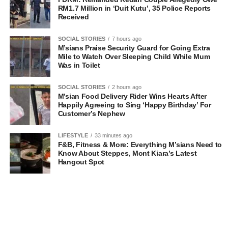
RM1.7 Million in ‘Duit Kutu’, 35 Police Reports
Received
SOCIAL STORIES
7 hours ago
M’sians Praise Security Guard for Going Extra
Mile to Watch Over Sleeping Child While Mum
Was in Toilet
SOCIAL STORIES
2 hours ago
M’sian Food Delivery Rider Wins Hearts After
Happily Agreeing to Sing ‘Happy Birthday’ For
Customer’s Nephew
LIFESTYLE
33 minutes ago
F&B, Fitness & More: Everything M’sians Need to
Know About Steppes, Mont Kiara’s Latest
Hangout Spot