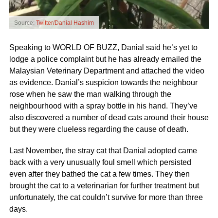
Source:
Twitter/Danial Hashim
Speaking to WORLD OF BUZZ, Danial said he’s yet to
lodge a police complaint but he has already emailed the
Malaysian Veterinary Department and attached the video
as evidence. Danial’s suspicion towards the neighbour
rose when he saw the man walking through the
neighbourhood with a spray bottle in his hand. They’ve
also discovered a number of dead cats around their house
but they were clueless regarding the cause of death.
Last November, the stray cat that Danial adopted came
back with a very unusually foul smell which persisted
even after they bathed the cat a few times. They then
brought the cat to a veterinarian for further treatment but
unfortunately, the cat couldn’t survive for more than three
days.