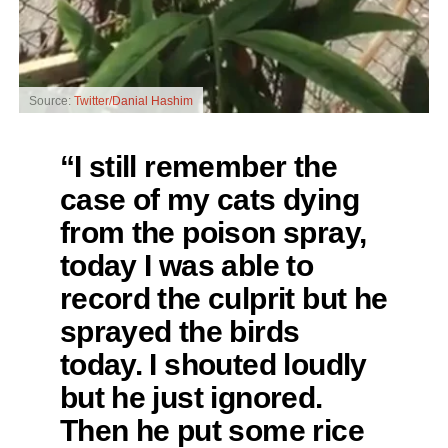
Source:
Twitter/Danial Hashim
“I still remember the
case of my cats dying
from the poison spray,
today I was able to
record the culprit but he
sprayed the birds
today. I shouted loudly
but he just ignored.
Then he put some rice