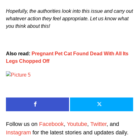
Hopefully, the authorities look into this issue and carry out
whatever action they feel appropriate. Let us know what
you think about this!
Also read:
Pregnant Pet Cat Found Dead With All Its
Legs Chopped Off
Follow us on
Facebook
,
Youtube
,
Twitter
, and
Instagram
for the latest stories and updates daily.