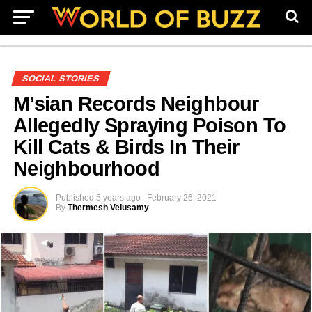
SOCIAL STORIES
M’sian Records Neighbour
Allegedly Spraying Poison To
Kill Cats & Birds In Their
Neighbourhood
Published
5 years ago
February 26, 2021
By
Thermesh Velusamy