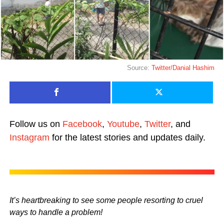
Source:
Twitter/Danial Hashim
Follow us on
Facebook
,
Youtube
,
Twitter
, and
Instagram
for the latest stories and updates daily.
It’s heartbreaking to see some people resorting to cruel
ways to handle a problem!