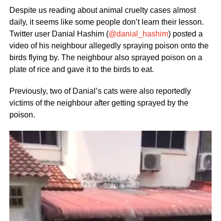
Despite us reading about animal cruelty cases almost
daily, it seems like some people don’t learn their lesson.
Twitter user Danial Hashim (
@danial_hashim
) posted a
video of his neighbour allegedly spraying poison onto the
birds flying by. The neighbour also sprayed poison on a
plate of rice and gave it to the birds to eat.
Previously, two of Danial’s cats were also reportedly
victims of the neighbour after getting sprayed by the
poison.