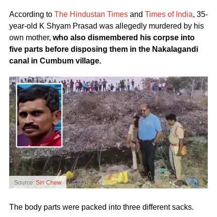
According to
The Hindustan Times
and
Times of India
, 35-
year-old K Shyam Prasad was allegedly murdered by his
own mother,
who also dismembered his corpse into
five parts before disposing them in the Nakalagandi
canal in Cumbum village.
Source:
Sin Chew
The body parts were packed into three different sacks.