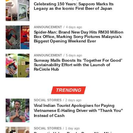
Celebrating 150 Years: Sapporo Marks Its
Legacy as the Iconic First Beer of Japan
ANNOUNCEMENT
4 days ago
Spider-Man: Brand New Day Hits RM30 Million
Box Office, Marking Sony Pictures Malaysia’s
Biggest Opening Weekend Ever
ANNOUNCEMENT
5 days ago
Sunway Malls Boosts Its ‘Together For Good’
Sustainability Effort with the Launch of
ReCircle Hub
TRENDING
SOCIAL STORIES
2 days ago
Viral Indian Tourist Apologises for Paying
Vietnamese E-Hailing Driver with “Thank You”
Instead of Cash
SOCIAL STORIES
1 day ago