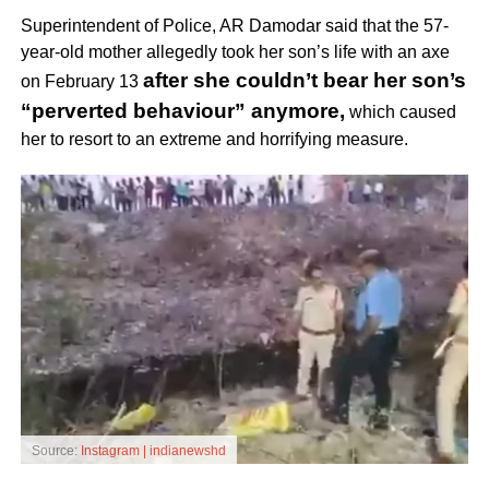
Superintendent of Police, AR Damodar said that the 57-
year-old mother allegedly took her son’s life with an axe
after she couldn’t bear her son’s
on February 13
“perverted behaviour” anymore,
which caused
her to resort to an extreme and horrifying measure.
Source:
Instagram | indianewshd