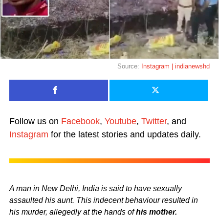
Source:
Instagram | indianewshd
Follow us on
Facebook
,
Youtube
,
Twitter
, and
Instagram
for the latest stories and updates daily.
A man in New Delhi, India is said to have sexually
assaulted his aunt. This indecent behaviour resulted in
his murder, allegedly at the hands of
his mother.