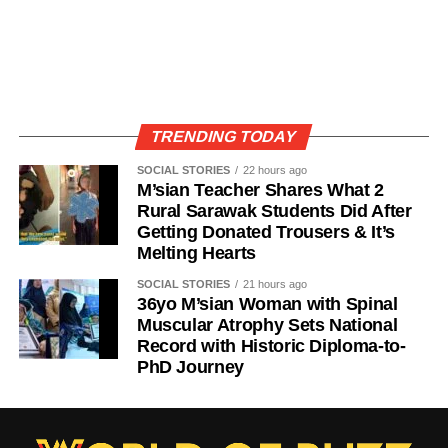
TRENDING TODAY
SOCIAL STORIES
22 hours ago
M’sian Teacher Shares What 2
Rural Sarawak Students Did After
Getting Donated Trousers & It’s
Melting Hearts
SOCIAL STORIES
21 hours ago
36yo M’sian Woman with Spinal
Muscular Atrophy Sets National
Record with Historic Diploma-to-
PhD Journey