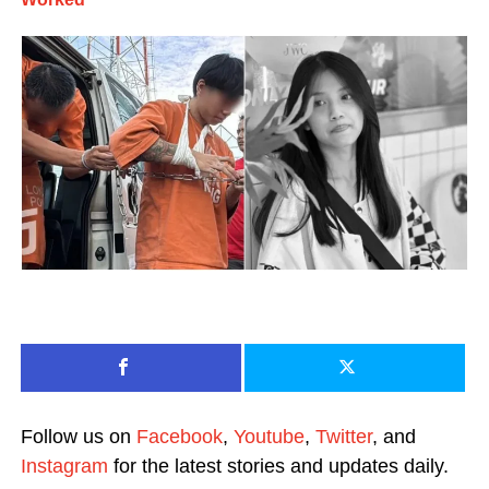
Follow us on
Facebook
,
Youtube
,
Twitter
, and
Instagram
for the latest stories and updates daily.