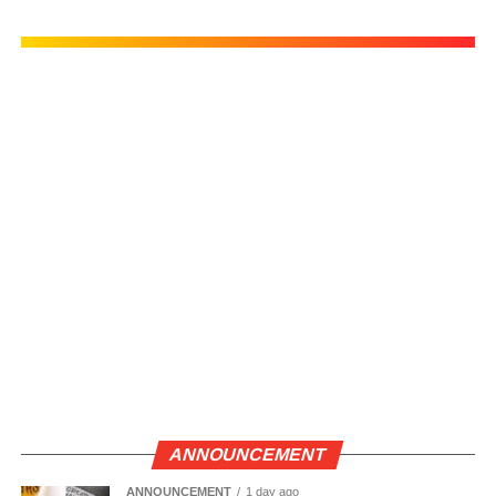
ANNOUNCEMENT
ANNOUNCEMENT
1 day ago