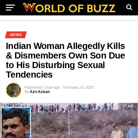
NEWS
Indian Woman Allegedly Kills
& Dismembers Own Son Due
to His Disturbing Sexual
Tendencies
Published
1 year ago
February 18, 2025
By
Azri Azizan