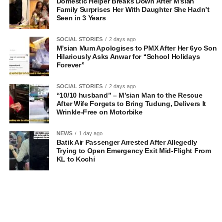
Domestic Helper Breaks Down After M’sian
Family Surprises Her With Daughter She Hadn’t
Seen in 3 Years
SOCIAL STORIES
2 days ago
M’sian Mum Apologises to PMX After Her 6yo Son
Hilariously Asks Anwar for “School Holidays
Forever”
SOCIAL STORIES
2 days ago
“10/10 husband” – M’sian Man to the Rescue
After Wife Forgets to Bring Tudung, Delivers It
Wrinkle-Free on Motorbike
NEWS
1 day ago
Batik Air Passenger Arrested After Allegedly
Trying to Open Emergency Exit Mid-Flight From
KL to Kochi