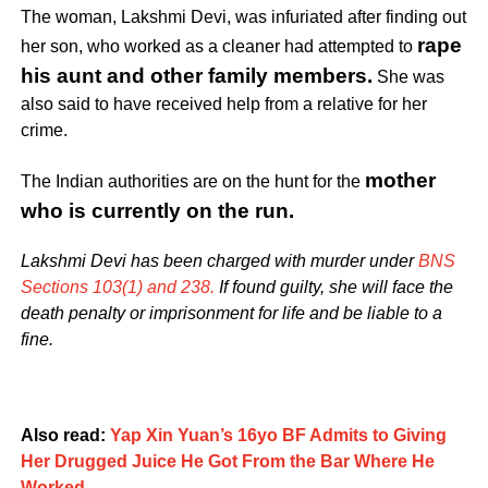
The woman, Lakshmi Devi, was infuriated after finding out
rape
her son, who worked as a cleaner had attempted to
his aunt and other family members.
She was
also said to have received help from a relative for her
crime.
mother
The
Indian authorities are on the hunt for the
who is currently on the run
.
Lakshmi Devi has been charged with murder under
BNS
Sections 103(1) and 238.
If found guilty, she will face the
death penalty or imprisonment for life and be liable to a
fine.
Also read:
Yap Xin Yuan’s 16yo BF Admits to Giving
Her Drugged Juice He Got From the Bar Where He
Worked