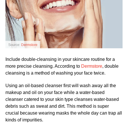
Source:
Dermstore
Include double-cleansing in your skincare routine for a
more precise cleansing. According to
Dermstore
, double
cleansing is a method of washing your face twice.
Using an oil-based cleanser first will wash away all the
makeup and oil on your face while a water-based
cleanser catered to your skin type cleanses water-based
debris such as sweat and dirt. This method is super
crucial because wearing masks the whole day can trap all
kinds of impurities.