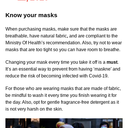
Know your masks
When purchasing masks, make sure that the masks are
breathable, have natural fabric
,
and are compliant to the
Ministry Of Health’s recommendation. Also, try not to wear
masks that are too tight so you can have room to breathe.
Changing your mask every time you take it off is a
must
.
It’s an essential way to prevent from having ‘maskne’ and
reduce the risk of becoming infected with Covid-19.
For those who are wearing masks that are made of fabric,
be mindful to wash it every time you finish wearing it for
the day. Also, opt for gentle fragrance-free detergent as it
is not very harsh on the skin.