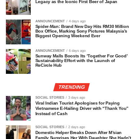
Legacy as the Iconic First Beer of Japan
ANNOUNCEMENT
4 days ago
Spider-Man: Brand New Day Hits RM30 Million
Box Office, Marking Sony Pictures Malaysia’s
Biggest Opening Weekend Ever
ANNOUNCEMENT
6 days ago
Sunway Malls Boosts Its ‘Together For Good’
Sustainability Effort with the Launch of
ReCircle Hub
TRENDING
SOCIAL STORIES
3 days ago
Viral Indian Tourist Apologises for Paying
Vietnamese E-Hailing Driver with “Thank You”
Instead of Cash
SOCIAL STORIES
2 days ago
Domestic Helper Breaks Down After M’sian
Family Surprises Her With Daughter She Hadn’t