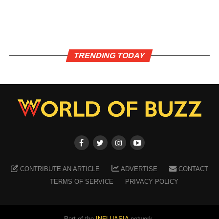
TRENDING TODAY
CONTRIBUTE AN ARTICLE
ADVERTISE
CONTACT
TERMS OF SERVICE
PRIVACY POLICY
Part of the
INFLUASIA
network.