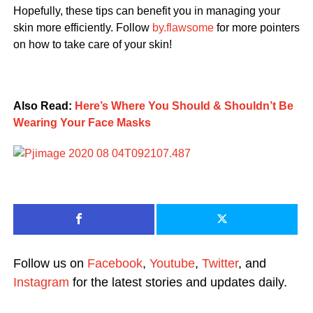
Hopefully, these tips can benefit you in managing your
skin more efficiently. Follow
by.flawsome
for more pointers
on how to take care of your skin!
Also Read:
Here’s Where You Should & Shouldn’t Be
Wearing Your Face Masks
Follow us on
Facebook
,
Youtube
,
Twitter
, and
Instagram
for the latest stories and updates daily.