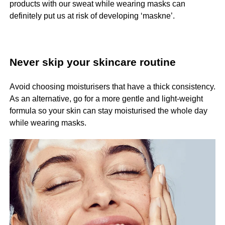
products with our sweat while wearing masks can
definitely put us at risk of developing ‘maskne’.
Never skip your skincare routine
Avoid choosing moisturisers that have a thick consistency.
As an alternative, go for a more gentle and light-weight
formula so your skin can stay moisturised the whole day
while wearing masks.