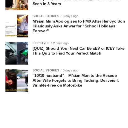
Seen in 3 Years
SOCIAL STORIES
3 days ago
M’sian Mum Apologises to PMX After Her 6yo Son
Hilariously Asks Anwar for “School Holidays
Forever”
LIFESTYLE
2 days ago
[QUIZ] Should Your Next Car Be xEV or ICE? Take
This Quiz to Find Your Perfect Match
SOCIAL STORIES
3 days ago
“10/10 husband” – M’sian Man to the Rescue
After Wife Forgets to Bring Tudung, Delivers It
Wrinkle-Free on Motorbike