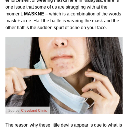
enforcement of wearing masks here in Malaysia, there is
one issue that some of us are struggling with at the
moment.
MASKNE
– which is a combination of the words
mask + acne. Half the battle is wearing the mask and the
other half is the sudden spurt of acne on your face.
Source:
Cleveland Clinic
The reason why these little devils appear is due to what is