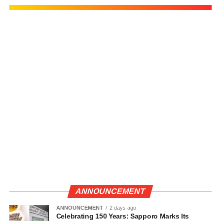
ANNOUNCEMENT
ANNOUNCEMENT
2 days ago
Celebrating 150 Years: Sapporo Marks Its