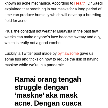
known as acne mechanica. According to
Health
, Dr Saedi
explained that breathing in our masks for a long period of
time can produce humidity which will develop a breeding
field for acne.
Plus, the constant hot weather Malaysia in the past few
weeks can make anyone’s face become sweaty and oily,
which is really not a good combo.
Luckily, a Twitter post made by
by.flawsome
gave us
some tips and tricks on how to reduce the risk of having
maskne while we’re in a pandemic!
Ramai orang tengah
struggle dengan
‘maskne’ aka mask
acne. Dengan cuaca