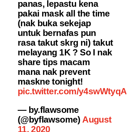
panas, lepastu kena
pakai mask all the time
(nak buka sekejap
untuk bernafas pun
rasa takut skrg ni) takut
melayang 1K ? So I nak
share tips macam
mana nak prevent
maskne tonight!
pic.twitter.com/y4swWtyqAr
— by.flawsome
(@byflawsome)
August
11, 2020