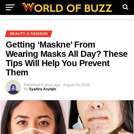
BEAUTY & FASHION
Getting ‘Maskne’ From
Wearing Masks All Day? These
Tips Will Help You Prevent
Them
Published
6 years ago
August 24, 2020
By
Syahira Asyiqin