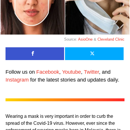
Source:
AsioOne
&
Cleveland Clinic
Follow us on
Facebook
,
Youtube
,
Twitter
, and
Instagram
for the latest stories and updates daily.
Wearing a mask is very important in order to curb the
spread of the Covid-19 virus. However, ever since the