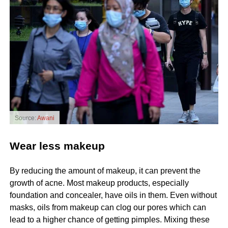
Source:
Awani
Wear less makeup
By reducing the amount of makeup, it can prevent the
growth of acne. Most makeup products, especially
foundation and concealer, have oils in them. Even without
masks, oils from makeup can clog our pores which can
lead to a higher chance of getting pimples. Mixing these