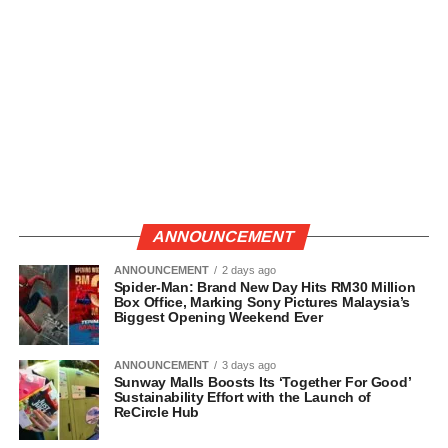
ANNOUNCEMENT
ANNOUNCEMENT
2 days ago
Spider-Man: Brand New Day Hits RM30 Million
Box Office, Marking Sony Pictures Malaysia’s
Biggest Opening Weekend Ever
ANNOUNCEMENT
3 days ago
Sunway Malls Boosts Its ‘Together For Good’
Sustainability Effort with the Launch of
ReCircle Hub