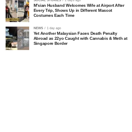
M’sian Husband Welcomes Wife at Airport After
Every Trip, Shows Up in Different Mascot
Costumes Each Time
NEWS
1 day ago
Yet Another Malaysian Faces Death Penalty
Abroad as 22yo Caught with Cannabis & Meth at
Singapore Border