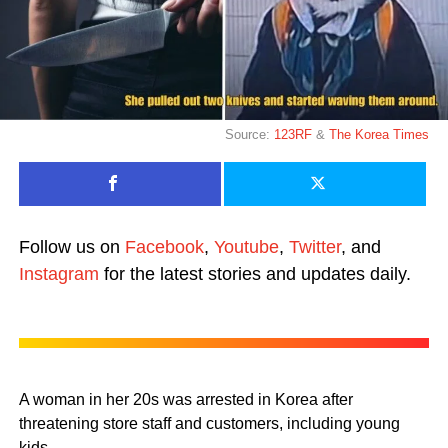
Source:
123RF
&
The Korea Times
Follow us on
Facebook
,
Youtube
,
Twitter
, and
Instagram
for the latest stories and updates daily.
A woman in her 20s was arrested in Korea after
threatening store staff and customers, including young
kids.