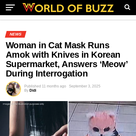
NEWS
Woman in Cat Mask Runs
Amok with Knives in Korean
Supermarket, Answers ‘Meow’
During Interrogation
Published
11 months ago
September 3, 2025
By
Didi