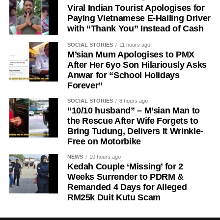
Viral Indian Tourist Apologises for
Paying Vietnamese E-Hailing Driver
with “Thank You” Instead of Cash
SOCIAL STORIES
11 hours ago
M’sian Mum Apologises to PMX
After Her 6yo Son Hilariously Asks
Anwar for “School Holidays
Forever”
SOCIAL STORIES
8 hours ago
“10/10 husband” – M’sian Man to
the Rescue After Wife Forgets to
Bring Tudung, Delivers It Wrinkle-
Free on Motorbike
NEWS
10 hours ago
Kedah Couple ‘Missing’ for 2
Weeks Surrender to PDRM &
Remanded 4 Days for Alleged
RM25k Duit Kutu Scam