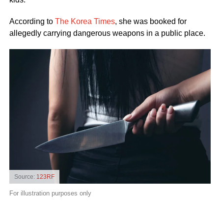
According to
The Korea Times
, she was booked for
allegedly carrying dangerous weapons in a public place.
Source:
123RF
For illustration purposes only