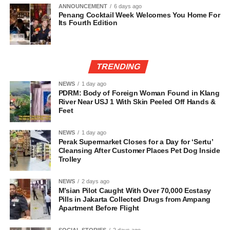
ANNOUNCEMENT
6 days ago
Penang Cocktail Week Welcomes You Home For
Its Fourth Edition
TRENDING
NEWS
1 day ago
PDRM: Body of Foreign Woman Found in Klang
River Near USJ 1 With Skin Peeled Off Hands &
Feet
NEWS
1 day ago
Perak Supermarket Closes for a Day for ‘Sertu’
Cleansing After Customer Places Pet Dog Inside
Trolley
NEWS
2 days ago
M’sian Pilot Caught With Over 70,000 Ecstasy
Pills in Jakarta Collected Drugs from Ampang
Apartment Before Flight
SOCIAL STORIES
2 days ago