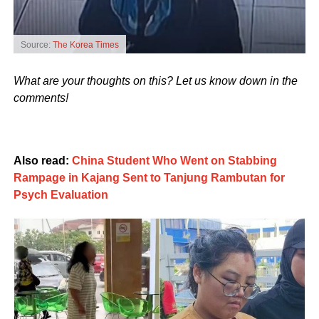
Source:
The Korea Times
What are your thoughts on this? Let us know down in the
comments!
Also read:
China Student Who Went on Stabbing
Rampage in Kajang Sent to Tanjung Rambutan for
Psych Evaluation