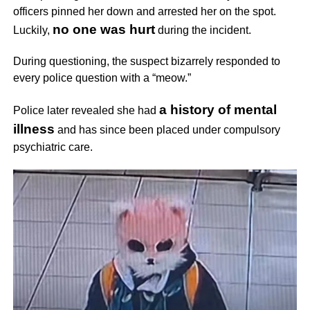
officers pinned her down and arrested her on the spot.
no one was hurt
Luckily,
during the incident.
During questioning, the suspect bizarrely responded to
every police question with a “meow.”
a history of mental
Police later revealed she had
illness
and has since been placed under compulsory
psychiatric care.