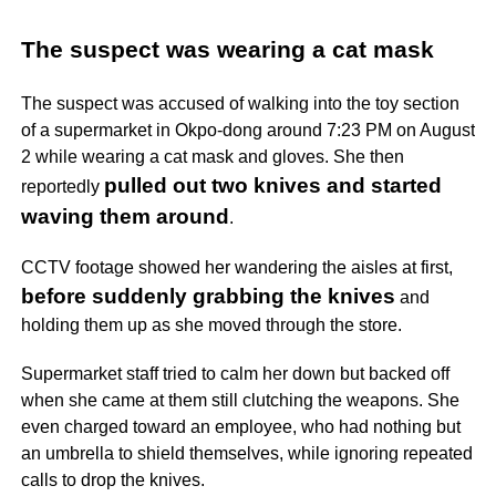
The suspect was wearing a cat mask
The suspect was accused of walking into the toy section
of a supermarket in Okpo-dong around 7:23 PM on August
2 while wearing a cat mask and gloves. She then
pulled out two knives and started
reportedly
waving them around
.
CCTV footage showed her wandering the aisles at first,
before suddenly grabbing the knives
and
holding them up as she moved through the store.
Supermarket staff tried to calm her down but backed off
when she came at them still clutching the weapons. She
even charged toward an employee, who had nothing but
an umbrella to shield themselves, while ignoring repeated
calls to drop the knives.