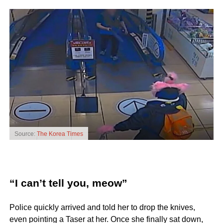
Source:
The Korea Times
“I can’t tell you, meow”
Police quickly arrived and told her to drop the knives,
even pointing a Taser at her. Once she finally sat down,