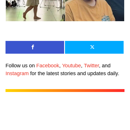
Follow us on
Facebook
,
Youtube
,
Twitter
, and
Instagram
for the latest stories and updates daily.