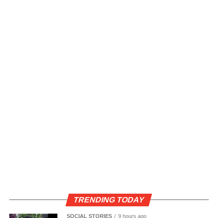
TRENDING TODAY
SOCIAL STORIES
9 hours ago