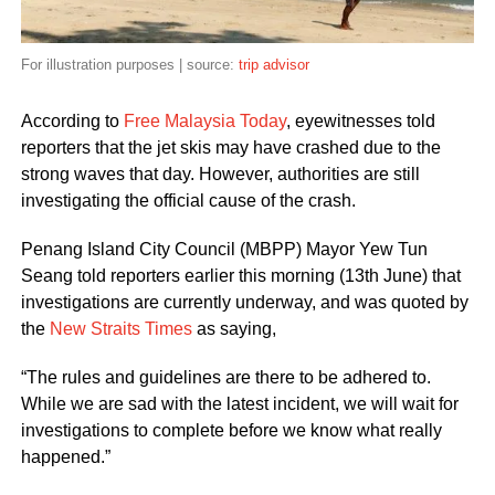
For illustration purposes | source:
trip advisor
According to
Free Malaysia Today
, eyewitnesses told
reporters that the jet skis may have crashed due to the
strong waves that day. However, authorities are still
investigating the official cause of the crash.
Penang Island City Council (MBPP) Mayor Yew Tun
Seang told reporters earlier this morning (13th June) that
investigations are currently underway, and was quoted by
the
New Straits Times
as saying,
“The rules and guidelines are there to be adhered to.
While we are sad with the latest incident, we will wait for
investigations to complete before we know what really
happened.”