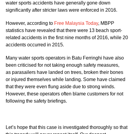
water sports accidents have generally gone down
significantly after stricter laws were enforced in 2016.
However, according to
Free Malaysia Today
, MBPP
statistics have revealed that there were 13 beach sport-
related accidents in the first nine months of 2016, while 20
accidents occurred in 2015.
Many water sports operators in Batu Ferringhi have also
been criticised for not taking enough safety measures,
as parasailers have landed on trees, broken their bones
or injured themselves while landing. Some have claimed
that they were even flung aside due to strong winds.
However, these operators often blame customers for not
following the safety briefings.
Let’s hope that this case is investigated thoroughly so that