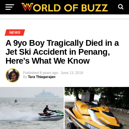
NEWS
A 9yo Boy Tragically Died in a
Jet Ski Accident in Penang,
Here’s What We Know
Published
8 years ago
June 13, 2018
By
Tara Thiagarajan