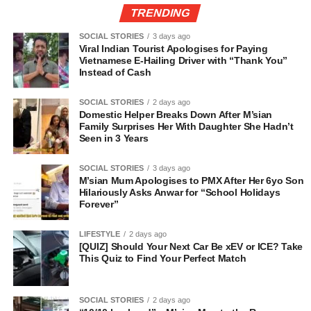
TRENDING
SOCIAL STORIES
3 days ago
Viral Indian Tourist Apologises for Paying
Vietnamese E-Hailing Driver with “Thank You”
Instead of Cash
SOCIAL STORIES
2 days ago
Domestic Helper Breaks Down After M’sian
Family Surprises Her With Daughter She Hadn’t
Seen in 3 Years
SOCIAL STORIES
3 days ago
M’sian Mum Apologises to PMX After Her 6yo Son
Hilariously Asks Anwar for “School Holidays
Forever”
LIFESTYLE
2 days ago
[QUIZ] Should Your Next Car Be xEV or ICE? Take
This Quiz to Find Your Perfect Match
SOCIAL STORIES
2 days ago