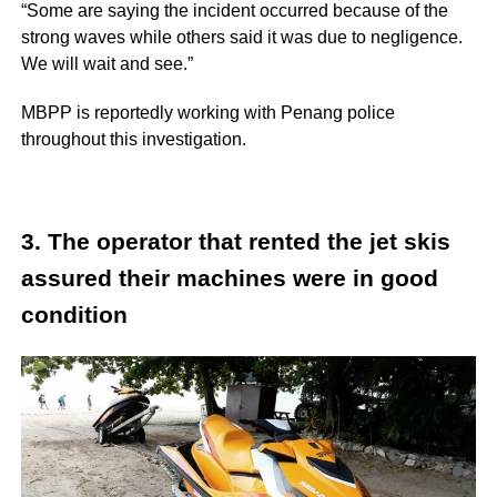
“Some are saying the incident occurred because of the
strong waves while others said it was due to negligence.
We will wait and see.”
MBPP is reportedly working with Penang police
throughout this investigation.
3. The operator that rented the jet skis
assured their machines were in good
condition