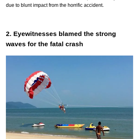
due to blunt impact from the horrific accident.
2. Eyewitnesses blamed the strong
waves for the fatal crash