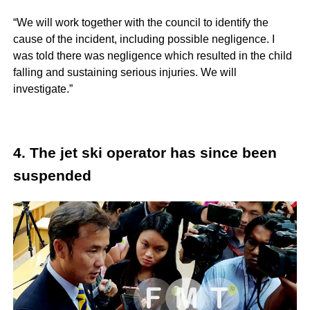
“We will work together with the council to identify the
cause of the incident, including possible negligence. I
was told there was negligence which resulted in the child
falling and sustaining serious injuries. We will
investigate.”
4. The jet ski operator has since been
suspended