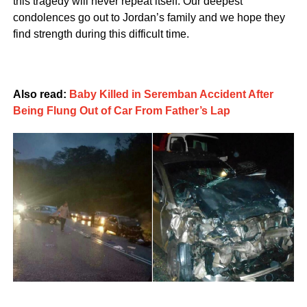
this tragedy will never repeat itself. Our deepest
condolences go out to Jordan’s family and we hope they
find strength during this difficult time.
Also read:
Baby Killed in Seremban Accident After
Being Flung Out of Car From Father’s Lap