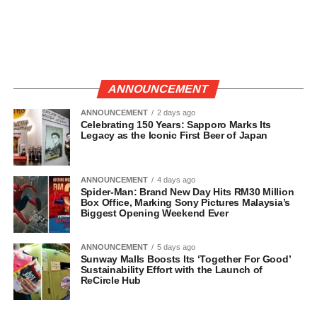
ANNOUNCEMENT
ANNOUNCEMENT
2 days ago
Celebrating 150 Years: Sapporo Marks Its
Legacy as the Iconic First Beer of Japan
ANNOUNCEMENT
4 days ago
Spider-Man: Brand New Day Hits RM30 Million
Box Office, Marking Sony Pictures Malaysia’s
Biggest Opening Weekend Ever
ANNOUNCEMENT
5 days ago
Sunway Malls Boosts Its ‘Together For Good’
Sustainability Effort with the Launch of
ReCircle Hub