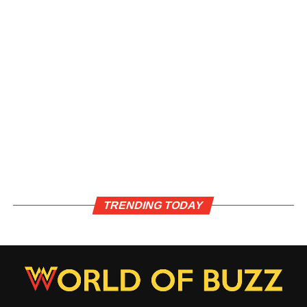
TRENDING TODAY