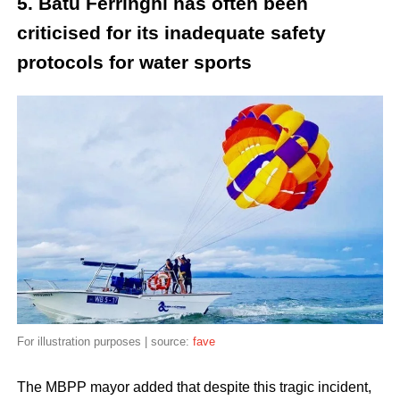
5. Batu Ferringhi has often been
criticised for its inadequate safety
protocols for water sports
For illustration purposes | source:
fave
The MBPP mayor added that despite this tragic incident,