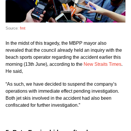
Source:
fmt
In the midst of this tragedy, the MBPP mayor also
revealed that the council already held an inquiry with the
beach sports operator regarding the accident earlier this
morning (13th June), according to the
New Straits Times
.
He said,
“As such, we have decided to suspend the company’s
operations with immediate effect pending investigation.
Both jet skis involved in the accident had also been
confiscated for further investigation.”