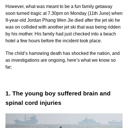
However, what was meant to be a fun family getaway
soon turned tragic at 7.30pm on Monday (11th June) when
9-year-old Jordan Phang Wen Jie died after the jet ski he
was on collided with another jet ski that was being ridden
by his mother. His family had just checked into a beach
hotel a few hours before the incident took place.
The child’s harrowing death has shocked the nation, and
as investigations are ongoing, here’s what we know so
far;
1. The young boy suffered brain and
spinal cord injuries