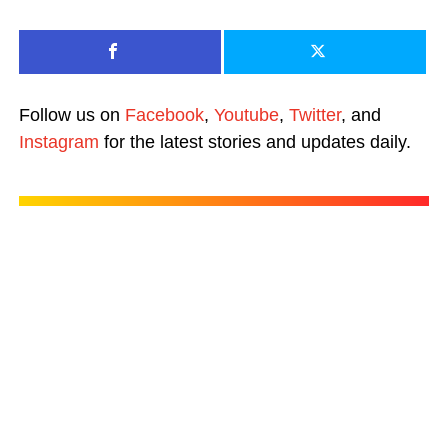
Follow us on
Facebook
,
Youtube
,
Twitter
, and
Instagram
for the latest stories and updates daily.