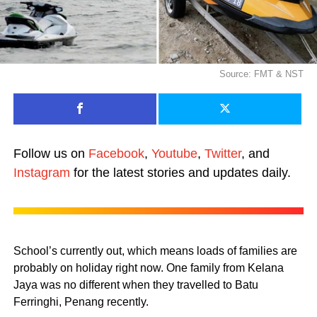
Source: FMT & NST
Follow us on
Facebook
,
Youtube
,
Twitter
, and
Instagram
for the latest stories and updates daily.
School’s currently out, which means loads of families are
probably on holiday right now. One family from Kelana
Jaya was no different when they travelled to Batu
Ferringhi, Penang recently.