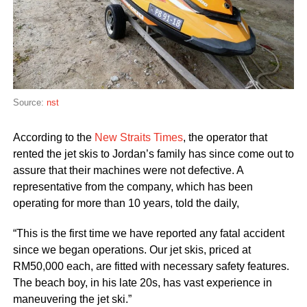
Source:
nst
According to the
New Straits Times
, the operator that
rented the jet skis to Jordan’s family has since come out to
assure that their machines were not defective. A
representative from the company, which has been
operating for more than 10 years, told the daily,
“This is the first time we have reported any fatal accident
since we began operations. Our jet skis, priced at
RM50,000 each, are fitted with necessary safety features.
The beach boy, in his late 20s, has vast experience in
maneuvering the jet ski.”