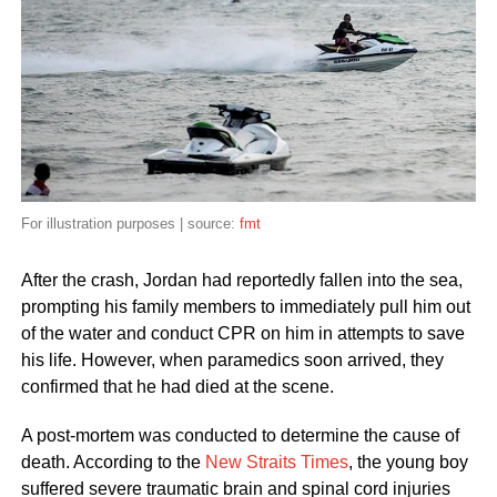
For illustration purposes | source:
fmt
After the crash, Jordan had reportedly fallen into the sea,
prompting his family members to immediately pull him out
of the water and conduct CPR on him in attempts to save
his life. However, when paramedics soon arrived, they
confirmed that he had died at the scene.
A post-mortem was conducted to determine the cause of
death. According to the
New Straits Times
, the young boy
suffered severe traumatic brain and spinal cord injuries