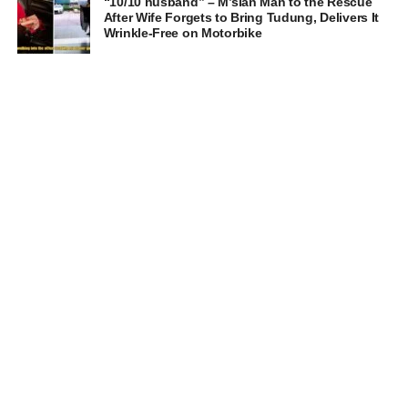
“10/10 husband” – M’sian Man to the Rescue
After Wife Forgets to Bring Tudung, Delivers It
Wrinkle-Free on Motorbike