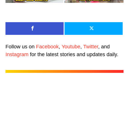
Follow us on
Facebook
,
Youtube
,
Twitter
, and
Instagram
for the latest stories and updates daily.