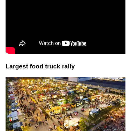
Largest food truck rally