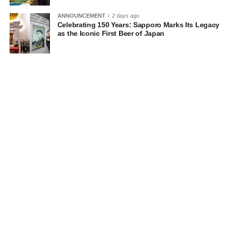
ANNOUNCEMENT
2 days ago
Celebrating 150 Years: Sapporo Marks Its Legacy
as the Iconic First Beer of Japan