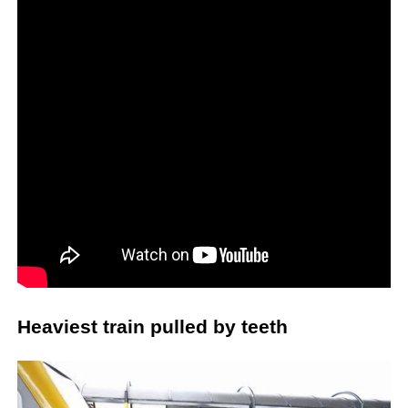
Heaviest train pulled by teeth