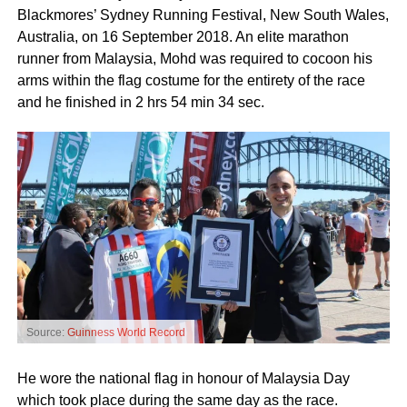
Blackmores’ Sydney Running Festival, New South Wales,
Australia, on 16 September 2018. An elite marathon
runner from Malaysia, Mohd was required to cocoon his
arms within the flag costume for the entirety of the race
and he finished in 2 hrs 54 min 34 sec.
Source:
Guinness World Record
He wore the national flag in honour of Malaysia Day
which took place during the same day as the race.