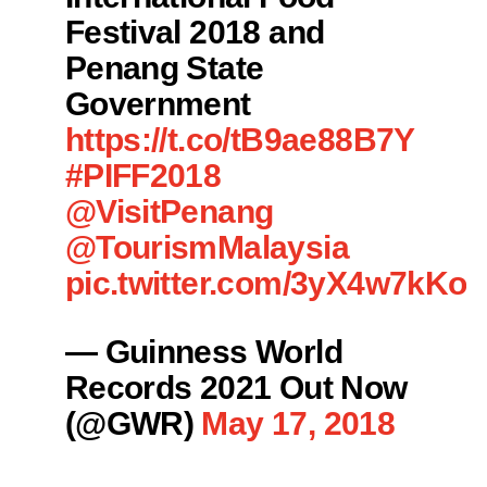
Festival 2018 and
Penang State
Government
https://t.co/tB9ae88B7Y
#PIFF2018
@VisitPenang
@TourismMalaysia
pic.twitter.com/3yX4w7kKou
— Guinness World
Records 2021 Out Now
(@GWR)
May 17, 2018