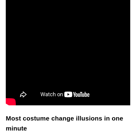
Most costume change illusions in one
minute