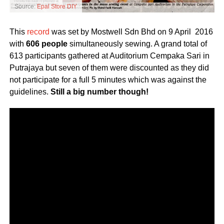
Source:
Epal Store DIY
This
record
was set by Mostwell Sdn Bhd on 9 April 2016
with
606 people
simultaneously sewing. A grand total of
613 participants gathered at Auditorium Cempaka Sari in
Putrajaya but seven of them were discounted as they did
not participate for a full 5 minutes which was against the
guidelines.
Still a big number though!