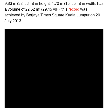
9.83 m (32 ft 3 in) in height, 4.70 m (15 ft 5 in) in width, has
a volume of 22.52 m³ (29.45 yd³), this
record
was
achieved by Berjaya Times Square Kuala Lumpur on 20
July 2013.