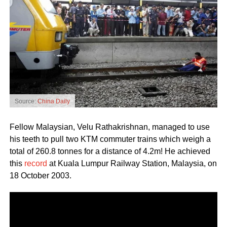
Source:
China Daily
Fellow Malaysian, Velu Rathakrishnan, managed to use
his teeth to pull two KTM commuter trains which weigh a
total of 260.8 tonnes for a distance of 4.2m! He achieved
this
record
at Kuala Lumpur Railway Station, Malaysia, on
18 October 2003.