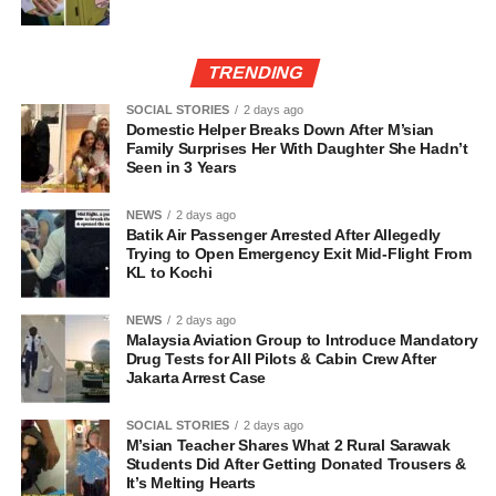
TRENDING
SOCIAL STORIES
2 days ago
Domestic Helper Breaks Down After M’sian
Family Surprises Her With Daughter She Hadn’t
Seen in 3 Years
NEWS
2 days ago
Batik Air Passenger Arrested After Allegedly
Trying to Open Emergency Exit Mid-Flight From
KL to Kochi
NEWS
2 days ago
Malaysia Aviation Group to Introduce Mandatory
Drug Tests for All Pilots & Cabin Crew After
Jakarta Arrest Case
SOCIAL STORIES
2 days ago
M’sian Teacher Shares What 2 Rural Sarawak
Students Did After Getting Donated Trousers &
It’s Melting Hearts