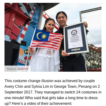
Source:
AsiaOne
This costume change illusion was achieved by couple
Avery Chin and Sylvia Lim in George Town, Penang on 2
September 2017. They managed to switch 24 costumes in
one minute! Who said that girls take a long time to dress
up? Here’s a video of their achievement: