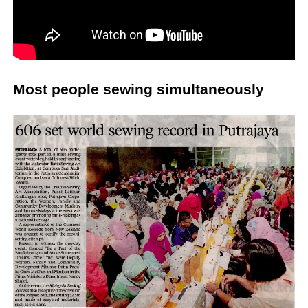
Most people sewing simultaneously