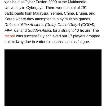
was held at Cyber Fusion 2009 at the Multimedia
University in Cyberjaya. There were a total of 291
participants from Malaysia, Yemen, China, Brunei, and
Korea where they attempted to play multiple games,
Defense of the Ancients (Dota), Call of Duty 4 (COD4),
FIFA ’09,
and
Sudden Attack
for a straight
40 hours
. The
record
was successfully achieved but 17 players dropped
out midway due to various reasons such as fatigue.