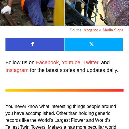
Source:
blogspot
&
Media Signs
Follow us on
Facebook
,
Youtube
,
Twitter
, and
Instagram
for the latest stories and updates daily.
You never know what interesting things people around
you have accomplished. Other than holding generic
records like the World’s Largest Flower and World’s
Tallest Twin Towers, Malaysia has more peculiar world