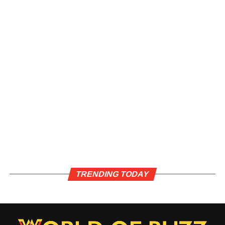
TRENDING TODAY