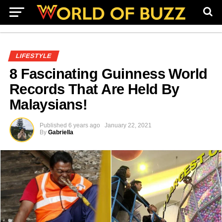
LIFESTYLE
8 Fascinating Guinness World
Records That Are Held By
Malaysians!
Published
6 years ago
January 22, 2021
By
Gabriella