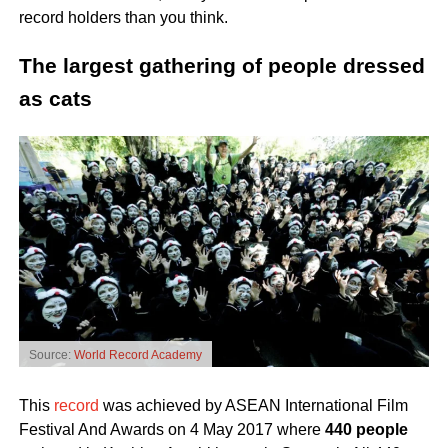
record holders than you think.
The largest gathering of people dressed
as cats
Source:
World Record Academy
This
record
was achieved by ASEAN International Film
Festival And Awards on 4 May 2017 where
440 people