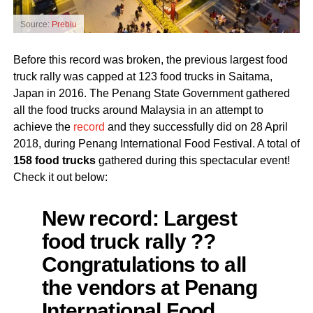
Source:
Prebiu
Before this record was broken, the previous largest food
truck rally was capped at 123 food trucks in Saitama,
Japan in 2016. The Penang State Government gathered
all the food trucks around Malaysia in an attempt to
achieve the
record
and they successfully did on 28 April
2018, during Penang International Food Festival. A total of
158 food trucks
gathered during this spectacular event!
Check it out below:
New record: Largest
food truck rally ??
Congratulations to all
the vendors at Penang
International Food