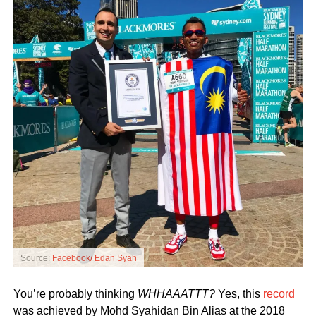
Source:
Facebook/ Edan Syah
You’re probably thinking
WHHAAATTT?
Yes, this
record
was achieved by Mohd Syahidan Bin Alias at the 2018