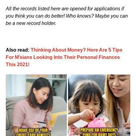
All the records listed here are opened for applications if
you think you can do better! Who knows? Maybe you can
be a new record holder.
Also read:
Thinking About Money? Here Are 5 Tips
For M’sians Looking Into Their Personal Finances
This 2021!