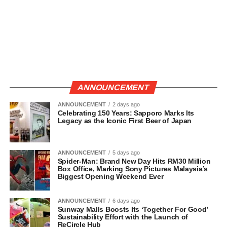
ANNOUNCEMENT
ANNOUNCEMENT
2 days ago
Celebrating 150 Years: Sapporo Marks Its
Legacy as the Iconic First Beer of Japan
ANNOUNCEMENT
5 days ago
Spider-Man: Brand New Day Hits RM30 Million
Box Office, Marking Sony Pictures Malaysia’s
Biggest Opening Weekend Ever
ANNOUNCEMENT
6 days ago
Sunway Malls Boosts Its ‘Together For Good’
Sustainability Effort with the Launch of
ReCircle Hub