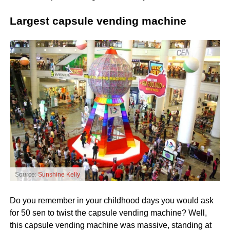
Largest capsule vending machine
Source:
Sunshine Kelly
Do you remember in your childhood days you would ask
for 50 sen to twist the capsule vending machine? Well,
this capsule vending machine was massive, standing at