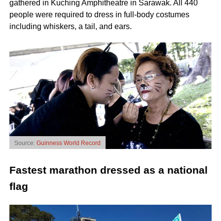
gathered in Kuching Amphitheatre in Sarawak. All 440
people were required to dress in full-body costumes
including whiskers, a tail, and ears.
Source:
Guinness World Record
Fastest marathon dressed as a national
flag