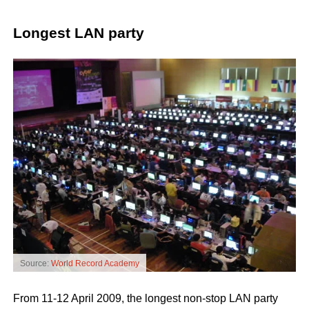
Longest LAN party
Source:
World Record Academy
From 11-12 April 2009, the longest non-stop LAN party