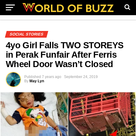
SOCIAL STORIES
4yo Girl Falls TWO STOREYS
in Perak Funfair After Ferris
Wheel Door Wasn’t Closed
Published
7 years ago
September 24, 2019
By
May Lyn