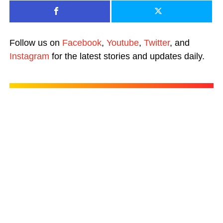
Follow us on
Facebook
,
Youtube
,
Twitter
, and
Instagram
for the latest stories and updates daily.