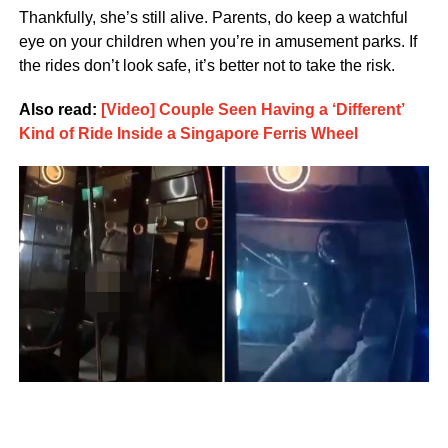
Thankfully, she’s still alive. Parents, do keep a watchful
eye on your children when you’re in amusement parks. If
the rides don’t look safe, it’s better not to take the risk.
Also read:
[Video] Couple Seen Having a ‘Different’
Kind of Ride Inside a Singapore Ferris Wheel