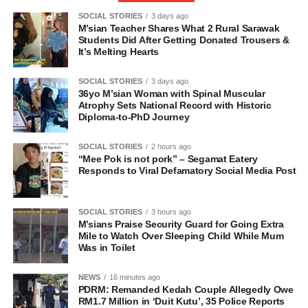
SOCIAL STORIES
3 days ago
M’sian Teacher Shares What 2 Rural Sarawak
Students Did After Getting Donated Trousers &
It’s Melting Hearts
SOCIAL STORIES
3 days ago
36yo M’sian Woman with Spinal Muscular
Atrophy Sets National Record with Historic
Diploma-to-PhD Journey
SOCIAL STORIES
2 hours ago
“Mee Pok is not pork” – Segamat Eatery
Responds to Viral Defamatory Social Media Post
SOCIAL STORIES
3 hours ago
M’sians Praise Security Guard for Going Extra
Mile to Watch Over Sleeping Child While Mum
Was in Toilet
NEWS
16 minutes ago
PDRM: Remanded Kedah Couple Allegedly Owe
RM1.7 Million in ‘Duit Kutu’, 35 Police Reports