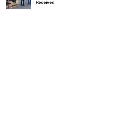
Received