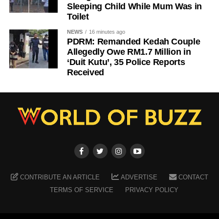
Sleeping Child While Mum Was in
Toilet
NEWS
16 minutes ago
PDRM: Remanded Kedah Couple
Allegedly Owe RM1.7 Million in
‘Duit Kutu’, 35 Police Reports
Received
CONTRIBUTE AN ARTICLE
ADVERTISE
CONTACT
TERMS OF SERVICE
PRIVACY POLICY