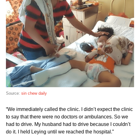
Source:
sin chew daily
“We immediately called the clinic. I didn’t expect the clinic
to say that there were no doctors or ambulances. So we
had to drive. My husband had to drive because I couldn’t
do it. I held Leying until we reached the hospital.”