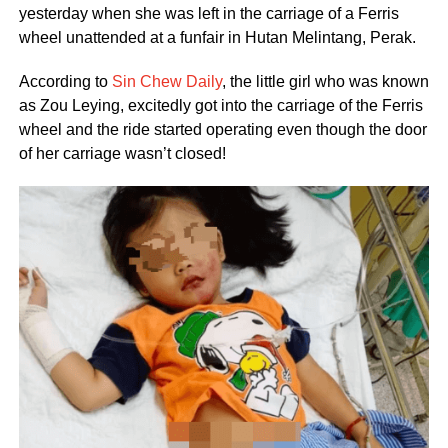
yesterday when she was left in the carriage of a Ferris
wheel unattended at a funfair in Hutan Melintang, Perak.
According to
Sin Chew Daily
, the little girl who was known
as Zou Leying, excitedly got into the carriage of the Ferris
wheel and the ride started operating even though the door
of her carriage wasn’t closed!