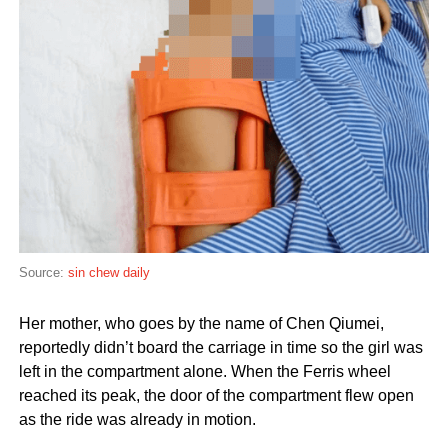
Source:
sin chew daily
Her mother, who goes by the name of Chen Qiumei,
reportedly didn’t board the carriage in time so the girl was
left in the compartment alone. When the Ferris wheel
reached its peak, the door of the compartment flew open
as the ride was already in motion.