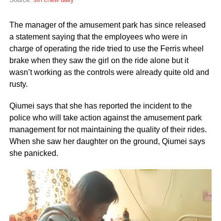
The manager of the amusement park has since released
a statement saying that the employees who were in
charge of operating the ride tried to use the Ferris wheel
brake when they saw the girl on the ride alone but it
wasn’t working as the controls were already quite old and
rusty.
Qiumei says that she has reported the incident to the
police who will take action against the amusement park
management for not maintaining the quality of their rides.
When she saw her daughter on the ground, Qiumei says
she panicked.