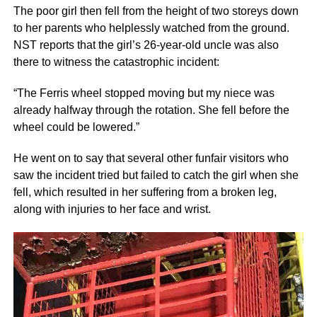
The poor girl then fell from the height of two storeys down
to her parents who helplessly watched from the ground.
NST reports that the girl’s 26-year-old uncle was also
there to witness the catastrophic incident:
“The Ferris wheel stopped moving but my niece was
already halfway through the rotation. She fell before the
wheel could be lowered.”
He went on to say that several other funfair visitors who
saw the incident tried but failed to catch the girl when she
fell, which resulted in her suffering from a broken leg,
along with injuries to her face and wrist.