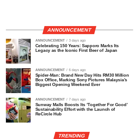
ANNOUNCEMENT
ANNOUNCEMENT
3 days ago
Celebrating 150 Years: Sapporo Marks Its
Legacy as the Iconic First Beer of Japan
ANNOUNCEMENT
6 days ago
Spider-Man: Brand New Day Hits RM30 Million
Box Office, Marking Sony Pictures Malaysia’s
Biggest Opening Weekend Ever
ANNOUNCEMENT
7 days ago
Sunway Malls Boosts Its ‘Together For Good’
Sustainability Effort with the Launch of
ReCircle Hub
TRENDING