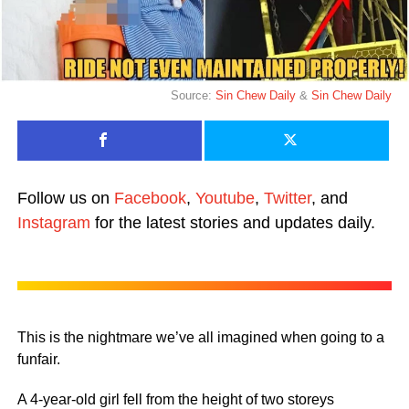
Source:
Sin Chew Daily
&
Sin Chew Daily
Follow us on
Facebook
,
Youtube
,
Twitter
, and
Instagram
for the latest stories and updates daily.
This is the nightmare we’ve all imagined when going to a
funfair.
A 4-year-old girl fell from the height of two storeys