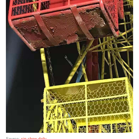
Source:
sin chew daily