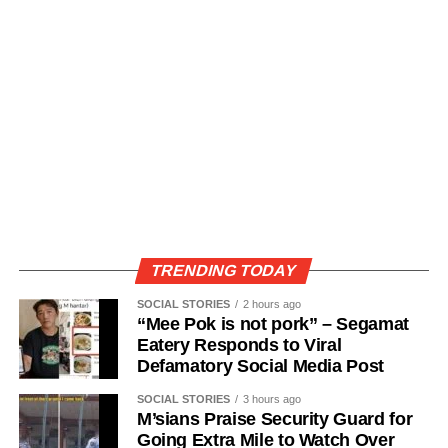
TRENDING TODAY
SOCIAL STORIES
2 hours ago
“Mee Pok is not pork” – Segamat
Eatery Responds to Viral
Defamatory Social Media Post
SOCIAL STORIES
3 hours ago
M’sians Praise Security Guard for
Going Extra Mile to Watch Over