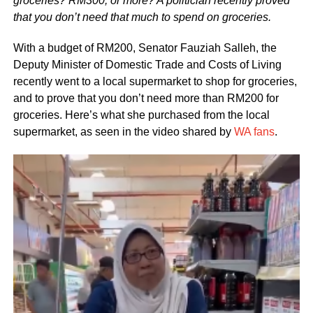
groceries? RM300, or more? A politician recently proved
that you don’t need that much to spend on groceries.
With a budget of RM200, Senator Fauziah Salleh, the
Deputy Minister of Domestic Trade and Costs of Living
recently went to a local supermarket to shop for groceries,
and to prove that you don’t need more than RM200 for
groceries. Here’s what she purchased from the local
supermarket, as seen in the video shared by
WA fans
.