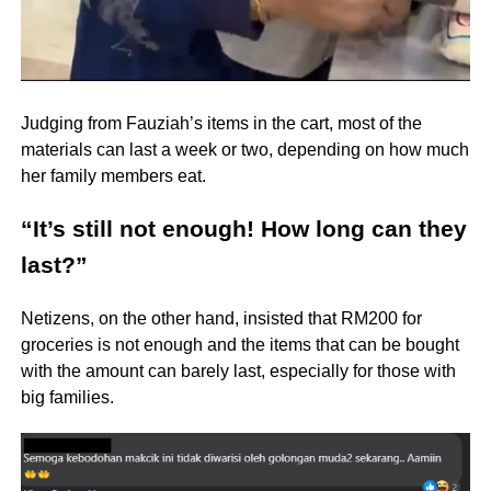
Judging from Fauziah’s items in the cart, most of the
materials can last a week or two, depending on how much
her family members eat.
“It’s still not enough! How long can they
last?”
Netizens, on the other hand, insisted that RM200 for
groceries is not enough and the items that can be bought
with the amount can barely last, especially for those with
big families.