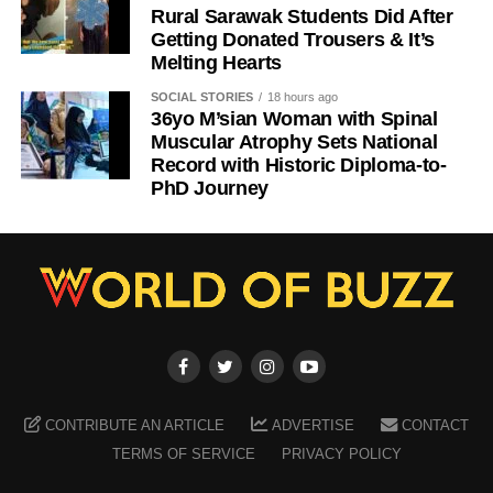
Rural Sarawak Students Did After
Getting Donated Trousers & It’s
Melting Hearts
SOCIAL STORIES
18 hours ago
36yo M’sian Woman with Spinal
Muscular Atrophy Sets National
Record with Historic Diploma-to-
PhD Journey
CONTRIBUTE AN ARTICLE
ADVERTISE
CONTACT
TERMS OF SERVICE
PRIVACY POLICY