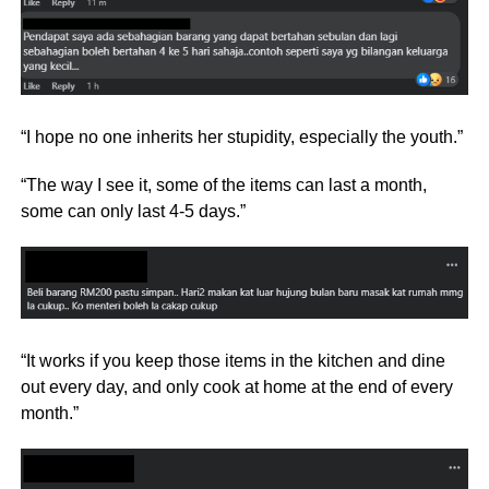
“I hope no one inherits her stupidity, especially the youth.”
“The way I see it, some of the items can last a month,
some can only last 4-5 days.”
“It works if you keep those items in the kitchen and dine
out every day, and only cook at home at the end of every
month.”