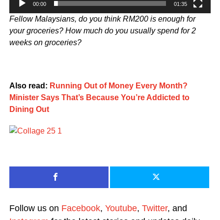
00:00
01:35
Fellow Malaysians, do you think RM200 is enough for
your groceries? How much do you usually spend for 2
weeks on groceries?
Also read:
Running Out of Money Every Month?
Minister Says That’s Because You’re Addicted to
Dining Out
Follow us on
Facebook
,
Youtube
,
Twitter
, and