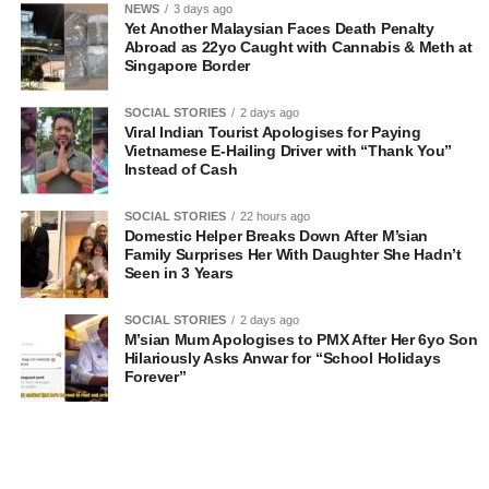
NEWS
3 days ago
Yet Another Malaysian Faces Death Penalty
Abroad as 22yo Caught with Cannabis & Meth at
Singapore Border
SOCIAL STORIES
2 days ago
Viral Indian Tourist Apologises for Paying
Vietnamese E-Hailing Driver with “Thank You”
Instead of Cash
SOCIAL STORIES
22 hours ago
Domestic Helper Breaks Down After M’sian
Family Surprises Her With Daughter She Hadn’t
Seen in 3 Years
SOCIAL STORIES
2 days ago
M’sian Mum Apologises to PMX After Her 6yo Son
Hilariously Asks Anwar for “School Holidays
Forever”