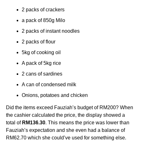
2 packs of crackers
a pack of 850g Milo
2 packs of instant noodles
2 packs of flour
5kg of cooking oil
A pack of 5kg rice
2 cans of sardines
A can of condensed milk
Onions, potatoes and chicken
Did the items exceed Fauziah’s budget of RM200? When
the cashier calculated the price, the display showed a
total of
RM136.30
. This means the price was lower than
Fauziah’s expectation and she even had a balance of
RM62.70 which she could’ve used for something else.