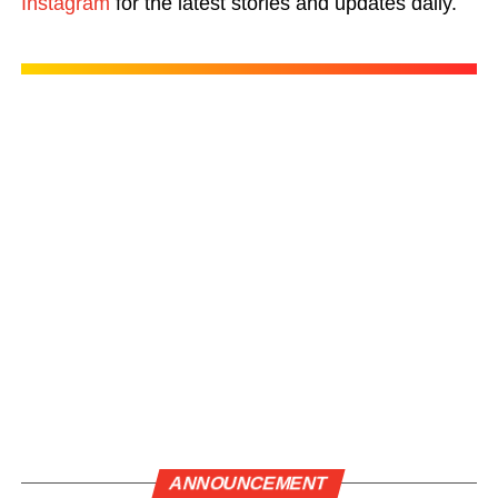
Instagram
for the latest stories and updates daily.
ANNOUNCEMENT