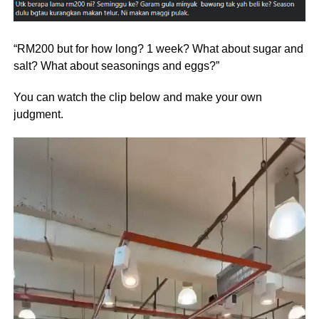
“RM200 but for how long? 1 week? What about sugar and
salt? What about seasonings and eggs?”
You can watch the clip below and make your own
judgment.
Video
Player