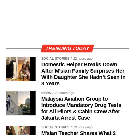
TRENDING TODAY
SOCIAL STORIES
22 hours ago
Domestic Helper Breaks Down
After M’sian Family Surprises Her
With Daughter She Hadn’t Seen in
3 Years
NEWS
22 hours ago
Malaysia Aviation Group to
Introduce Mandatory Drug Tests
for All Pilots & Cabin Crew After
Jakarta Arrest Case
SOCIAL STORIES
19 hours ago
M’sian Teacher Shares What 2