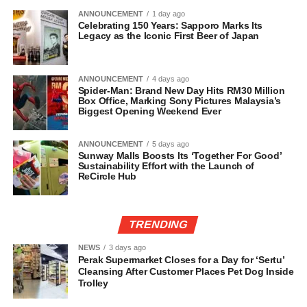
ANNOUNCEMENT
1 day ago
Celebrating 150 Years: Sapporo Marks Its
Legacy as the Iconic First Beer of Japan
ANNOUNCEMENT
4 days ago
Spider-Man: Brand New Day Hits RM30 Million
Box Office, Marking Sony Pictures Malaysia’s
Biggest Opening Weekend Ever
ANNOUNCEMENT
5 days ago
Sunway Malls Boosts Its ‘Together For Good’
Sustainability Effort with the Launch of
ReCircle Hub
TRENDING
NEWS
3 days ago
Perak Supermarket Closes for a Day for ‘Sertu’
Cleansing After Customer Places Pet Dog Inside
Trolley