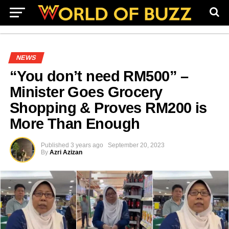
NEWS
“You don’t need RM500” –
Minister Goes Grocery
Shopping & Proves RM200 is
More Than Enough
Published
3 years ago
September 20, 2023
By
Azri Azizan