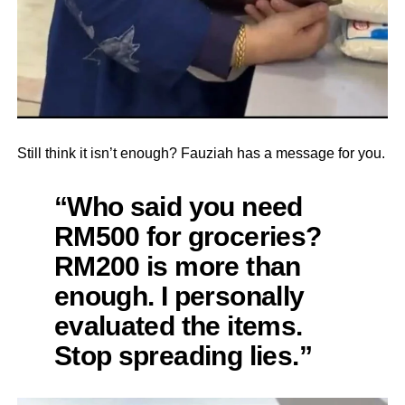
Still think it isn’t enough? Fauziah has a message for you.
“Who said you need
RM500 for groceries?
RM200 is more than
enough. I personally
evaluated the items.
Stop spreading lies.”