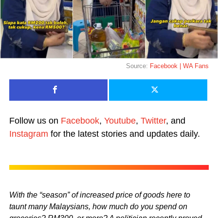
Source:
Facebook | WA Fans
Follow us on
Facebook
,
Youtube
,
Twitter
, and
Instagram
for the latest stories and updates daily.
With the “season” of increased price of goods here to
taunt many Malaysians, how much do you spend on