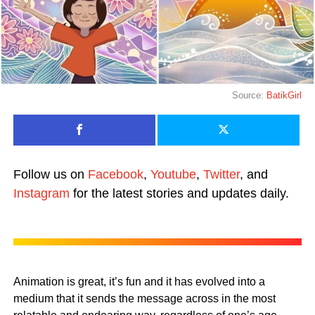
Source:
BatikGirl
Follow us on
Facebook
,
Youtube
,
Twitter
, and
Instagram
for the latest stories and updates daily.
Animation is great, it’s fun and it has evolved into a
medium that it sends the message across in the most