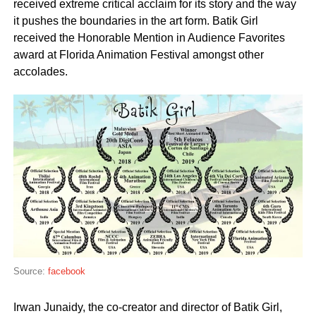
received extreme critical acclaim for its story and the way
it pushes the boundaries in the art form. Batik Girl
received the Honorable Mention in Audience Favorites
award at Florida Animation Festival amongst other
accolades.
Source:
facebook
Irwan Junaidy, the co-creator and director of Batik Girl,