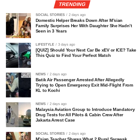
TRENDING
SOCIAL STORIES
2 days ago
Domestic Helper Breaks Down After M’sian
Family Surprises Her With Daughter She Hadn’t
Seen in 3 Years
LIFESTYLE
3 days ago
[QUIZ] Should Your Next Car Be xEV or ICE? Take
This Quiz to Find Your Perfect Match
NEWS
2 days ago
Batik Air Passenger Arrested After Allegedly
Trying to Open Emergency Exit Mid-Flight From
KL to Kochi
NEWS
2 days ago
Malaysia Aviation Group to Introduce Mandatory
Drug Tests for All Pilots & Cabin Crew After
Jakarta Arrest Case
SOCIAL STORIES
2 days ago
M’sian Teacher Shares What 2 Rural Sarawak