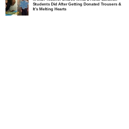
Students Did After Getting Donated Trousers &
It’s Melting Hearts