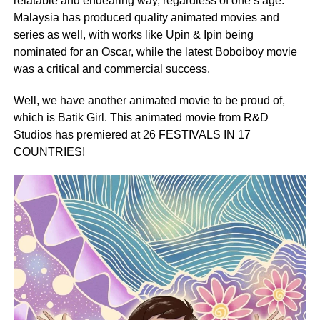
relatable and endearing way, regardless of one’s age.
Malaysia has produced quality animated movies and
series as well, with works like Upin & Ipin being
nominated for an Oscar, while the latest Boboiboy movie
was a critical and commercial success.
Well, we have another animated movie to be proud of,
which is Batik Girl. This animated movie from R&D
Studios has premiered at 26 FESTIVALS IN 17
COUNTRIES!