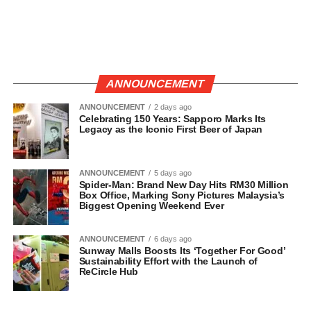
ANNOUNCEMENT
ANNOUNCEMENT
2 days ago
Celebrating 150 Years: Sapporo Marks Its
Legacy as the Iconic First Beer of Japan
ANNOUNCEMENT
5 days ago
Spider-Man: Brand New Day Hits RM30 Million
Box Office, Marking Sony Pictures Malaysia’s
Biggest Opening Weekend Ever
ANNOUNCEMENT
6 days ago
Sunway Malls Boosts Its ‘Together For Good’
Sustainability Effort with the Launch of
ReCircle Hub