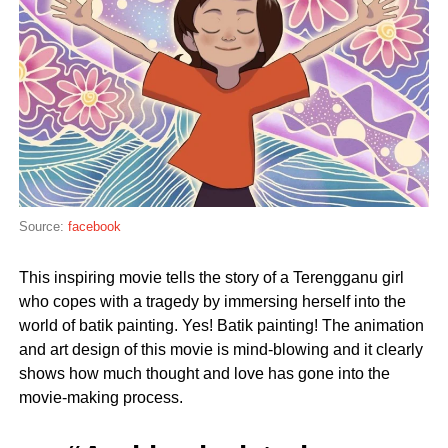
Source:
facebook
This inspiring movie tells the story of a Terengganu girl
who copes with a tragedy by immersing herself into the
world of batik painting. Yes! Batik painting! The animation
and art design of this movie is mind-blowing and it clearly
shows how much thought and love has gone into the
movie-making process.