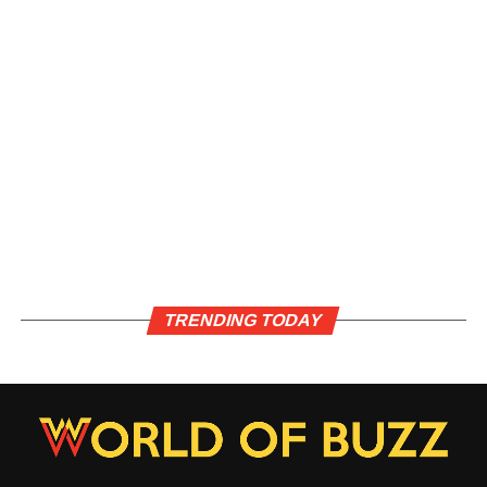
TRENDING TODAY