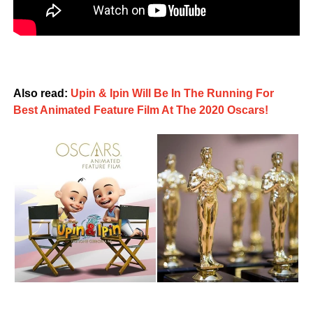
Also read:
Upin & Ipin Will Be In The Running For
Best Animated Feature Film At The 2020 Oscars!