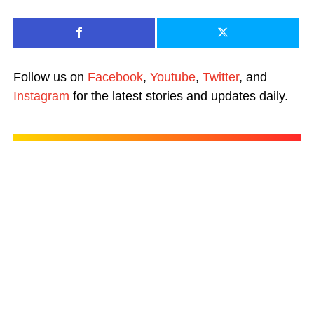
Follow us on
Facebook
,
Youtube
,
Twitter
, and
Instagram
for the latest stories and updates daily.