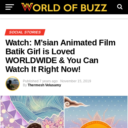
SOCIAL STORIES
Watch: M’sian Animated Film
Batik Girl is Loved
WORLDWIDE & You Can
Watch It Right Now!
Published
7 years ago
November 15, 2019
By
Thermesh Velusamy