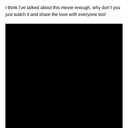
I think I’ve talked about this movie enough, why don’t you
just watch it and share the love with everyone too!