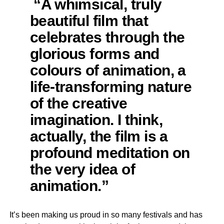
“A whimsical, truly
beautiful film that
celebrates through the
glorious forms and
colours of animation, a
life-transforming nature
of the creative
imagination. I think,
actually, the film is a
profound meditation on
the very idea of
animation.”
It’s been making us proud in so many festivals and has