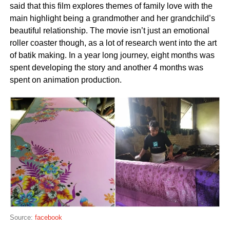
said that this film explores themes of family love with the
main highlight being a grandmother and her grandchild’s
beautiful relationship. The movie isn’t just an emotional
roller coaster though, as a lot of research went into the art
of batik making. In a year long journey, eight months was
spent developing the story and another 4 months was
spent on animation production.
Source:
facebook