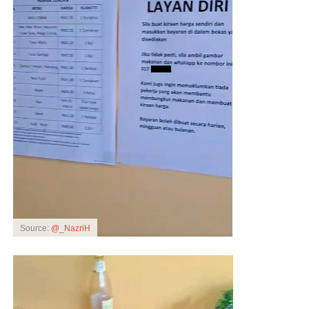
Source:
@_NazriH