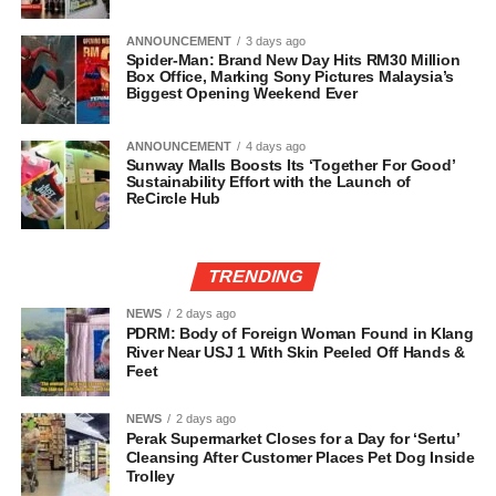
ANNOUNCEMENT
3 days ago
Spider-Man: Brand New Day Hits RM30 Million
Box Office, Marking Sony Pictures Malaysia’s
Biggest Opening Weekend Ever
ANNOUNCEMENT
4 days ago
Sunway Malls Boosts Its ‘Together For Good’
Sustainability Effort with the Launch of
ReCircle Hub
TRENDING
NEWS
2 days ago
PDRM: Body of Foreign Woman Found in Klang
River Near USJ 1 With Skin Peeled Off Hands &
Feet
NEWS
2 days ago
Perak Supermarket Closes for a Day for ‘Sertu’
Cleansing After Customer Places Pet Dog Inside
Trolley