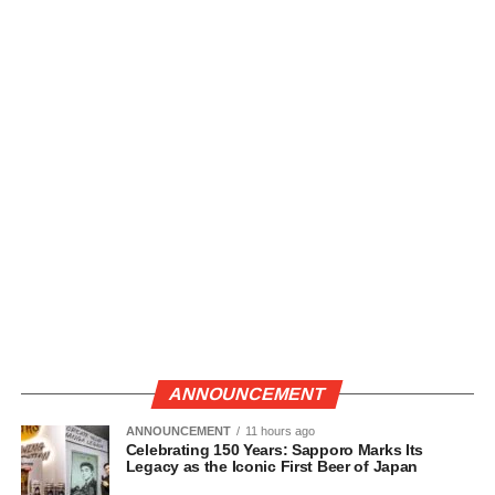
ANNOUNCEMENT
ANNOUNCEMENT
11 hours ago
Celebrating 150 Years: Sapporo Marks Its
Legacy as the Iconic First Beer of Japan