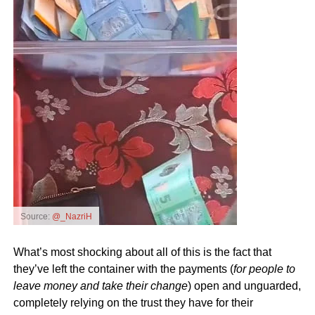
Source:
@_NazriH
What’s most shocking about all of this is the fact that
they’ve left the container with the payments (
for people to
leave money and take their change
) open and unguarded,
completely relying on the trust they have for their