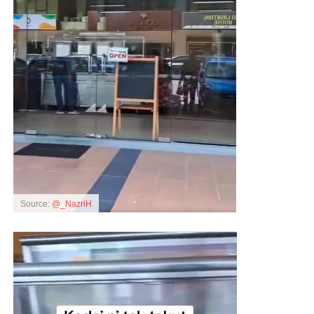
Source:
@_NazriH