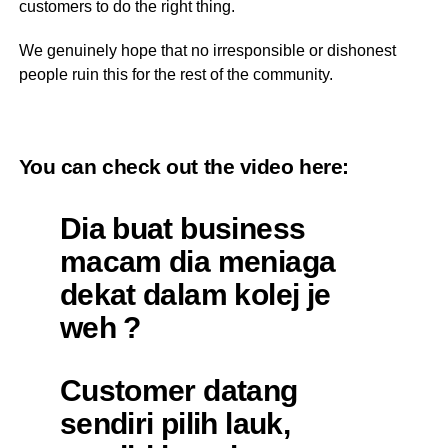
customers to do the right thing.
We genuinely hope that no irresponsible or dishonest
people ruin this for the rest of the community.
You can check out the video
here
:
Dia buat business
macam dia meniaga
dekat dalam kolej je
weh ?
Customer datang
sendiri pilih lauk,