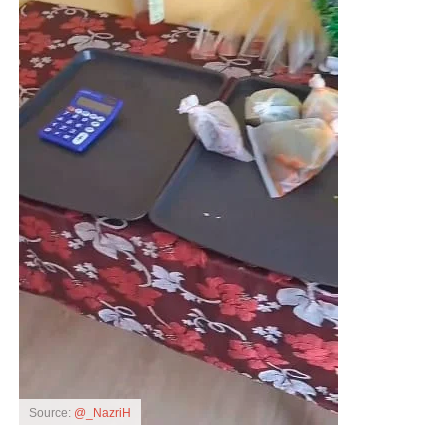
Source:
@_NazriH