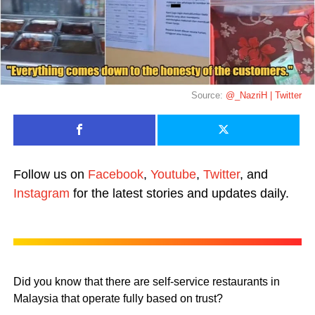
Source:
@_NazriH | Twitter
Follow us on
Facebook
,
Youtube
,
Twitter
, and
Instagram
for the latest stories and updates daily.
Did you know that there are self-service restaurants in
Malaysia that operate fully based on trust?