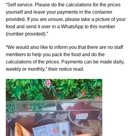
“Self service. Please do the calculations for the prices
yourself and leave your payments in the container
provided. If you are unsure, please take a picture of your
food and send it over in a WhatsApp to this number
(number provided).”
“We would also like to inform you that there are no staff
members to help you pack the food and do the
calculations of the prices. Payments can be made daily,
weekly or monthly,” their notice read.