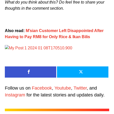
What do you think about this? Do feel free to share your
thoughts in the comment section.
Also read:
M’sian Customer Left Disappointed After
Having to Pay RM8 for Only Rice & Ikan Bilis
Follow us on
Facebook
,
Youtube
,
Twitter
, and
Instagram
for the latest stories and updates daily.