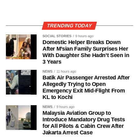
TRENDING TODAY
SOCIAL STORIES
9 hours ago
Domestic Helper Breaks Down
After M’sian Family Surprises Her
With Daughter She Hadn’t Seen in
3 Years
NEWS
11 hours ago
Batik Air Passenger Arrested After
Allegedly Trying to Open
Emergency Exit Mid-Flight From
KL to Kochi
NEWS
9 hours ago
Malaysia Aviation Group to
Introduce Mandatory Drug Tests
for All Pilots & Cabin Crew After
Jakarta Arrest Case