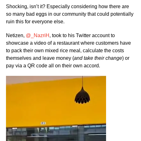
Shocking, isn’t it? Especially considering how there are
so many bad eggs in our community that could potentially
ruin this for everyone else.
Netizen,
@_NazriH
, took to his Twitter account to
showcase a video of a restaurant where customers have
to pack their own mixed rice meal, calculate the costs
themselves and leave money (
and take their change
) or
pay via a QR code all on their own accord.