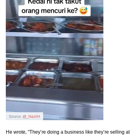
Source:
@_NazriH
He wrote, “They’re doing a business like they’re selling at