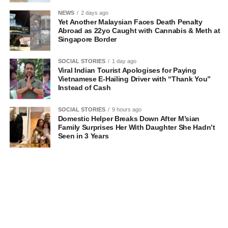
NEWS
2 days ago
Yet Another Malaysian Faces Death Penalty
Abroad as 22yo Caught with Cannabis & Meth at
Singapore Border
SOCIAL STORIES
1 day ago
Viral Indian Tourist Apologises for Paying
Vietnamese E-Hailing Driver with “Thank You”
Instead of Cash
SOCIAL STORIES
9 hours ago
Domestic Helper Breaks Down After M’sian
Family Surprises Her With Daughter She Hadn’t
Seen in 3 Years