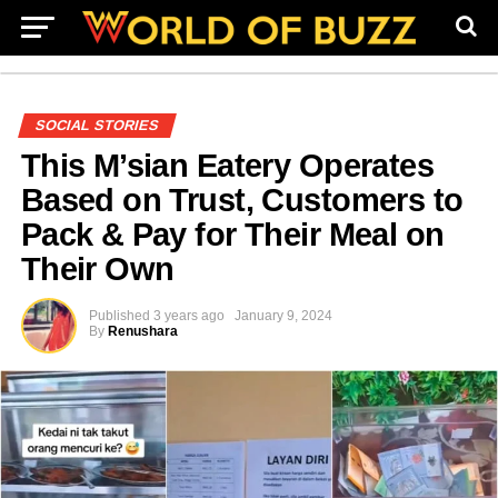
SOCIAL STORIES
This M’sian Eatery Operates
Based on Trust, Customers to
Pack & Pay for Their Meal on
Their Own
Published
3 years ago
January 9, 2024
By
Renushara