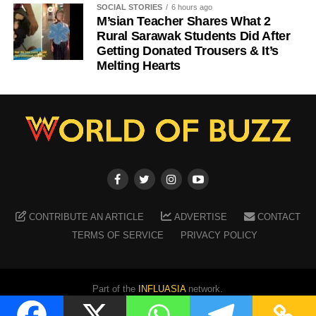
SOCIAL STORIES
6 hours ago
M’sian Teacher Shares What 2
Rural Sarawak Students Did After
Getting Donated Trousers & It’s
Melting Hearts
CONTRIBUTE AN ARTICLE
ADVERTISE
CONTACT
TERMS OF SERVICE
PRIVACY POLICY
Part of the
INFLUASIA
network.
Copyright ©
2026
WORLD OF BUZZ
. All Rights Reserved.