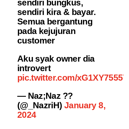
sendiri bungkus,
sendiri kira & bayar.
Semua bergantung
pada kejujuran
customer
Aku syak owner dia
introvert
pic.twitter.com/xG1XY7555T
— Naz;Naz ??
(@_NazriH)
January 8,
2024