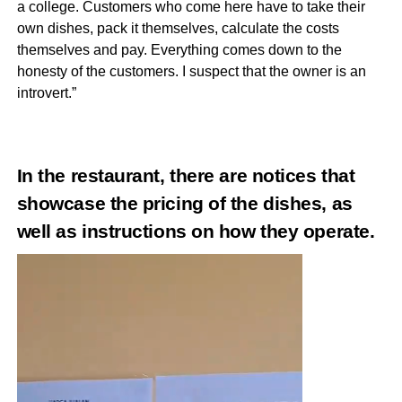
a college. Customers who come here have to take their
own dishes, pack it themselves, calculate the costs
themselves and pay. Everything comes down to the
honesty of the customers. I suspect that the owner is an
introvert.”
In the restaurant, there are notices that
showcase the pricing of the dishes, as
well as instructions on how they operate.