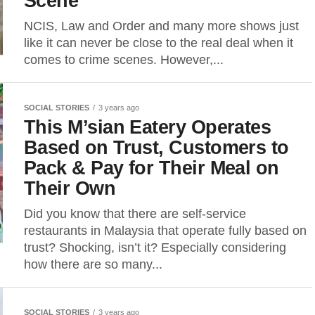
Scene
NCIS, Law and Order and many more shows just
like it can never be close to the real deal when it
comes to crime scenes. However,...
SOCIAL STORIES
3 years ago
This M’sian Eatery Operates
Based on Trust, Customers to
Pack & Pay for Their Meal on
Their Own
Did you know that there are self-service
restaurants in Malaysia that operate fully based on
trust? Shocking, isn’t it? Especially considering
how there are so many...
SOCIAL STORIES
3 years ago