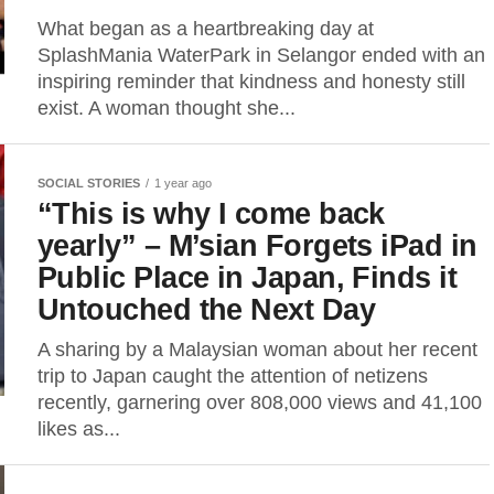
What began as a heartbreaking day at
SplashMania WaterPark in Selangor ended with an
inspiring reminder that kindness and honesty still
exist. A woman thought she...
SOCIAL STORIES
1 year ago
“This is why I come back
yearly” – M’sian Forgets iPad in
Public Place in Japan, Finds it
Untouched the Next Day
A sharing by a Malaysian woman about her recent
trip to Japan caught the attention of netizens
recently, garnering over 808,000 views and 41,100
likes as...