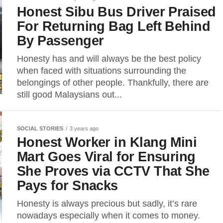
Honest Sibu Bus Driver Praised
For Returning Bag Left Behind
By Passenger
Honesty has and will always be the best policy
when faced with situations surrounding the
belongings of other people. Thankfully, there are
still good Malaysians out...
SOCIAL STORIES
3 years ago
Honest Worker in Klang Mini
Mart Goes Viral for Ensuring
She Proves via CCTV That She
Pays for Snacks
Honesty is always precious but sadly, it’s rare
nowadays especially when it comes to money.