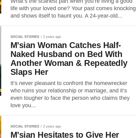
What’s the scariest part when you’re living a good
life with your loved one? Your past comes knocking
and shows itself to haunt you. A 24-year-old...
SOCIAL STORIES
2 years ago
M’sian Woman Catches Half-
Naked Husband on Bed With
Another Woman & Repeatedly
Slaps Her
It’s never pleasant to confront the homewrecker
who ruins your relationship or marriage, and it’s
even tougher to face the person who claims they
love you...
SOCIAL STORIES
2 years ago
M’sian Hesitates to Give Her