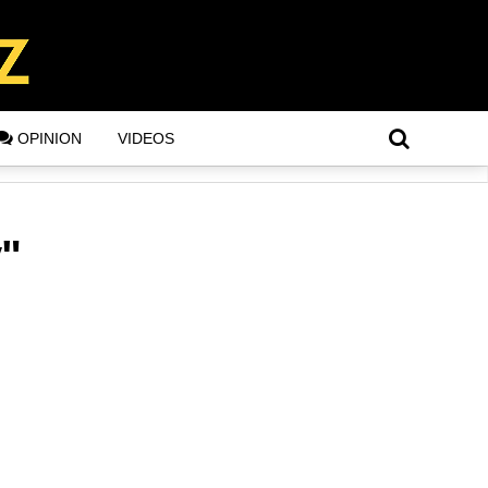
OPINION
VIDEOS
y"