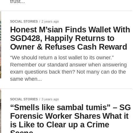
trust...
SOCIAL STORIES
2 years ago
Honest M’sian Finds Wallet With
SGD428, Happily Returns to
Owner & Refuses Cash Reward
“We should return a lost wallet to its owner.”
Remember our standard answer when answering
exam questions back then? Not many can do the
same when...
SOCIAL STORIES
3 years ago
“Smells like sambal tumis” – SG
Forensic Worker Shares What it
is Like to Clear up a Crime