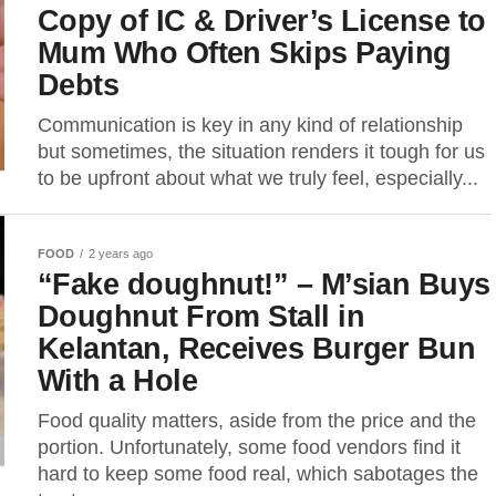
Copy of IC & Driver’s License to
Mum Who Often Skips Paying
Debts
Communication is key in any kind of relationship
but sometimes, the situation renders it tough for us
to be upfront about what we truly feel, especially...
FOOD
2 years ago
“Fake doughnut!” – M’sian Buys
Doughnut From Stall in
Kelantan, Receives Burger Bun
With a Hole
Food quality matters, aside from the price and the
portion. Unfortunately, some food vendors find it
hard to keep some food real, which sabotages the