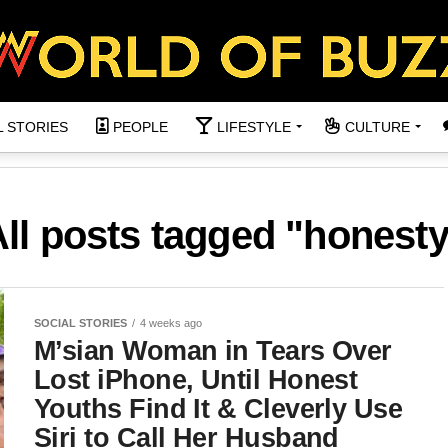
L STORIES
PEOPLE
LIFESTYLE
CULTURE
ll posts tagged "honest
SOCIAL STORIES
4 weeks ago
M’sian Woman in Tears Over
Lost iPhone, Until Honest
Youths Find It & Cleverly Use
Siri to Call Her Husband