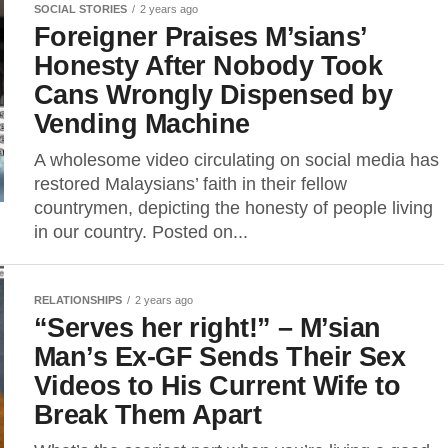
SOCIAL STORIES
2 years ago
Foreigner Praises M’sians’
Honesty After Nobody Took
Cans Wrongly Dispensed by
Vending Machine
A wholesome video circulating on social media has
restored Malaysians’ faith in their fellow
countrymen, depicting the honesty of people living
in our country. Posted on...
RELATIONSHIPS
2 years ago
“Serves her right!” – M’sian
Man’s Ex-GF Sends Their Sex
Videos to His Current Wife to
Break Them Apart