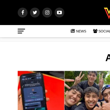
NEWS
SOCIA
A