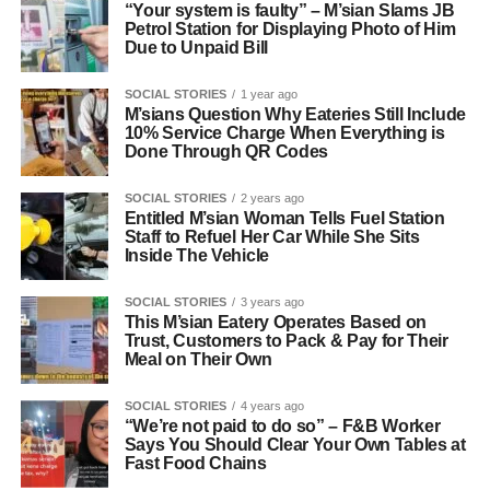
“Your system is faulty” – M’sian Slams JB
Petrol Station for Displaying Photo of Him
Due to Unpaid Bill
SOCIAL STORIES
1 year ago
M’sians Question Why Eateries Still Include
10% Service Charge When Everything is
Done Through QR Codes
SOCIAL STORIES
2 years ago
Entitled M’sian Woman Tells Fuel Station
Staff to Refuel Her Car While She Sits
Inside The Vehicle
SOCIAL STORIES
3 years ago
This M’sian Eatery Operates Based on
Trust, Customers to Pack & Pay for Their
Meal on Their Own
SOCIAL STORIES
4 years ago
“We’re not paid to do so” – F&B Worker
Says You Should Clear Your Own Tables at
Fast Food Chains