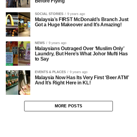
Before Flying
SOCIAL STORIES
9 years ago
Malaysia’s FIRST McDonald’s Branch Just
Got a Huge Makeover and It’s Amazing!
NEWS
9 years ago
Malaysians Outraged Over ‘Muslim Only’
Laundry, But Here’s What Johor Mufti Has
to Say
EVENTS & PLACES
9 years ago
Malaysia Now Has Its Very First ‘Beer ATM’
And It’s Right Here in KL!
MORE POSTS