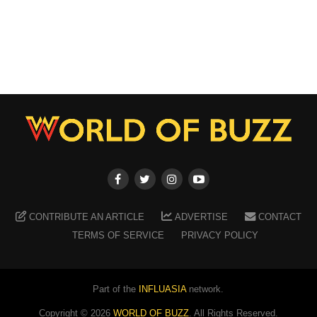
CONTRIBUTE AN ARTICLE
ADVERTISE
CONTACT
TERMS OF SERVICE
PRIVACY POLICY
Part of the
INFLUASIA
network.
Copyright ©
2026
WORLD OF BUZZ
. All Rights Reserved.