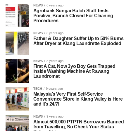
NEWS
6 years ago
Agrobank Sungai Buloh Staff Tests
Positive, Branch Closed For Cleaning
Procedures
NEWS
8 years ago
Father & Daughter Suffer Up to 50% Burns
After Dryer at Klang Laundrette Exploded
NEWS
8 years ago
First A Cat, Now 3yo Boy Gets Trapped
Inside Washing Machine At Rawang
Laundromat
TECH
9 years ago
Malaysia’s Very First Self-Service
Convenience Store in Klang Valley is Here
and It’s 24/7!
NEWS
9 years ago
Almost 500,000 PTPTN Borrowers Banned
from Travelling, So Check Your Status