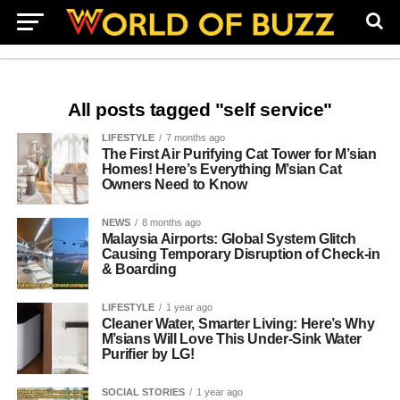
All posts tagged "self service"
LIFESTYLE
7 months ago
The First Air Purifying Cat Tower for M’sian
Homes! Here’s Everything M’sian Cat
Owners Need to Know
NEWS
8 months ago
Malaysia Airports: Global System Glitch
Causing Temporary Disruption of Check-in
& Boarding
LIFESTYLE
1 year ago
Cleaner Water, Smarter Living: Here’s Why
M’sians Will Love This Under-Sink Water
Purifier by LG!
SOCIAL STORIES
1 year ago