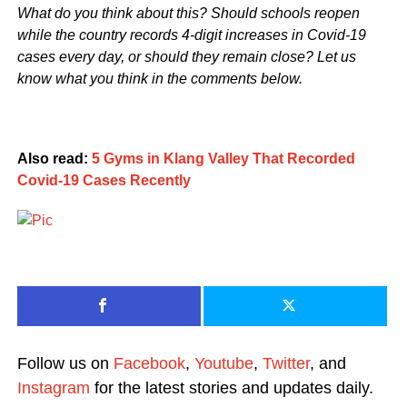
What do you think about this? Should schools reopen
while the country records 4-digit increases in Covid-19
cases every day, or should they remain close? Let us
know what you think in the comments below.
Also read:
5 Gyms in Klang Valley That Recorded
Covid-19 Cases Recently
Follow us on
Facebook
,
Youtube
,
Twitter
, and
Instagram
for the latest stories and updates daily.