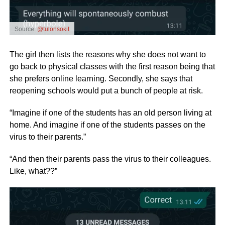
Source:
@tulonsokit
The girl then lists the reasons why she does not want to
go back to physical classes with the first reason being that
she prefers online learning. Secondly, she says that
reopening schools would put a bunch of people at risk.
“Imagine if one of the students has an old person living at
home. And imagine if one of the students passes on the
virus to their parents.”
“And then their parents pass the virus to their colleagues.
Like, what??”