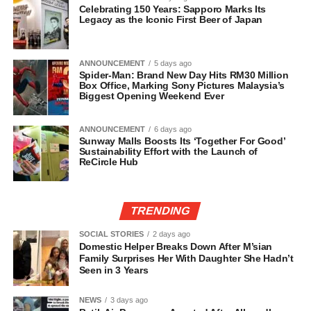
Celebrating 150 Years: Sapporo Marks Its
Legacy as the Iconic First Beer of Japan
ANNOUNCEMENT
5 days ago
Spider-Man: Brand New Day Hits RM30 Million
Box Office, Marking Sony Pictures Malaysia’s
Biggest Opening Weekend Ever
ANNOUNCEMENT
6 days ago
Sunway Malls Boosts Its ‘Together For Good’
Sustainability Effort with the Launch of
ReCircle Hub
TRENDING
SOCIAL STORIES
2 days ago
Domestic Helper Breaks Down After M’sian
Family Surprises Her With Daughter She Hadn’t
Seen in 3 Years
NEWS
3 days ago