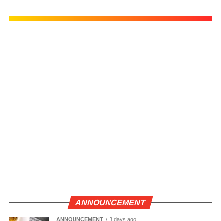
ANNOUNCEMENT
ANNOUNCEMENT
3 days ago