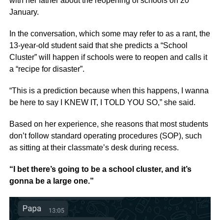
with her father about the reopening of schools on 20
January.
In the conversation, which some may refer to as a rant, the
13-year-old student said that she predicts a “School
Cluster” will happen if schools were to reopen and calls it
a “recipe for disaster”.
“This is a prediction because when this happens, I wanna
be here to say I KNEW IT, I TOLD YOU SO,” she said.
Based on her experience, she reasons that most students
don’t follow standard operating procedures (SOP), such
as sitting at their classmate’s desk during recess.
“I bet there’s going to be a school cluster, and it’s
gonna be a large one.”