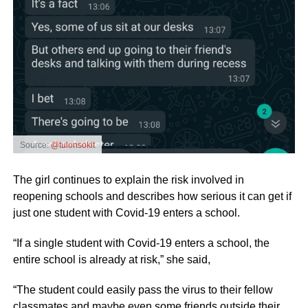
Source:
@tulonsokit
The girl continues to explain the risk involved in
reopening schools and describes how serious it can get if
just one student with Covid-19 enters a school.
“If a single student with Covid-19 enters a school, the
entire school is already at risk,” she said,
“The student could easily pass the virus to their fellow
classmates and maybe even some friends outside their