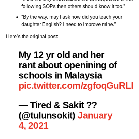
following SOPs then others should know it too.”
“By the way, may I ask how did you teach your
daughter English? I need to improve mine.”
Here’s the original post:
My 12 yr old and her
rant about openining of
schools in Malaysia
pic.twitter.com/zgfoqGuRLR
— Tired & Sakit ??
(@tulunsokit)
January
4, 2021