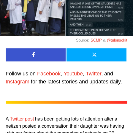
Source:
SCMP
&
@tulonsokit
Follow us on
Facebook
,
Youtube
,
Twitter
, and
Instagram
for the latest stories and updates daily.
A
Twitter post
has been getting lots of attention after a
netizen posted a conversation their daughter was having