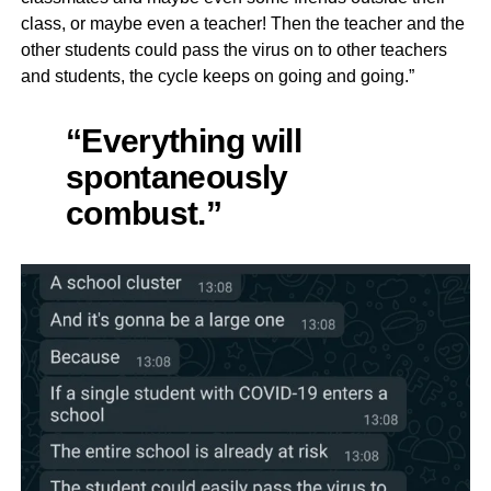
class, or maybe even a teacher! Then the teacher and the
other students could pass the virus on to other teachers
and students, the cycle keeps on going and going.”
“Everything will
spontaneously
combust.”