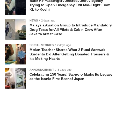
Batik Air Passenger Arrested After Allegedly
Trying to Open Emergency Exit Mid-Flight From
KL to Kochi
NEWS
2 days ago
Malaysia Aviation Group to Introduce Mandatory
Drug Tests for All Pilots & Cabin Crew After
Jakarta Arrest Case
SOCIAL STORIES
2 days ago
M’sian Teacher Shares What 2 Rural Sarawak
Students Did After Getting Donated Trousers &
It’s Melting Hearts
ANNOUNCEMENT
3 days ago
Celebrating 150 Years: Sapporo Marks Its Legacy
as the Iconic First Beer of Japan