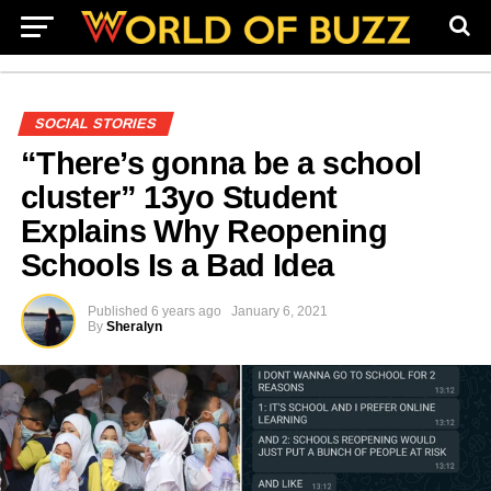
SOCIAL STORIES
“There’s gonna be a school
cluster” 13yo Student
Explains Why Reopening
Schools Is a Bad Idea
Published
6 years ago
January 6, 2021
By
Sheralyn