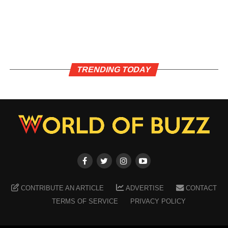
TRENDING TODAY
CONTRIBUTE AN ARTICLE
ADVERTISE
CONTACT
TERMS OF SERVICE
PRIVACY POLICY