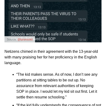
Source:
@tulonsokit
Netizens chimed in their agreement with the 13-year-old
with many praising her for her proficiency in the English
language.
“The kid makes sense. As of now, I don’t see any
partitions at sitting tables to be out up. No
assurance from relevant authorities of keeping
SOP in place. I would let my kid sit out first. Let it
settle then resume schooling.”
“If the kid fully understands the consequence of not