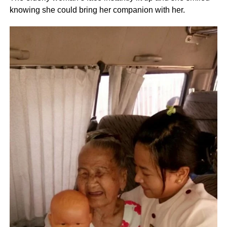
knowing she could bring her companion with her.