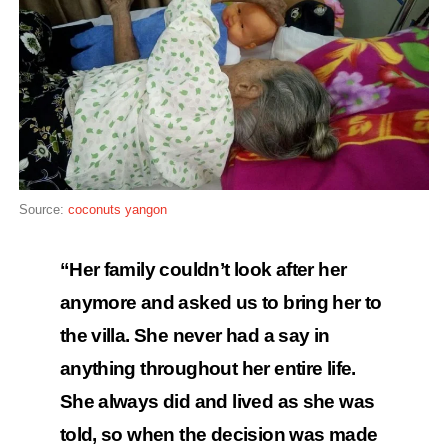
Source:
coconuts yangon
“Her family couldn’t look after her
anymore and asked us to bring her to
the villa. She never had a say in
anything throughout her entire life.
She always did and lived as she was
told, so when the decision was made