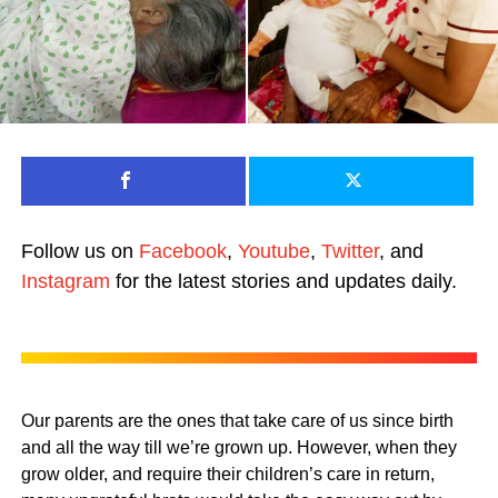
Follow us on
Facebook
,
Youtube
,
Twitter
, and
Instagram
for the latest stories and updates daily.
Our parents are the ones that take care of us since birth
and all the way till we’re grown up. However, when they
grow older, and require their children’s care in return,