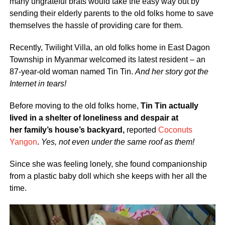
many ungrateful brats would take the easy way out by
sending their elderly parents to the old folks home to save
themselves the hassle of providing care for them.
Recently, Twilight Villa, an old folks home in East Dagon
Township in Myanmar welcomed its latest resident – an
87-year-old woman named Tin Tin.
And her story got the
Internet in tears!
Before moving to the old folks home,
Tin Tin actually
lived in a shelter of loneliness and despair at
her family’s house’s backyard,
reported
Coconuts
Yangon
.
Yes, not even under the same roof as them!
Since she was feeling lonely, she found companionship
from a plastic baby doll which she keeps with her all the
time.