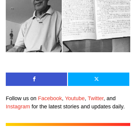
Follow us on
Facebook
,
Youtube
,
Twitter
, and
Instagram
for the latest stories and updates daily.