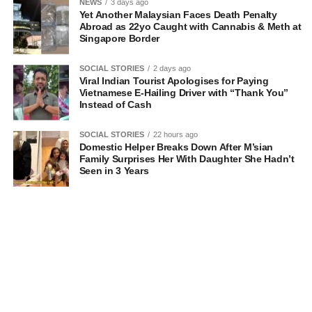
NEWS
3 days ago
Yet Another Malaysian Faces Death Penalty
Abroad as 22yo Caught with Cannabis & Meth at
Singapore Border
SOCIAL STORIES
2 days ago
Viral Indian Tourist Apologises for Paying
Vietnamese E-Hailing Driver with “Thank You”
Instead of Cash
SOCIAL STORIES
22 hours ago
Domestic Helper Breaks Down After M’sian
Family Surprises Her With Daughter She Hadn’t
Seen in 3 Years