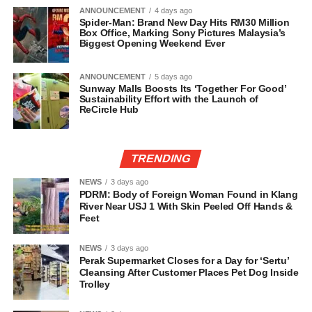
ANNOUNCEMENT
4 days ago
Spider-Man: Brand New Day Hits RM30 Million
Box Office, Marking Sony Pictures Malaysia’s
Biggest Opening Weekend Ever
ANNOUNCEMENT
5 days ago
Sunway Malls Boosts Its ‘Together For Good’
Sustainability Effort with the Launch of
ReCircle Hub
TRENDING
NEWS
3 days ago
PDRM: Body of Foreign Woman Found in Klang
River Near USJ 1 With Skin Peeled Off Hands &
Feet
NEWS
3 days ago
Perak Supermarket Closes for a Day for ‘Sertu’
Cleansing After Customer Places Pet Dog Inside
Trolley