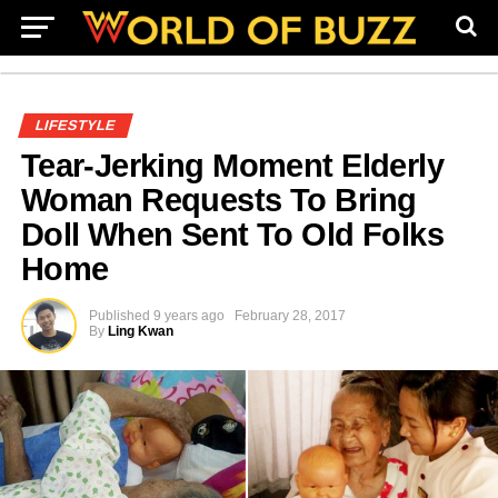
LIFESTYLE
Tear-Jerking Moment Elderly
Woman Requests To Bring
Doll When Sent To Old Folks
Home
Published
9 years ago
February 28, 2017
By
Ling Kwan