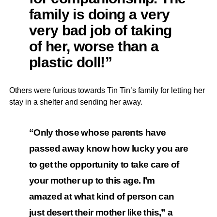
family is doing a very
very bad job of taking
of her, worse than a
plastic doll!”
Others were furious towards Tin Tin’s family for letting her
stay in a shelter and sending her away.
“Only those whose parents have
passed away know how lucky you are
to get the opportunity to take care of
your mother up to this age. I’m
amazed at what kind of person can
just desert their mother like this,” a