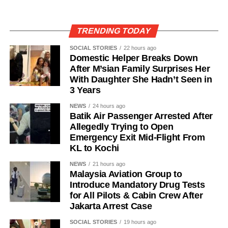
TRENDING TODAY
SOCIAL STORIES
22 hours ago
Domestic Helper Breaks Down
After M’sian Family Surprises Her
With Daughter She Hadn’t Seen in
3 Years
NEWS
24 hours ago
Batik Air Passenger Arrested After
Allegedly Trying to Open
Emergency Exit Mid-Flight From
KL to Kochi
NEWS
21 hours ago
Malaysia Aviation Group to
Introduce Mandatory Drug Tests
for All Pilots & Cabin Crew After
Jakarta Arrest Case
SOCIAL STORIES
19 hours ago