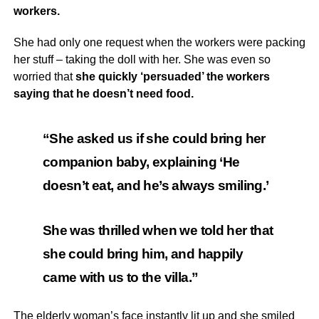
workers.
She had only one request when the workers were packing
her stuff – taking the doll with her. She was even so
worried that
she quickly ‘persuaded’ the workers
saying that he doesn’t need food.
“She asked us if she could bring her
companion baby, explaining ‘He
doesn’t eat, and he’s always smiling.’
She was thrilled when we told her that
she could bring him, and happily
came with us to the villa.”
The elderly woman’s face instantly lit up and she smiled