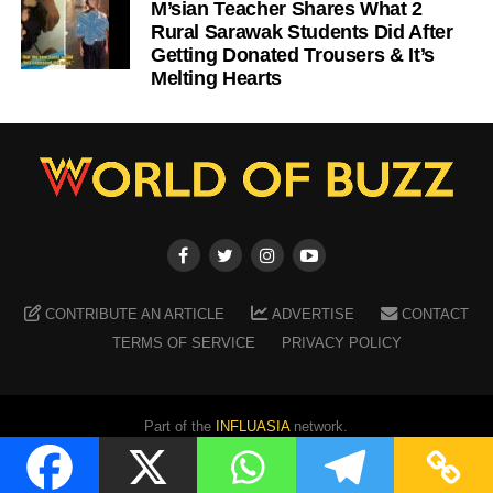
M’sian Teacher Shares What 2
Rural Sarawak Students Did After
Getting Donated Trousers & It’s
Melting Hearts
CONTRIBUTE AN ARTICLE
ADVERTISE
CONTACT
TERMS OF SERVICE
PRIVACY POLICY
Part of the
INFLUASIA
network.
Copyright ©
2026
WORLD OF BUZZ
. All Rights Reserved.