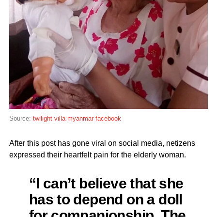
Source:
twilight villa myanmar facebook
After this post has gone viral on social media, netizens
expressed their heartfelt pain for the elderly woman.
“I can’t believe that she
has to depend on a doll
for companionship. The