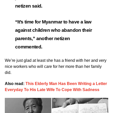
netizen said.
“It’s time for Myanmar to have a law
against children who abandon their
parents,” another netizen
commented.
We’re just glad at least she has a friend with her and very
nice workers who will care for her more than her family
did.
Also read:
This Elderly Man Has Been Writing a Letter
Everyday To His Late Wife To Cope With Sadness