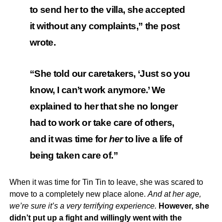
to send her to the villa, she accepted
it without any complaints,” the post
wrote.
“She told our caretakers, ‘Just so you
know, I can’t work anymore.’ We
explained to her that she no longer
had to work or take care of others,
and it was time for
her
to live a life of
being taken care of.”
When it was time for Tin Tin to leave, she was scared to
move to a completely new place alone.
And at her age,
we’re sure it’s a very terrifying experience.
However, she
didn’t put up a fight and willingly went with the