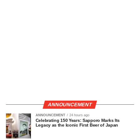
ANNOUNCEMENT
ANNOUNCEMENT
24 hours ago
Celebrating 150 Years: Sapporo Marks Its
Legacy as the Iconic First Beer of Japan