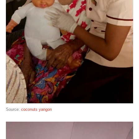
Source:
coconuts yangon