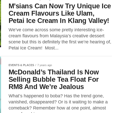
M’sians Can Now Try Unique Ice
Cream Flavours Like Ulam,
Petai Ice Cream In Klang Valley!
We’ve come across some pretty interesting ice-
cream flavours from Malaysia’s creative dessert
scene but this is definitely the first we’re hearing of,
Petai Ice Cream! Most...
EVENTS & PLACES
7 years ago
McDonald’s Thailand Is Now
Selling Bubble Tea Float For
RM8 And We’re Jealous
What’s happened to boba? Has the trend gone,
vanished, disappeared? Or is it waiting to make a
comeback? Remember how at one point, almost