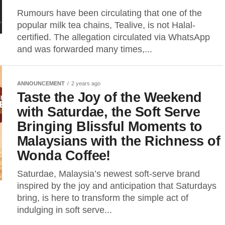
Rumours have been circulating that one of the
popular milk tea chains, Tealive, is not Halal-
certified. The allegation circulated via WhatsApp
and was forwarded many times,...
ANNOUNCEMENT
2 years ago
Taste the Joy of the Weekend
with Saturdae, the Soft Serve
Bringing Blissful Moments to
Malaysians with the Richness of
Wonda Coffee!
Saturdae, Malaysia’s newest soft-serve brand
inspired by the joy and anticipation that Saturdays
bring, is here to transform the simple act of
indulging in soft serve...