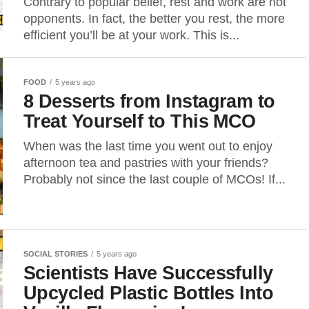
Contrary to popular belief, rest and work are not
opponents. In fact, the better you rest, the more
efficient you’ll be at your work. This is...
FOOD
5 years ago
8 Desserts from Instagram to
Treat Yourself to This MCO
When was the last time you went out to enjoy
afternoon tea and pastries with your friends?
Probably not since the last couple of MCOs! If...
SOCIAL STORIES
5 years ago
Scientists Have Successfully
Upcycled Plastic Bottles Into