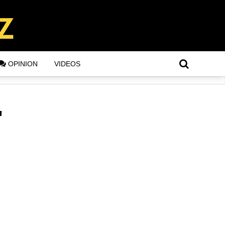
OPINION
VIDEOS
"