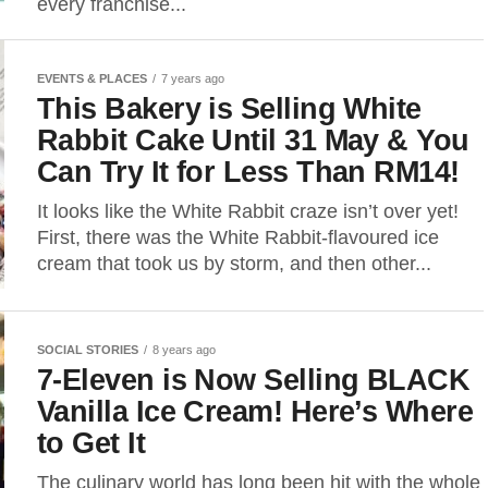
every franchise...
EVENTS & PLACES
7 years ago
This Bakery is Selling White
Rabbit Cake Until 31 May & You
Can Try It for Less Than RM14!
It looks like the White Rabbit craze isn’t over yet!
First, there was the White Rabbit-flavoured ice
cream that took us by storm, and then other...
SOCIAL STORIES
8 years ago
7-Eleven is Now Selling BLACK
Vanilla Ice Cream! Here’s Where
to Get It
The culinary world has long been hit with the whole