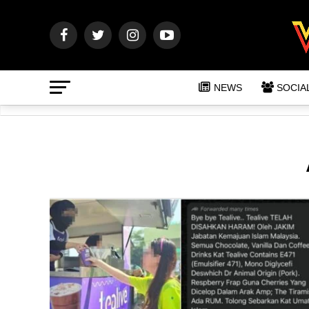
NEWS
SOCIA