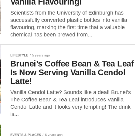
Vanilla Flavouring!
Scientists from the University of Edinburgh has
successfully converted plastic bottles into vanilla
flavouring, marking the first time that a valuable
chemical has been brewed from...
LIFESTYLE
5 years ago
Brunei’s Coffee Bean & Tea Leaf
Is Now Serving Vanilla Cendol
Latte!
Vanilla Cendol Latte? Sounds like a deal! Brunei’s
The Coffee Bean & Tea Leaf introduces Vanilla
Cendol Latte and it looks very tempting! The drink
is...
EVENTS & PLACES
6 years ago