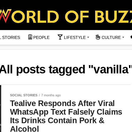
L STORIES
PEOPLE
LIFESTYLE
CULTURE
All posts tagged "vanilla
SOCIAL STORIES
7 months ago
Tealive Responds After Viral
WhatsApp Text Falsely Claims
Its Drinks Contain Pork &
Alcohol