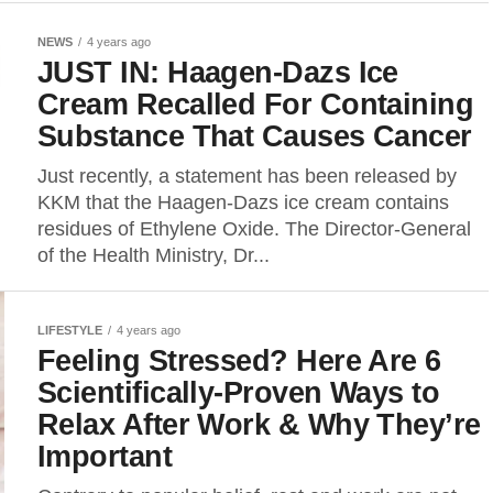
NEWS
4 years ago
JUST IN: Haagen-Dazs Ice
Cream Recalled For Containing
Substance That Causes Cancer
Just recently, a statement has been released by
KKM that the Haagen-Dazs ice cream contains
residues of Ethylene Oxide. The Director-General
of the Health Ministry, Dr...
LIFESTYLE
4 years ago
Feeling Stressed? Here Are 6
Scientifically-Proven Ways to
Relax After Work & Why They’re
Important