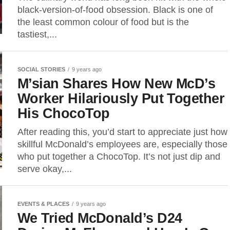
black-version-of-food obsession. Black is one of
the least common colour of food but is the
tastiest,...
SOCIAL STORIES
9 years ago
M’sian Shares How New McD’s
Worker Hilariously Put Together
His ChocoTop
After reading this, you’d start to appreciate just how
skillful McDonald’s employees are, especially those
who put together a ChocoTop. It’s not just dip and
serve okay,...
EVENTS & PLACES
9 years ago
We Tried McDonald’s D24